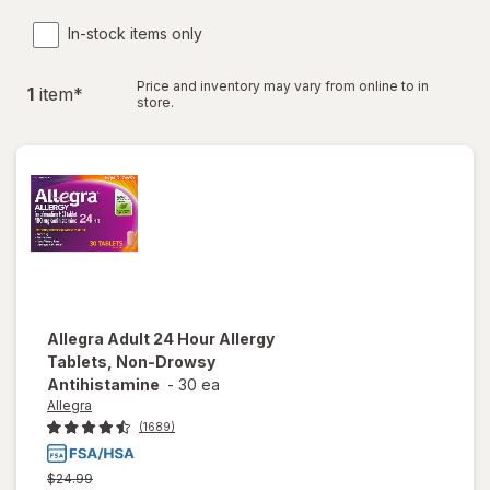
In-stock items only
Price and inventory may vary from online to in
1
item
*
store.
Allegra
Adult 24 Hour Allergy
Tablets, Non-Drowsy
Antihistamine
-
30 ea
Allegra
(1689)
Previous
$24.99