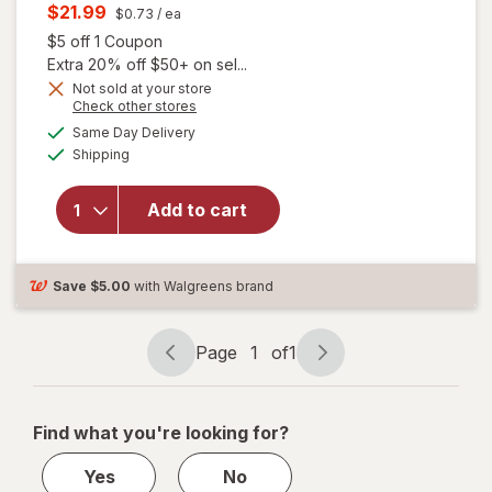
price
Current
$21.99
$0.73
/ ea
was
sale
Open simulated dialog
$5 off 1 Coupon
price
Extra 20% off $50+ on sel...
is
Not sold at your store
Opens
Check other stores
a
available
will open
Same Day Delivery
simulated
Available
overlay for
Shipping
dialog
Allegra Adult
24 Hour
Add to cart
Allergy
Tablets, Non-
Drowsy
Antihistamine
Save
$5.00
with Walgreens brand
Page
1
of
1
Page
Page
navigation
1
of
Find what you're looking for?
1
Yes
No