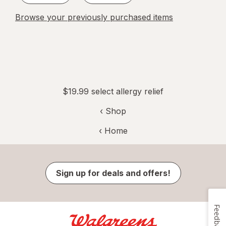
Browse your previously purchased items
$19.99 select allergy relief
‹ Shop
‹ Home
Sign up for deals and offers!
Feedback