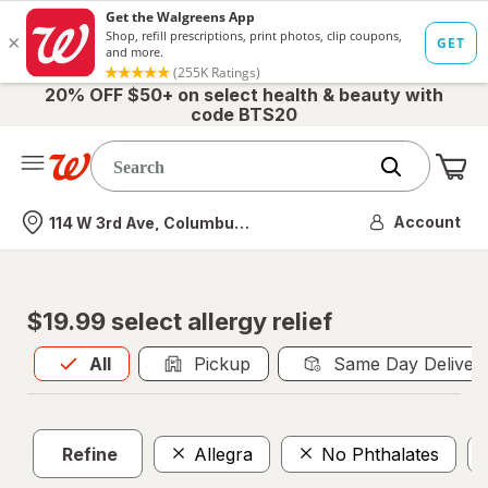
20% OFF $50+ on select health & beauty with
code BTS20
Me
Nearest store
Account
114 W 3rd Ave, Columbus, OH
$19.99 select allergy relief
All
is selected
All
Pickup
Same Day Deliver
Refine
Allegra
No Phthalates