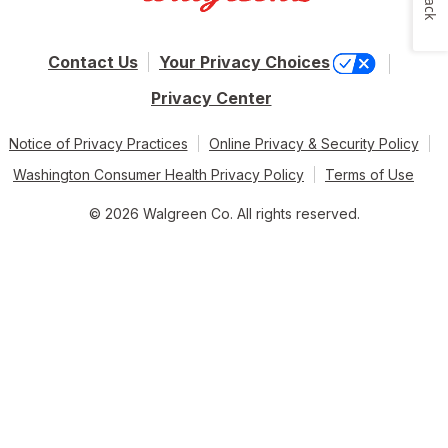
Contact Us
Your Privacy Choices
Privacy Center
Notice of Privacy Practices
Online Privacy & Security Policy
Washington Consumer Health Privacy Policy
Terms of Use
© 2026 Walgreen Co. All rights reserved.