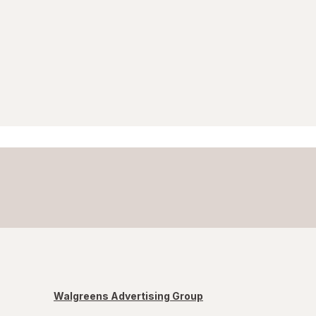
Walgreens Advertising Group