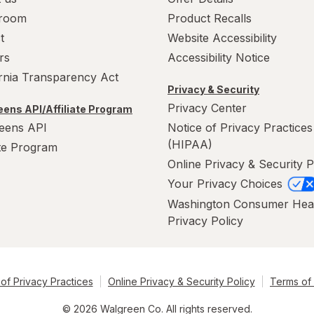
room
Product Recalls
t
Website Accessibility
rs
Accessibility Notice
ornia Transparency Act
Privacy & Security
Privacy Center
ens API/Affiliate Program
eens API
Notice of Privacy Practices
(HIPAA)
ate Program
Online Privacy & Security P
Your Privacy Choices
Washington Consumer Hea
Privacy Policy
of Privacy Practices
Online Privacy & Security Policy
Terms of
© 2026 Walgreen Co. All rights reserved.