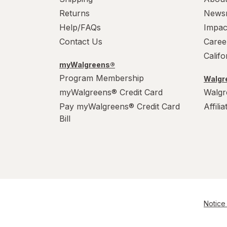
Returns
News
Help/FAQs
Impac
Contact Us
Caree
Calif
myWalgreens®
Program Membership
Walgre
myWalgreens® Credit Card
Walgr
Pay myWalgreens® Credit Card
Affili
Bill
Notice 