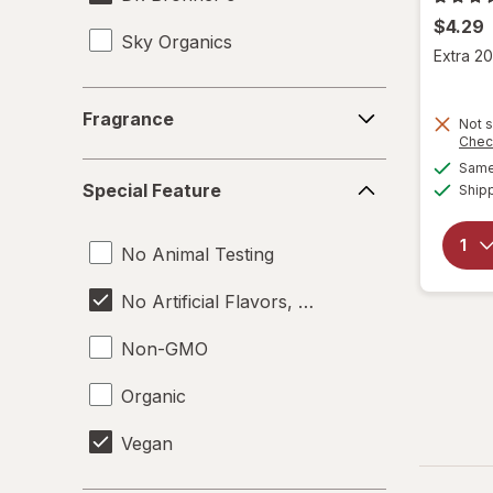
$4.29
Sky Organics
Extra 20
Fragrance
Fragrance
Not s
Chec
Same 
Special
Special Feature
Ship
Feature
No Animal Testing
No Artificial Flavors, Colors or Preservative
Non-GMO
Organic
Vegan