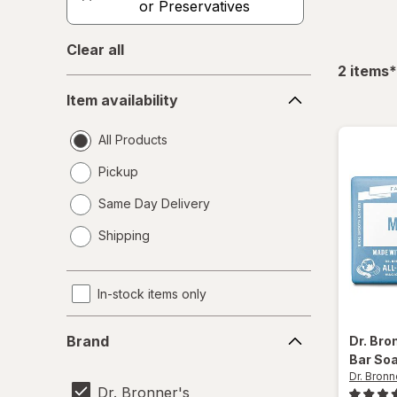
or Preservatives
Clear all
f
2
items
*
Item
Item availability
availability
All Products
Pickup
Same Day Delivery
opens
Shipping
a
simulated
dialog
In-stock items only
Brand
Brand
Dr. Bro
Bar So
Dr. Bronn
Dr. Bronner's