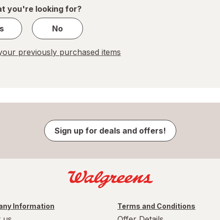
1
t you're looking for?
s
No
our previously purchased items
Sign up for deals and offers!
ny Information
Terms and Conditions
 us
Offer Details