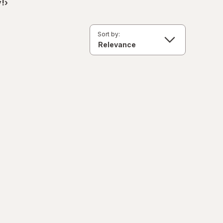
!›
Sort by: