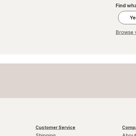
Find wha
Ye
Browse y
Customer Service
Compa
Shipping
About