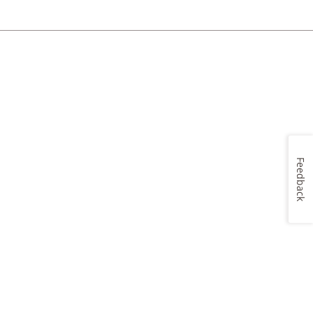
Feedback