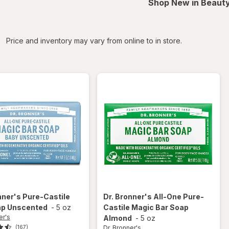
Shop New in Beauty
iltered
Price and inventory may vary from online to in store.
nner's
Pure-Castile
Dr. Bronner's
All-One Pure-
ap Unscented
-
5 oz
Castile Magic Bar Soap
er's
Almond
-
5 oz
Dr. Bronner's
(167)