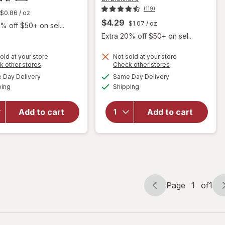
(119)
$0.86
/ oz
$4.29
$1.07
/ oz
% off $50+ on sel...
Extra 20% off $50+ on sel...
old at your store
Not sold at your store
Opens
Opens
k other stores
Check other stores
will open
a
a
available
available
will open
overlay
Day Delivery
Same Day Delivery
simulated
simulated
Available
Available
overlay
for
Dr.
ping
dialog
Shipping
dialog
for
Dr.
Bronner's
Bronner's
All-One
Add to cart
Add to cart
Pure-
Pure-
Castile
Castile
Bar Soap
Magic
s
Unscented
Bar Soap
Almond
Page
1
of
1
Page
Page
navigation
1
of