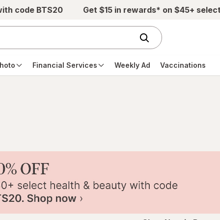
with code BTS20
Get $15 in rewards* on $45+ selec
hoto
Financial Services
Weekly Ad
Vaccinations