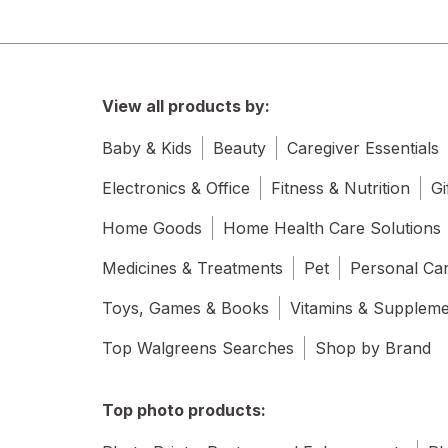
View all products by:
Baby & Kids
Beauty
Caregiver Essentials
Electronics & Office
Fitness & Nutrition
Gi
Home Goods
Home Health Care Solutions
Medicines & Treatments
Pet
Personal Ca
Toys, Games & Books
Vitamins & Supplem
Top Walgreens Searches
Shop by Brand
Top photo products: