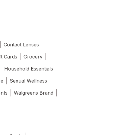
Contact Lenses
ft Cards
Grocery
Household Essentials
re
Sexual Wellness
ents
Walgreens Brand