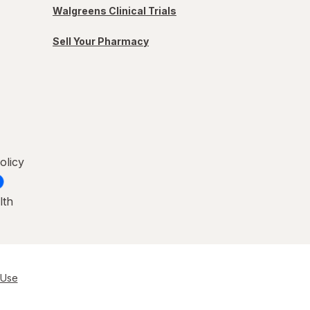
Walgreens Clinical Trials
Sell Your Pharmacy
olicy
lth
 Use