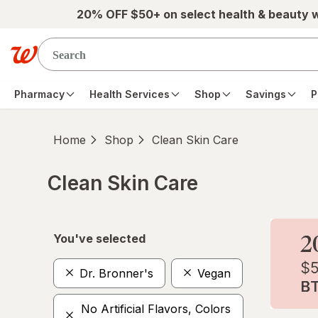
Skip to main content
20% OFF $50+ on select health & beauty 
Pharmacy
Health Services
Shop
Savings
P
Home
Shop
Clean Skin Care
Clean Skin Care
Skip to product section content
You've selected
Dr. Bronner's
Vegan
No Artificial Flavors, Colors