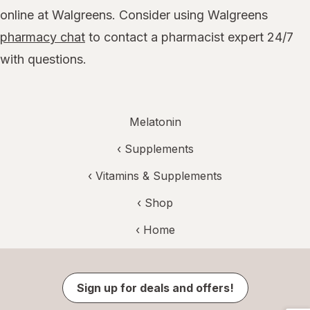
online at Walgreens. Consider using Walgreens
pharmacy chat
to contact a pharmacist expert 24/7
with questions.
Melatonin
‹
Supplements
‹
Vitamins & Supplements
‹ Shop
‹ Home
Sign up for deals and offers!