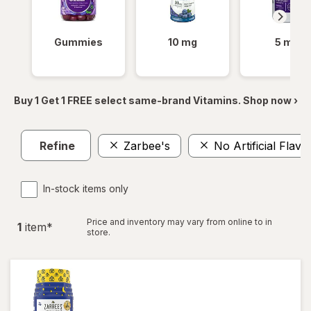
Gummies
10 mg
5 mg
Buy 1 Get 1 FREE select same-brand Vitamins. Shop now ›
Refine
Zarbee's
No Artificial Flav
In-stock items only
Price and inventory may vary from online to in
1
item
*
store.