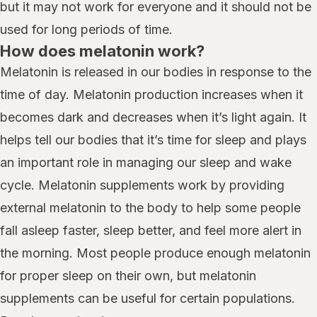
but it may not work for everyone and it should not be
used for long periods of time.
How does melatonin work?
Melatonin is released in our bodies in response to the
time of day. Melatonin production increases when it
becomes dark and decreases when it’s light again. It
helps tell our bodies that it’s time for sleep and plays
an important role in managing our sleep and wake
cycle. Melatonin supplements work by providing
external melatonin to the body to help some people
fall asleep faster, sleep better, and feel more alert in
the morning. Most people produce enough melatonin
for proper sleep on their own, but melatonin
supplements can be useful for certain populations.