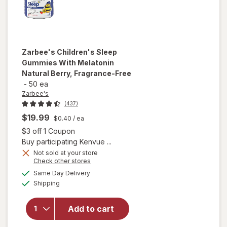
Zarbee's
Children's Sleep
Gummies With Melatonin
Natural Berry, Fragrance-Free
-
50 ea
Zarbee's
(437)
$19.99
$0.40
/ ea
Open simulated dialog
$3 off 1 Coupon
Buy participating Kenvue ...
will open
Not sold at your store
Opens
Check other stores
overlay for
a
available
Zarbee's
Same Day Delivery
simulated
Available
Children's
Shipping
dialog
Sleep
Gummies
Add to cart
With
Melatonin