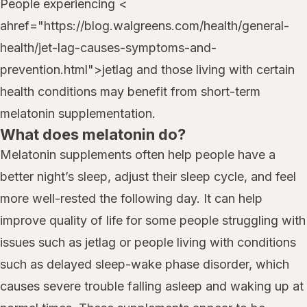
People experiencing <
ahref="https://blog.walgreens.com/health/general-
health/jet-lag-causes-symptoms-and-
prevention.html">jetlag and those living with certain
health conditions may benefit from short-term
melatonin supplementation.
What does melatonin do?
Melatonin supplements often help people have a
better night’s sleep, adjust their sleep cycle, and feel
more well-rested the following day. It can help
improve quality of life for some people struggling with
issues such as jetlag or people living with conditions
such as delayed sleep-wake phase disorder, which
causes severe trouble falling asleep and waking up at