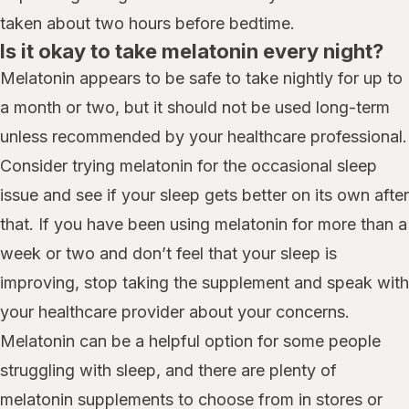
taken about two hours before bedtime.
Is it okay to take melatonin every night?
Melatonin appears to be safe to take nightly for up to
a month or two, but it should not be used long-term
unless recommended by your healthcare professional.
Consider trying melatonin for the occasional sleep
issue and see if your sleep gets better on its own after
that. If you have been using melatonin for more than a
week or two and don’t feel that your sleep is
improving, stop taking the supplement and speak with
your healthcare provider about your concerns.
Melatonin can be a helpful option for some people
struggling with sleep, and there are plenty of
melatonin supplements to choose from in stores or