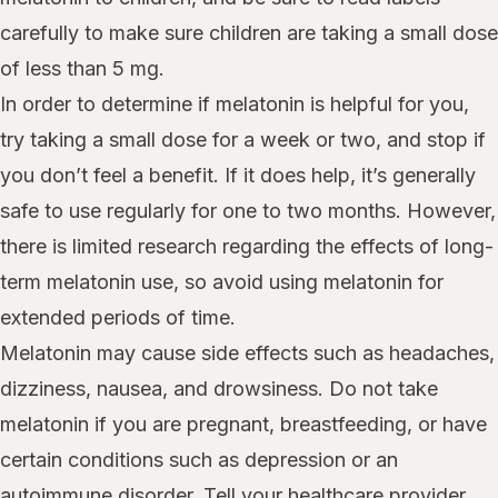
carefully to make sure children are taking a small dose
of less than 5 mg.
In order to determine if melatonin is helpful for you,
try taking a small dose for a week or two, and stop if
you don’t feel a benefit. If it does help, it’s generally
safe to use regularly for one to two months. However,
there is limited research regarding the effects of long-
term melatonin use, so avoid using melatonin for
extended periods of time.
Melatonin may cause side effects such as headaches,
dizziness, nausea, and drowsiness. Do not take
melatonin if you are pregnant, breastfeeding, or have
certain conditions such as depression or an
autoimmune disorder. Tell your healthcare provider