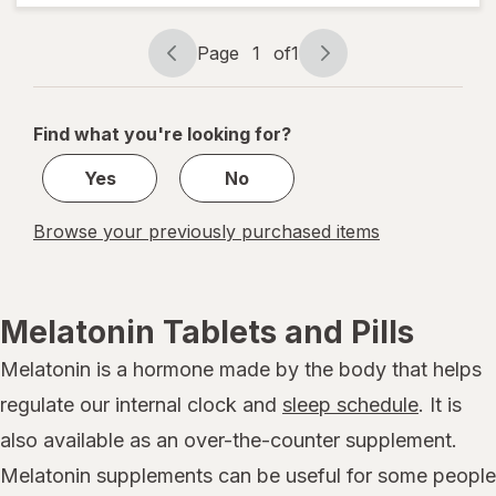
Natural
Berry,
Page
1
of
1
Fragrance-
Page
Page
Free
navigation
1
of
Find what you're looking for?
1
Yes
No
Browse your previously purchased items
Melatonin Tablets and Pills
Melatonin is a hormone made by the body that helps
regulate our internal clock and
sleep schedule
. It is
also available as an over-the-counter supplement.
Melatonin supplements can be useful for some people