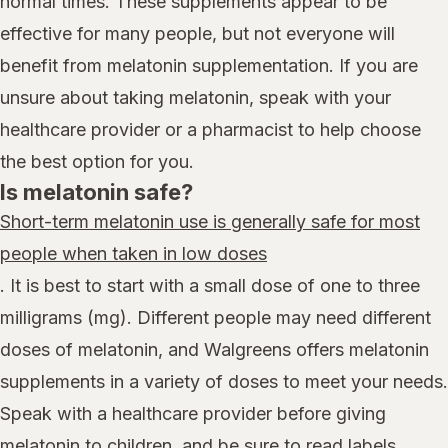
normal times. These supplements appear to be
effective for many people, but not everyone will
benefit from melatonin supplementation. If you are
unsure about taking melatonin, speak with your
healthcare provider or a pharmacist to help choose
the best option for you.
Is melatonin safe?
Short-term melatonin use is generally safe for most
people when taken in low doses
. It is best to start with a small dose of one to three
milligrams (mg). Different people may need different
doses of melatonin, and Walgreens offers melatonin
supplements in a variety of doses to meet your needs.
Speak with a healthcare provider before giving
melatonin to children, and be sure to read labels