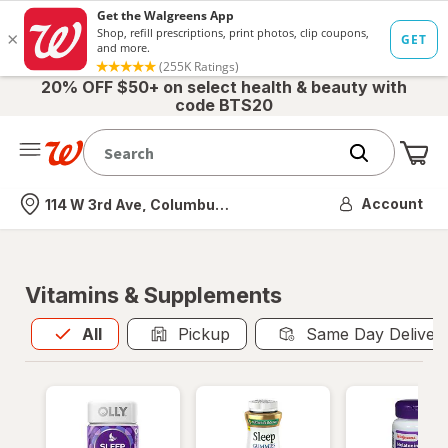
20% OFF $50+ on select health & beauty with
code BTS20
Me
Nearest store
Account
114 W 3rd Ave, Columbus, OH
Vitamins & Supplements
All
is selected
All
Pickup
Same Day Deliver