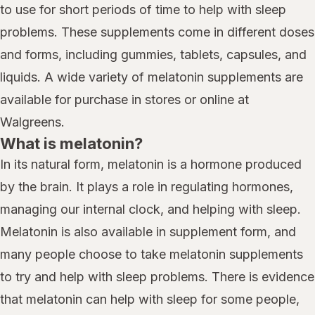
to use for short periods of time to help with sleep
problems. These supplements come in different doses
and forms, including gummies, tablets, capsules, and
liquids. A wide variety of melatonin supplements are
available for purchase in stores or online at
Walgreens.
What is melatonin?
In its natural form, melatonin is a hormone produced
by the brain. It plays a role in regulating hormones,
managing our internal clock, and helping with sleep.
Melatonin is also available in supplement form, and
many people choose to take melatonin supplements
to try and help with sleep problems. There is evidence
that melatonin can help with sleep for some people,