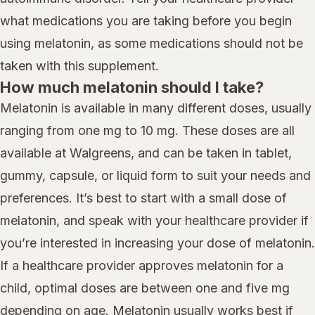
what medications you are taking before you begin
using melatonin, as some medications should not be
taken with this supplement.
How much melatonin should I take?
Melatonin is available in many different doses, usually
ranging from one mg to 10 mg. These doses are all
available at Walgreens, and can be taken in tablet,
gummy, capsule, or liquid form to suit your needs and
preferences. It’s best to start with a small dose of
melatonin, and speak with your healthcare provider if
you’re interested in increasing your dose of melatonin.
If a healthcare provider approves melatonin for a
child, optimal doses are between one and five mg
depending on age. Melatonin usually works best if