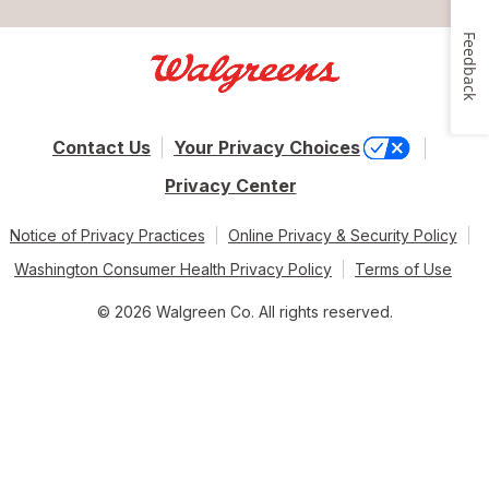
Feedback
Contact Us
Your Privacy Choices
Privacy Center
Notice of Privacy Practices
Online Privacy & Security Policy
Washington Consumer Health Privacy Policy
Terms of Use
© 2026 Walgreen Co. All rights reserved.