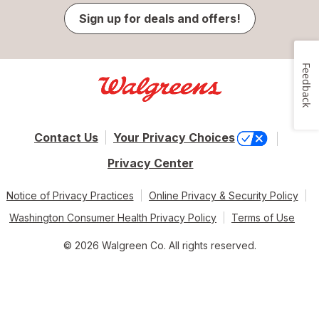
Sign up for deals and offers!
Feedback
Contact Us
Your Privacy Choices
Privacy Center
Notice of Privacy Practices
Online Privacy & Security Policy
Washington Consumer Health Privacy Policy
Terms of Use
© 2026 Walgreen Co. All rights reserved.