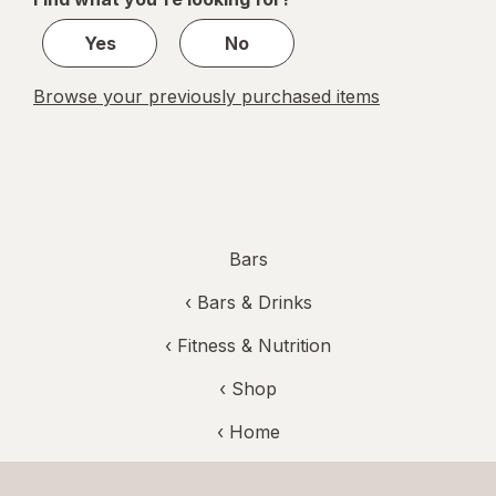
1
Yes
No
Browse your previously purchased items
Bars
‹
Bars & Drinks
‹
Fitness & Nutrition
‹ Shop
‹ Home