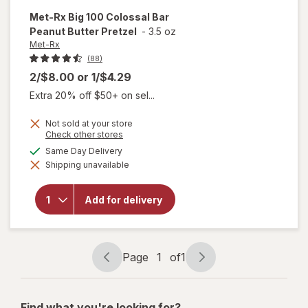
Met-Rx
Big 100 Colossal Bar
Peanut Butter Pretzel
-
3.5 oz
Met-Rx
(88)
2/$8.00
or
1/$4.29
Extra 20% off $50+ on sel...
Not sold at your store
Opens
Check other stores
a
will open
available
Same Day Delivery
simulated
overlay
Shipping unavailable
dialog
for
Met-
Rx Big
100
Add for delivery
Colossal
Bar
Peanut
Butter
Pretzel
Page
1
of
1
Page
Page
navigation
1
of
Find what you're looking for?