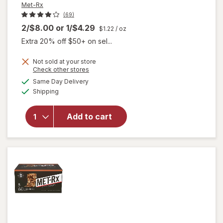
Met-Rx
(69)
2/$8.00
or
1/$4.29
$1.22
/ oz
Extra 20% off $50+ on sel...
Not sold at your store
Opens
Check other stores
a
available
will open
Same Day Delivery
simulated
Available
overlay for
Shipping
dialog
Met-Rx Big
100 Meal
Add to cart
Replacement
Bar Super
Cookie
Crunch