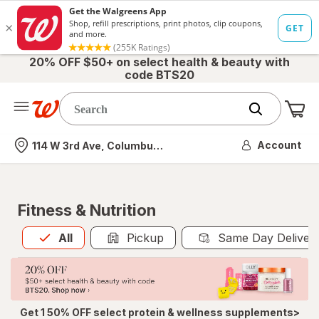
20% OFF $50+ on select health & beauty with
code BTS20
Me
Nearest store
Account
114 W 3rd Ave, Columbus, OH
Fitness & Nutrition
All
is selected
All
Pickup
Same Day Deliver
Get 1 50% OFF select protein & wellness supplements>