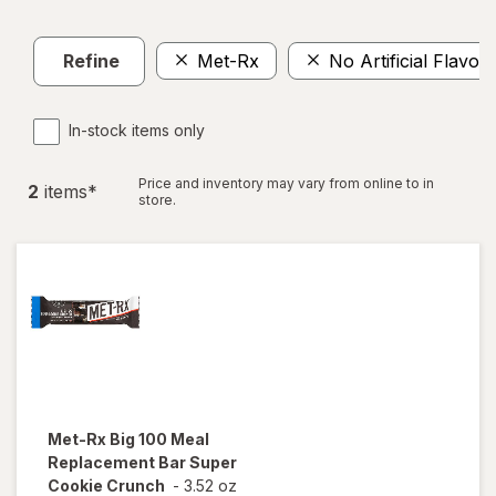
Refine
Met-Rx
No Artificial Flavors
In-stock items only
Price and inventory may vary from online to in
2
item
s
*
store.
Met-Rx
Big 100 Meal
Replacement Bar Super
Cookie Crunch
-
3.52 oz