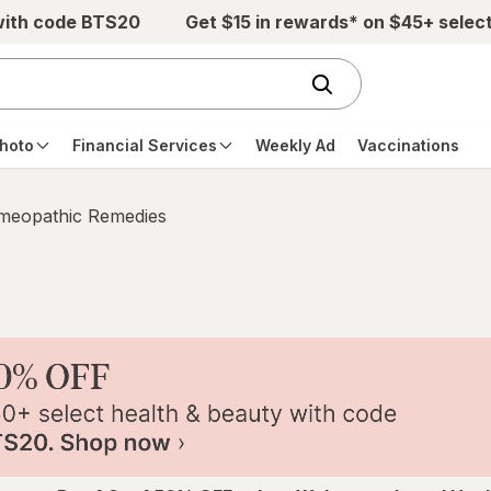
with code BTS20
Get $15 in rewards* on $45+ selec
hoto
Financial Services
Weekly Ad
Vaccinations
eopathic Remedies