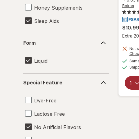
Boiron
Honey Supplements
Sleep Aids
$10.9
Extra 20
Form
Form
Not s
Chec
Liquid
Same 
Ship
Special
Special Feature
Feature
Dye-Free
Lactose Free
No Artificial Flavors