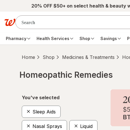
Skip to main content
20% OFF $50+ on select health & beauty 
Pharmacy
Health Services
Shop
Savings
P
Home
Shop
Medicines & Treatments
Hom
Homeopathic Remedies
Skip to product section content
You've selected
Sleep Aids
Nasal Sprays
Liquid