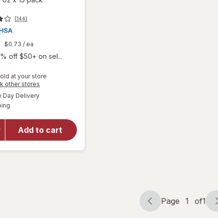
(144)
9
$0.73
/ ea
% off $50+ on sel...
old at your store
will open
Opens
k other stores
overlay
a
available
Day Delivery
simulated
for
Boiron
Available
ping
dialog
SleepCalm
Kids Liquid
Doses
Add to cart
Sleep Aid-
Melatonin-
Free and
Non Habit-
Forming
Page
1
of
1
Page
Page
navigation
1