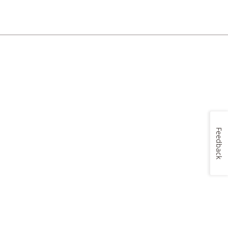
Feedback