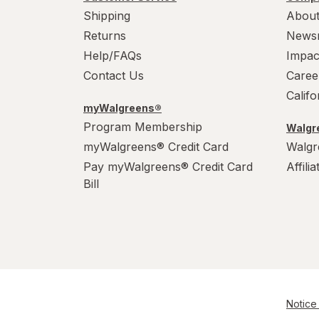
Shipping
About
Returns
News
Help/FAQs
Impac
Contact Us
Caree
Calif
myWalgreens®
Program Membership
Walgre
myWalgreens® Credit Card
Walgr
Pay myWalgreens® Credit Card
Affili
Bill
Notice 