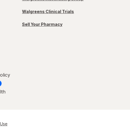
Walgreens Clinical Trials
Sell Your Pharmacy
olicy
lth
 Use