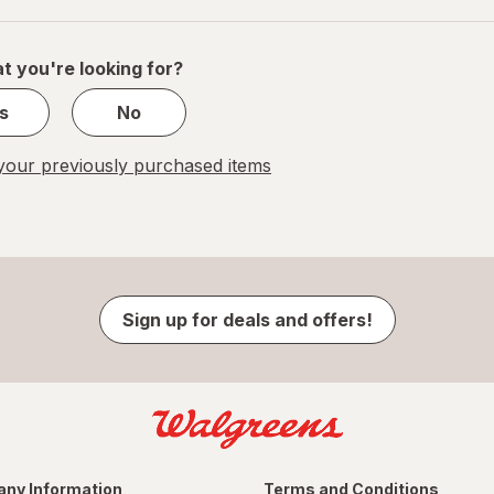
of
1
t you're looking for?
s
No
our previously purchased items
Sign up for deals and offers!
ny Information
Terms and Conditions