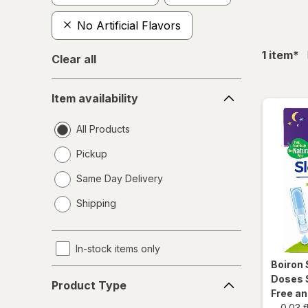
No Artificial Flavors
fil
1
item
*
Clear all
Item
Item availability
availability
All Products
Pickup
Same Day Delivery
opens
Shipping
a
simulated
dialog
In-stock items only
Boiron
Product
Doses 
Product Type
Type
Free a
-
0.03 f