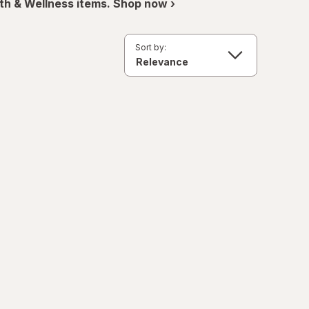
th & Wellness items. Shop now ›
Sort by: