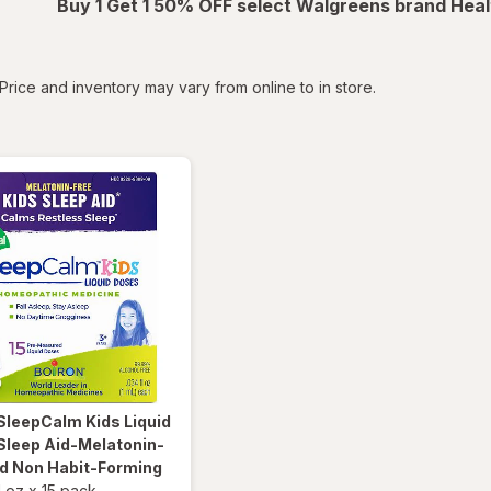
Buy 1 Get 1 50% OFF select Walgreens brand Heal
tered
Price and inventory may vary from online to in store.
SleepCalm Kids Liquid
Sleep Aid-Melatonin-
nd Non Habit-Forming
l oz
x
15 pack