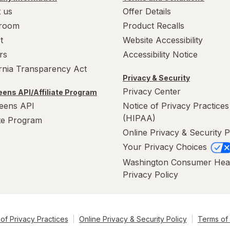
 us
Offer Details
room
Product Recalls
t
Website Accessibility
rs
Accessibility Notice
ornia Transparency Act
Privacy & Security
Privacy Center
ens API/Affiliate Program
eens API
Notice of Privacy Practices
(HIPAA)
ate Program
Online Privacy & Security P
Your Privacy Choices
Washington Consumer Hea
Privacy Policy
of Privacy Practices
Online Privacy & Security Policy
Terms of