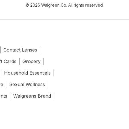
© 2026 Walgreen Co. All rights reserved.
Contact Lenses
ft Cards
Grocery
Household Essentials
re
Sexual Wellness
ents
Walgreens Brand