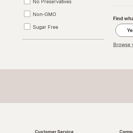
No Preservatives
Non-GMO
Find wha
Sugar Free
Ye
Browse y
Customer Service
Compa