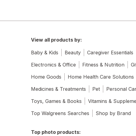
View all products by:
Baby & Kids
Beauty
Caregiver Essentials
Electronics & Office
Fitness & Nutrition
Gi
Home Goods
Home Health Care Solutions
Medicines & Treatments
Pet
Personal Ca
Toys, Games & Books
Vitamins & Supplem
Top Walgreens Searches
Shop by Brand
Top photo products: