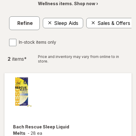
Wellness items. Shop now ›
Refine
Sleep Aids
Sales & Offers
In-stock items only
Price and inventory may vary from online to in
2
item
s
*
store.
Bach
Rescue Sleep Liquid
Melts
-
28 ea