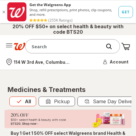
20% OFF $50+ on select health & beauty with
code BTS20
Me
Nearest store
Account
114 W 3rd Ave, Columbus, OH
Medicines & Treatments
All
is selected
All
Pickup
Same Day Deliver
Buy 1 Get 1 50% OFF select Walgreens brand Health &