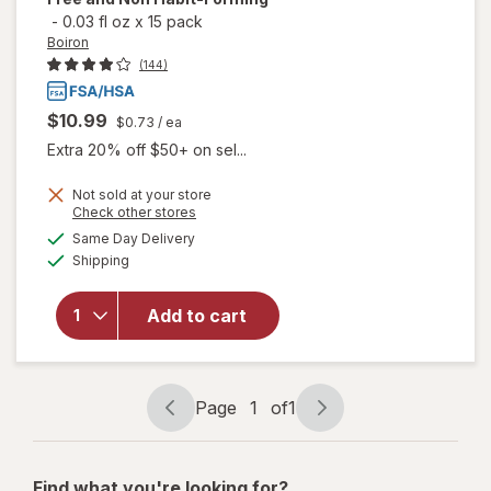
-
0.03 fl oz
x
15 pack
Boiron
(144)
$10.99
$0.73
/ ea
Extra 20% off $50+ on sel...
Not sold at your store
will open
Opens
Check other stores
overlay
a
available
Same Day Delivery
simulated
for
Boiron
Available
Shipping
dialog
SleepCalm
Kids Liquid
Doses
Add to cart
Sleep Aid-
Melatonin-
Free and
Non Habit-
Page
1
of
1
Page
Page
Forming
navigation
1
of
Find what you're looking for?