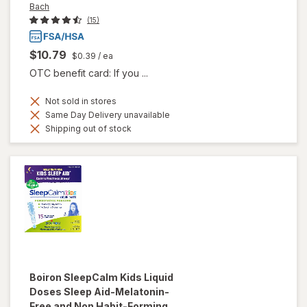
Bach
(15)
$10.79
$0.39
/ ea
OTC benefit card: If you ...
Not sold in stores
Same Day Delivery unavailable
Shipping out of stock
Boiron
SleepCalm Kids Liquid
Doses Sleep Aid-Melatonin-
Free and Non Habit-Forming