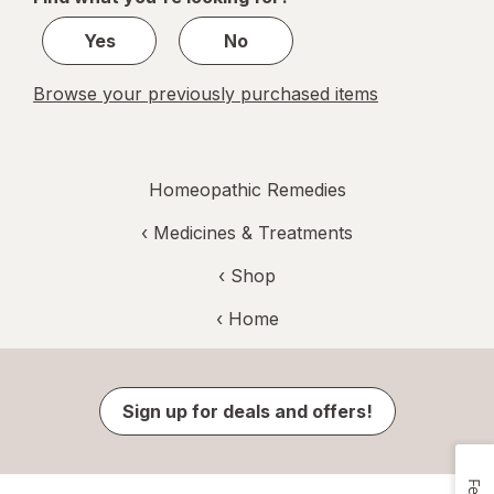
1
Yes
No
Browse your previously purchased items
Homeopathic Remedies
‹
Medicines & Treatments
‹ Shop
‹ Home
Sign up for deals and offers!