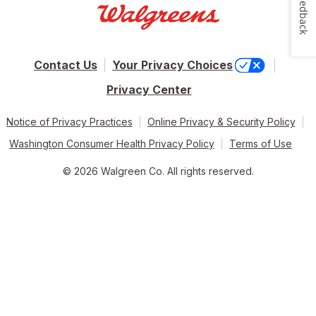
Feedback
Contact Us
Your Privacy Choices
Privacy Center
Notice of Privacy Practices
Online Privacy & Security Policy
Washington Consumer Health Privacy Policy
Terms of Use
© 2026 Walgreen Co. All rights reserved.