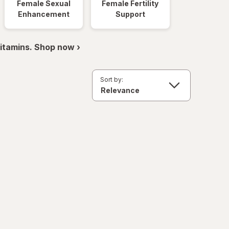
Female Sexual
Female Fertility
Enhancement
Support
itamins. Shop now ›
Sort by: