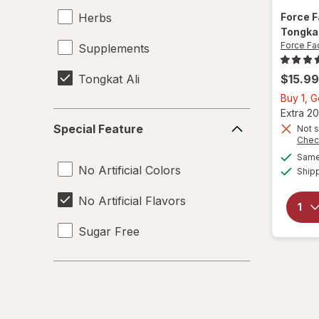
Herbs
Force 
Tongkat
Force Fa
Supplements
Tongkat Ali
$15.99
Buy 1, 
Extra 20
Special
Special Feature
Not s
Feature
Chec
Same 
No Artificial Colors
Ship
No Artificial Flavors
Sugar Free