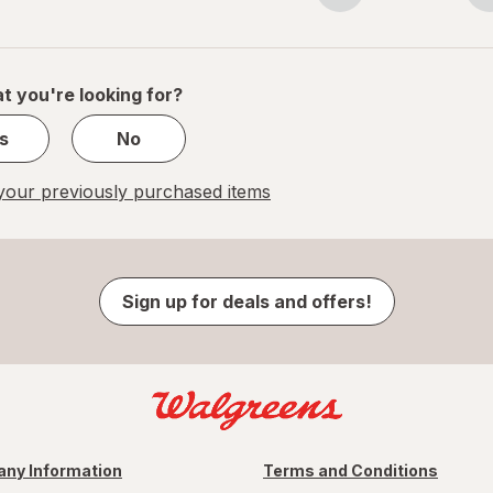
navigation
1
of
1
t you're looking for?
s
No
our previously purchased items
Sign up for deals and offers!
ny Information
Terms and Conditions