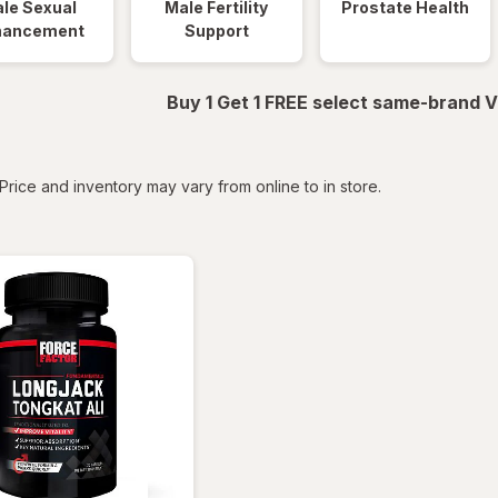
le Sexual
Male Fertility
Prostate Health
hancement
Support
Buy 1 Get 1 FREE select same-brand V
tered
Price and inventory may vary from online to in store.