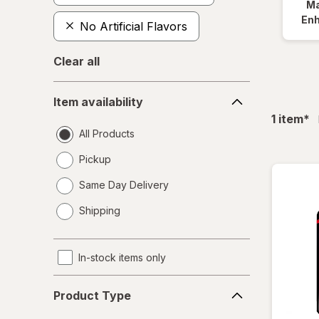
Ma
En
No Artificial Flavors
Clear all
Item
Item availability
availability
fil
1
item
*
All Products
Pickup
Same Day Delivery
opens
Shipping
a
simulated
dialog
In-stock items only
Product
Product Type
Type