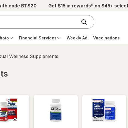
with code BTS20
Get $15 in rewards* on $45+ selec
hoto
Financial Services
Weekly Ad
Vaccinations
xual Wellness Supplements
ts