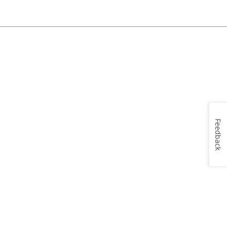
Feedback