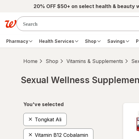
Skip to main content
20% OFF $50+ on select health & beauty 
Pharmacy
Health Services
Shop
Savings
P
Home
Shop
Vitamins & Supplements
Se
Sexual Wellness Supplemen
Skip to product section content
You've selected
Tongkat Ali
Vitamin B12 Cobalamin