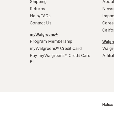
Shipping
About
Returns
News
Help/FAQs
Impac
Contact Us
Caree
Calif
myWalgreens®
Program Membership
Walgre
myWalgreens® Credit Card
Walgr
Pay myWalgreens® Credit Card
Affili
Bill
Notice 