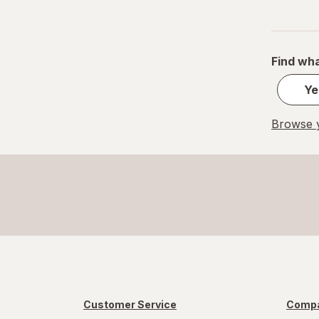
Find wha
Ye
Browse y
Customer Service
Compa