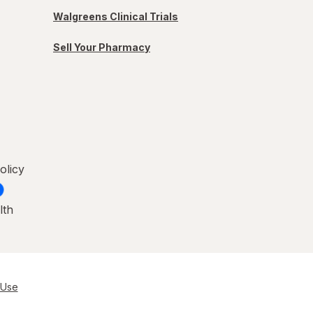
Walgreens Clinical Trials
Sell Your Pharmacy
olicy
lth
 Use