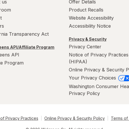
 us
Offer Details
room
Product Recalls
t
Website Accessibility
rs
Accessibility Notice
ornia Transparency Act
Privacy & Security
Privacy Center
ens API/Affiliate Program
eens API
Notice of Privacy Practices
(HIPAA)
ate Program
Online Privacy & Security P
Your Privacy Choices
Washington Consumer Hea
Privacy Policy
of Privacy Practices
Online Privacy & Security Policy
Terms of