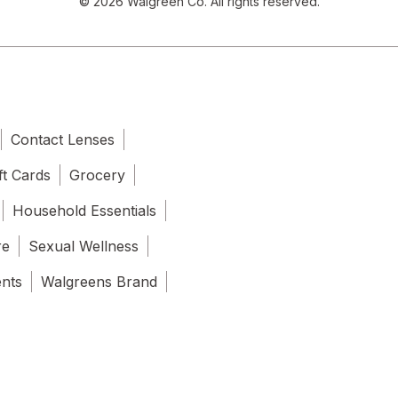
© 2026 Walgreen Co. All rights reserved.
Contact Lenses
ft Cards
Grocery
Household Essentials
re
Sexual Wellness
ents
Walgreens Brand