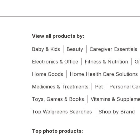
View all products by:
Baby & Kids
Beauty
Caregiver Essentials
Electronics & Office
Fitness & Nutrition
Gi
Home Goods
Home Health Care Solutions
Medicines & Treatments
Pet
Personal Ca
Toys, Games & Books
Vitamins & Supplem
Top Walgreens Searches
Shop by Brand
Top photo products: