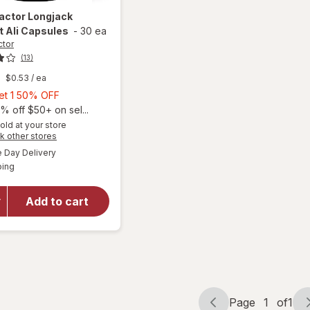
Factor
Longjack
 Ali Capsules
-
30 ea
ctor
(13)
$0.53
/ ea
Buy
Get 1 50% OFF
1,
% off $50+ on sel...
Get
old at your store
Opens
k other stores
1
a
available
will open
50%
Day Delivery
simulated
Available
overlay
ping
dialog
OFF
for
Force
Factor
Add to cart
Longjack
Tongkat
Ali
Capsules
Page
1
of
1
Page
Page