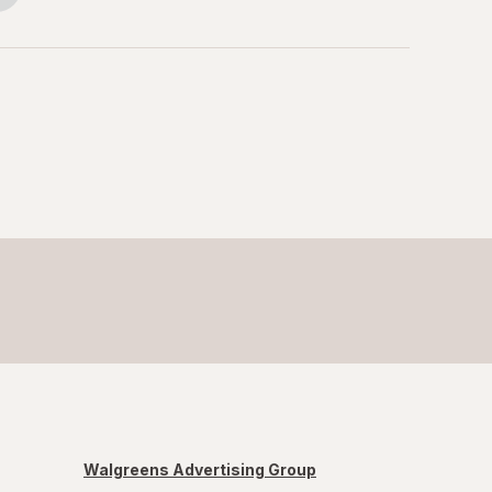
Walgreens Advertising Group