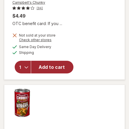
Campbell's Chunky
(94)
$4.49
OTC benefit card: If you ...
Not sold at your store
Opens
Check other stores
a
available
Same Day Delivery
simulated
will open
Available
Shipping
dialog
overlay for
Campbell's
Chunky
Add to cart
Chili Mac
Soup Chili
Mac