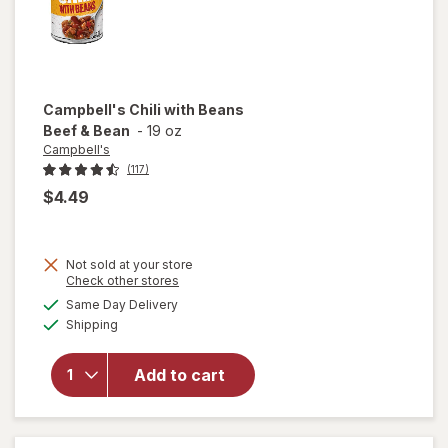
Campbell's
Chili with Beans
Beef & Bean
-
19 oz
Campbell's
(117)
$4.49
Not sold at your store
Opens
Check other stores
a
available
Same Day Delivery
simulated
will open
Available
Shipping
dialog
overlay for
Campbell's
Chili with
Add to cart
Beans
Beef &
Bean