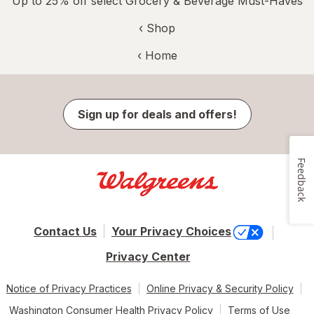
Up to 25% off select Grocery & Beverage Must-Haves
‹ Shop
‹ Home
Sign up for deals and offers!
Feedback
Contact Us
Your Privacy Choices
Privacy Center
Notice of Privacy Practices
Online Privacy & Security Policy
Washington Consumer Health Privacy Policy
Terms of Use