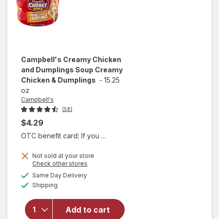
Beef
Campbell's
Creamy Chicken
and Dumplings Soup Creamy
Chicken & Dumplings
-
15.25
oz
Campbell's
(58)
$4.29
OTC benefit card: If you ...
Not sold at your store
will open
Opens
Check other stores
overlay for
a
available
Same Day Delivery
simulated
Campbell's
Available
Shipping
dialog
Creamy
Chicken
and
Add to cart
Dumplings