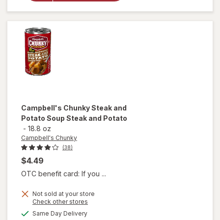
Soup
Creamy
Chicken &
Dumplings
Campbell's Chunky
Steak and
Potato Soup Steak and Potato
-
18.8 oz
Campbell's Chunky
(38)
$4.49
OTC benefit card: If you ...
Not sold at your store
Opens
Check other stores
will open
a
available
Same Day Delivery
simulated
overlay for