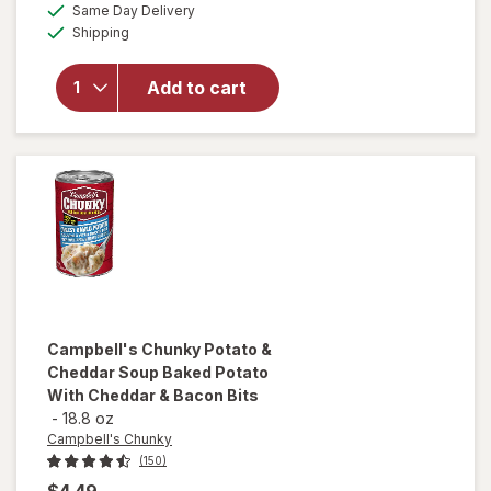
available
Same Day Delivery
simulated
Campbell's
Available
Shipping
dialog
Chunky
Creamy
Chicken
Add to cart
Noodle
Soup
Creamy
Chicken
Noodle
Campbell's Chunky
Potato &
Cheddar Soup Baked Potato
With Cheddar & Bacon Bits
-
18.8 oz
Campbell's Chunky
(150)
$4.49