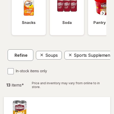
Snacks
Soda
Pantry Ite
Refine
Soups
Sports Supplements
In-stock items only
Price and inventory may vary from online to in
13
item
s
*
store.