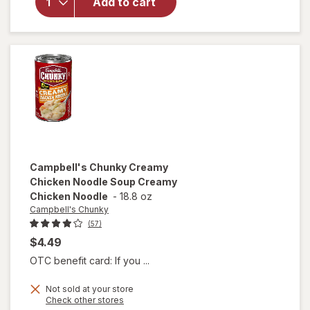
Add to cart
Sausage
Gumbo
Chicken
and
Sausage
Gumbo
Campbell's Chunky
Creamy
Chicken Noodle Soup Creamy
Chicken Noodle
-
18.8 oz
Campbell's Chunky
(57)
$4.49
OTC benefit card: If you ...
Not sold at your store
will open
Opens
Check other stores
overlay for
a