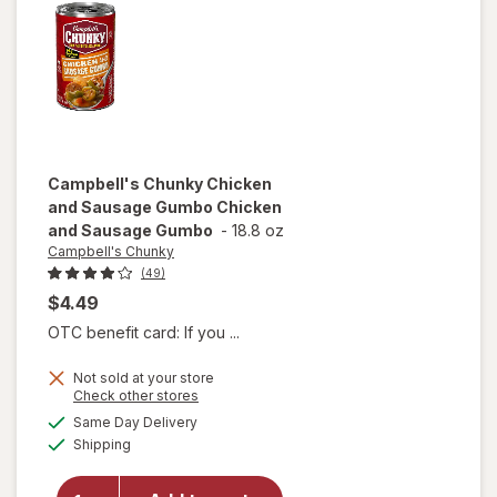
Campbell's Chunky
Chicken
and Sausage Gumbo Chicken
and Sausage Gumbo
-
18.8 oz
Campbell's Chunky
(49)
$4.49
OTC benefit card: If you ...
will open
Not sold at your store
Opens
Check other stores
overlay for
a
available
Campbell's
Same Day Delivery
simulated
Available
Chunky
Shipping
dialog
Chicken
and