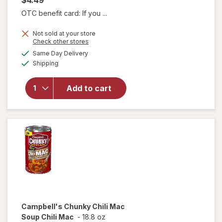
OTC benefit card: If you ...
will open
Not sold at your store
Opens
Check other stores
overlay for
a
available
Campbell's
Same Day Delivery
simulated
Available
Chunky
Shipping
dialog
Potato &
Cheddar
Add to cart
Soup
Baked
Potato
With
Cheddar &
Bacon Bits
Campbell's Chunky
Chili Mac
Soup Chili Mac
-
18.8 oz