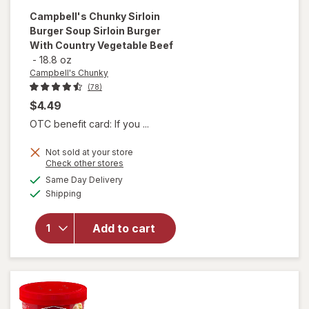
Campbell's Chunky
Sirloin
Burger Soup Sirloin Burger
With Country Vegetable Beef
-
18.8 oz
Campbell's Chunky
(78)
$4.49
OTC benefit card: If you ...
will open
Not sold at your store
overlay for
Opens
Check other stores
Campbell's
a
available
Same Day Delivery
simulated
Chunky
Available
Shipping
dialog
Sirloin
Burger
Soup
Add to cart
Sirloin
Burger
With
Country
Vegetable