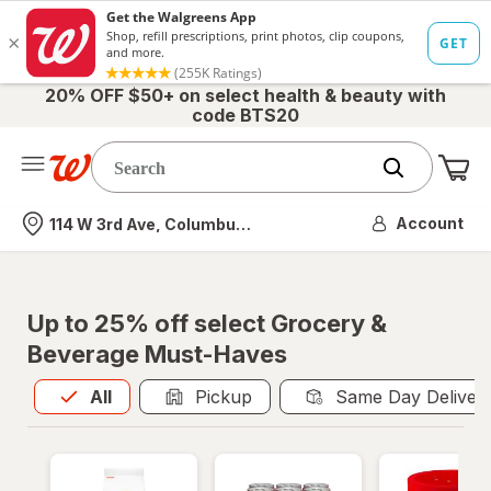
20% OFF $50+ on select health & beauty with
code BTS20
Me
Nearest store
Account
114 W 3rd Ave, Columbus, OH
Up to 25% off select Grocery &
Beverage Must-Haves
All
is selected
All
Pickup
Same Day Deliver