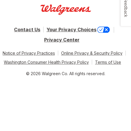
Feedback
Contact Us
Your Privacy Choices
Privacy Center
Notice of Privacy Practices
Online Privacy & Security Policy
Washington Consumer Health Privacy Policy
Terms of Use
© 2026 Walgreen Co. All rights reserved.