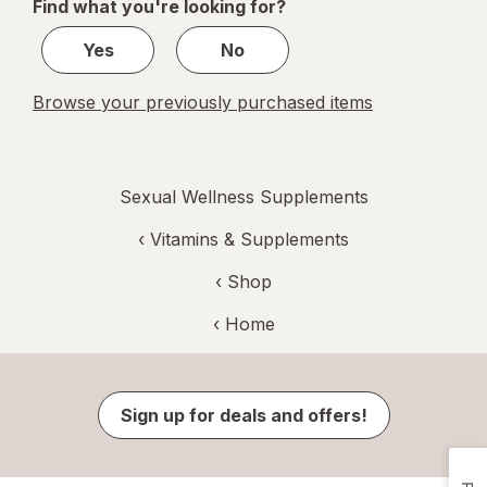
Find what you're looking for?
1
Yes
No
Browse your previously purchased items
Sexual Wellness Supplements
‹
Vitamins & Supplements
‹ Shop
‹ Home
Sign up for deals and offers!