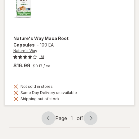
Nature's Way
Maca Root
Capsules
-
100 EA
Nature's Way
(8)
$16.99
$0.17
/ ea
Not sold in stores
Same Day Delivery unavailable
Shipping out of stock
Page
1
of
1
Page
Page
navigation
1
of