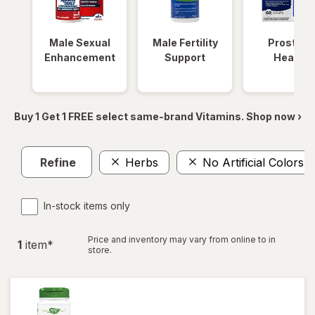
Male Sexual
Male Fertility
Prostate
Enhancement
Support
Health
Buy 1 Get 1 FREE select same-brand Vitamins. Shop now ›
Refine
Herbs
No Artificial Colors
In-stock items only
Price and inventory may vary from online to in
1
item
*
store.