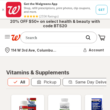
20% OFF $50+ on select health & beauty with
code BTS20
Me
Nearest store
Account
114 W 3rd Ave, Columbus, OH
Vitamins & Supplements
All
is selected
All
Pickup
Same Day Deliver