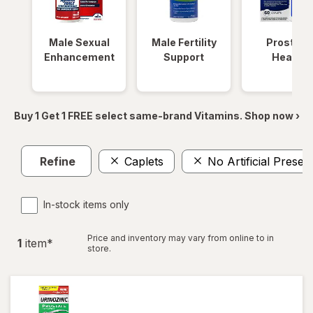
Male Sexual
Male Fertility
Prostate
Enhancement
Support
Health
Buy 1 Get 1 FREE select same-brand Vitamins. Shop now ›
Refine
Caplets
No Artificial Preser
In-stock items only
Price and inventory may vary from online to in
1
item
*
store.