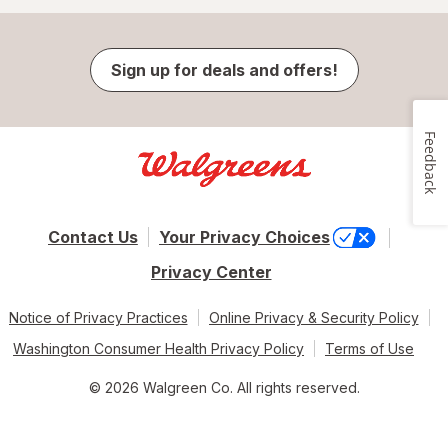
Sign up for deals and offers!
Feedback
Contact Us
Your Privacy Choices
Privacy Center
Notice of Privacy Practices
Online Privacy & Security Policy
Washington Consumer Health Privacy Policy
Terms of Use
© 2026 Walgreen Co. All rights reserved.