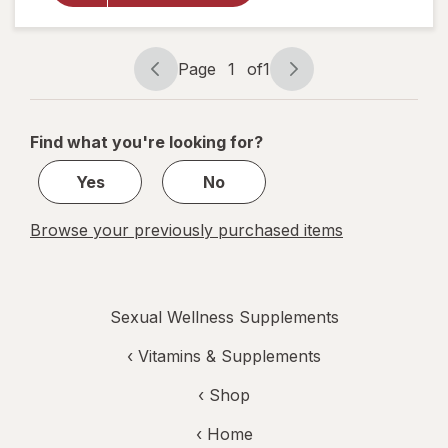
Saw
Palmetto &
Beta
Page
1
of
1
Sistosterol
Page
Page
Supplement
navigation
1
of
Find what you're looking for?
1
Yes
No
Browse your previously purchased items
Sexual Wellness Supplements
‹
Vitamins & Supplements
‹ Shop
‹ Home