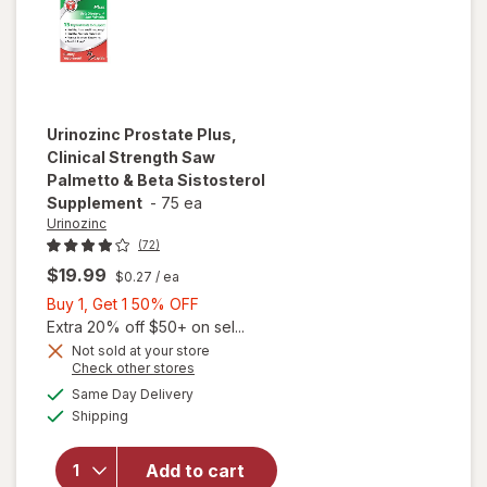
Urinozinc
Prostate Plus,
Clinical Strength Saw
Palmetto & Beta Sistosterol
Supplement
-
75 ea
Urinozinc
(72)
$19.99
$0.27
/ ea
Buy
Buy 1, Get 1 50% OFF
1,
Extra 20% off $50+ on sel...
will open
Get
Not sold at your store
Opens
Check other stores
overlay for
1
a
available
Urinozinc
50%
Same Day Delivery
simulated
Available
Prostate
Shipping
dialog
OFF
Plus,
Clinical
Add to cart
Strength