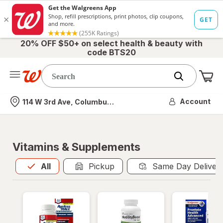
20% OFF $50+ on select health & beauty with
code BTS20
Me
Nearest store
Account
114 W 3rd Ave, Columbus, OH
Vitamins & Supplements
All
is selected
All
Pickup
Same Day Deliver