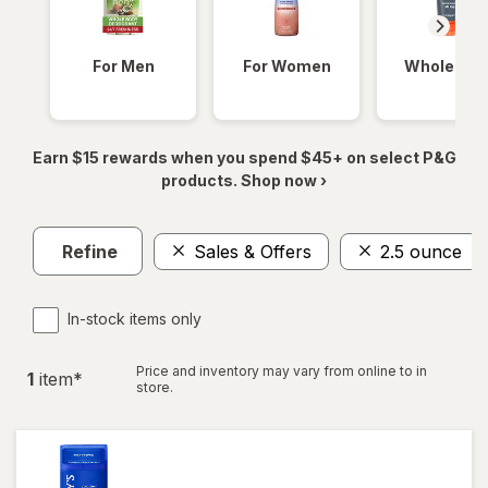
For Men
For Women
Whole Bod
Earn $15 rewards when you spend $45+ on select P&G
products. Shop now ›
Refine
Sales & Offers
2.5 ounce
In-stock items only
Price and inventory may vary from online to in
1
item
*
store.