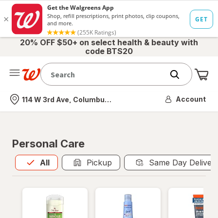
20% OFF $50+ on select health & beauty with
code BTS20
Me
Nearest store
Account
114 W 3rd Ave, Columbus, OH
Personal Care
All
is selected
All
Pickup
Same Day Deliver