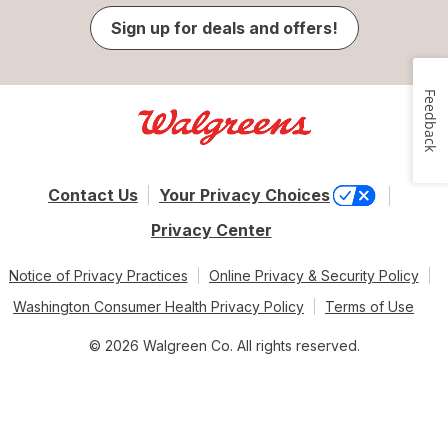
Sign up for deals and offers!
Feedback
Contact Us
Your Privacy Choices
Privacy Center
Notice of Privacy Practices
Online Privacy & Security Policy
Washington Consumer Health Privacy Policy
Terms of Use
© 2026 Walgreen Co. All rights reserved.