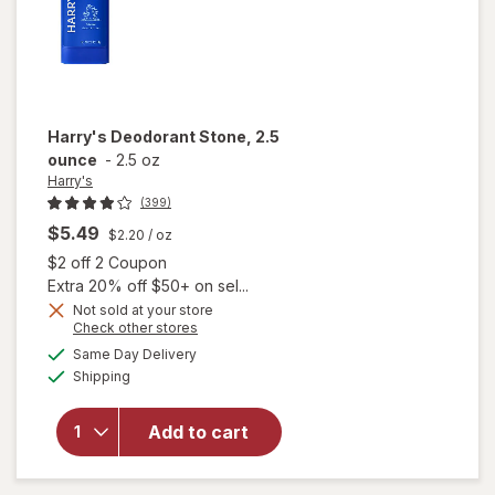
Harry's
Deodorant Stone, 2.5
ounce
-
2.5 oz
Harry's
(399)
$5.49
$2.20
/ oz
Open simulated dialog
$2 off 2 Coupon
Extra 20% off $50+ on sel...
Not sold at your store
Opens
Check other stores
a
available
Same Day Delivery
simulated
will open
Available
Shipping
dialog
overlay
for
Harry's
Add to cart
Deodorant
Stone, 2.5