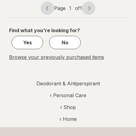
ounce
Page
1
of
1
Page
Page
navigation
1
of
Find what you're looking for?
1
Yes
No
Browse your previously purchased items
Deodorant & Antiperspirant
‹
Personal Care
‹ Shop
‹ Home