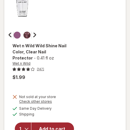
Wet n Wild
Wild Shine Nail
Color
, Clear Nail
Protector
-
0.41 fl oz
Wet n Wild
(147)
$1.99
Not sold at your store
Opens
Check other stores
a
available
will open
Same Day Delivery
simulated
Available
overlay
Shipping
dialog
for
Wet n
Wild Wild
Add to cart