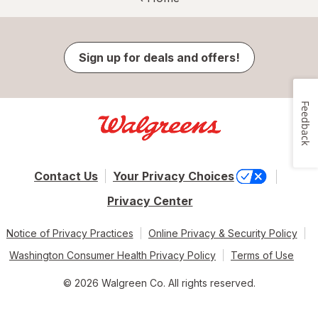
Sign up for deals and offers!
Feedback
Contact Us
Your Privacy Choices
Privacy Center
Notice of Privacy Practices
Online Privacy & Security Policy
Washington Consumer Health Privacy Policy
Terms of Use
© 2026 Walgreen Co. All rights reserved.