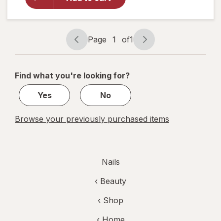
Shine
Nail Color
Clear Nail
Protector
Page
1
of
1
Page
Page
navigation
1
of
Find what you're looking for?
1
Yes
No
Browse your previously purchased items
Nails
‹
Beauty
‹ Shop
‹ Home