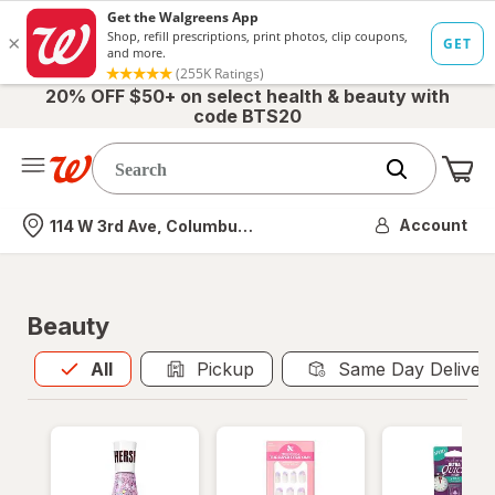
20% OFF $50+ on select health & beauty with
code BTS20
Me
Nearest store
Account
114 W 3rd Ave, Columbus, OH
Beauty
All
is selected
All
Pickup
Same Day Deliver