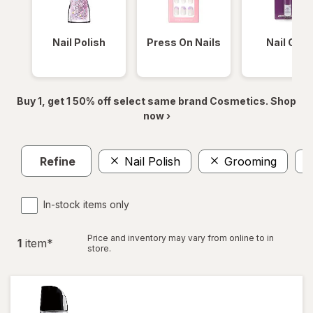
Nail Polish
Press On Nails
Nail Glue
Buy 1, get 1 50% off select same brand Cosmetics. Shop
now ›
Refine
Nail Polish
Grooming
In-stock items only
Price and inventory may vary from online to in
1
item
*
store.