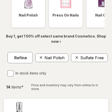
Nail Polish
Press On Nails
Nail Glue
Buy 1, get 1 50% off select same brand Cosmetics. Shop
now ›
Refine
Nail Polish
Sulfate Free
In-stock items only
Price and inventory may vary from online to in
14
item
s
*
store.