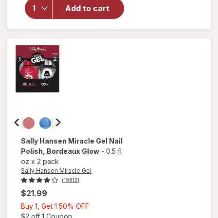
Hansen
Add to cart
Miracle
Gel Nail
Polish
Onyx-
Pected
Sally Hansen Miracle Gel
Nail
Polish
, Bordeaux Glow
-
0.5 fl
oz
x
2 pack
Sally Hansen Miracle Gel
(19812)
$21.99
Buy
Buy 1, Get 1 50% OFF
1,
Open simulated dialog
$2 off 1 Coupon