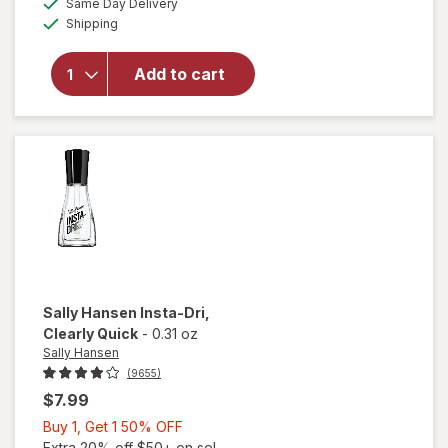
will open
Same Day Delivery
simulated
Available
overlay
Shipping
dialog
for
Wet n
Wild Wild
Add to cart
Shine
Nail Color
Clear Nail
Protector
Sally Hansen
Insta-Dri
,
Clearly Quick
-
0.31 oz
Sally Hansen
(9655)
$7.99
Buy
Buy 1, Get 1 50% OFF
1,
Extra 20% off $50+ on sel...