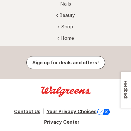
Nails
‹
Beauty
‹ Shop
‹ Home
Sign up for deals and offers!
Feedback
Contact Us
Your Privacy Choices
Privacy Center