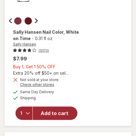
Sally Hansen
Nail Color
, White
on Time
-
0.31 fl oz
Sally Hansen
(12173)
$7.99
Buy
Buy 1, Get 1 50% OFF
1,
Extra 20% off $50+ on sel...
Get
Not sold at your store
will
Opens
Check other stores
1
open
a
available
50%
Same Day Delivery
simulated
overlay
Available
Shipping
dialog
OFF
for
Sally
Hansen
Add to cart
Nail
Color
White