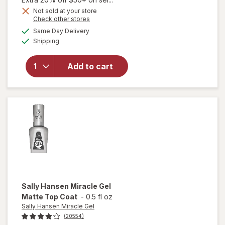
Get
Not sold at your store
Opens
Check other stores
will
1
a
available
open
50%
Same Day Delivery
simulated
Available
overlay
Shipping
dialog
OFF
for
Sally
Add to cart
Hansen
Insta-
Dri
Clearly
Quick
Sally Hansen Miracle Gel
Matte Top Coat
-
0.5 fl oz
Sally Hansen Miracle Gel
(20554)