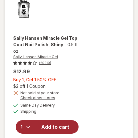
Sally Hansen Miracle Gel
Top
Coat Nail Polish
, Shiny
-
0.5 fl
oz
Sally Hansen Miracle Gel
(20910)
$12.99
Buy
Buy 1, Get 1 50% OFF
1,
Open simulated dialog
$2 off 1 Coupon
will
Get
Not sold at your store
Opens
Check other stores
open
1
a
available
overlay
50%
Same Day Delivery
simulated
Available
for
Shipping
dialog
OFF
Sally
Hansen
Add to cart
Miracle
Gel Top