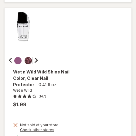
Coat
Nail
Polish
Shiny
Wet n Wild
Wild Shine Nail
Color
, Clear Nail
Protector
-
0.41 fl oz
Wet n Wild
(147)
$1.99
Not sold at your store
Opens
Check other stores
a
available