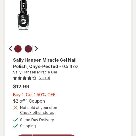
on
Time
Sally Hansen Miracle Gel
Nail
Polish
, Onyx-Pected
-
0.5 fl oz
Sally Hansen Miracle Gel
(20931)
$12.99
Buy
Buy 1, Get 1 50% OFF
1,
Open simulated dialog
$2 off 1 Coupon
Get
Not sold at your store
will
Opens
Check other stores
1
open
a
available
50%
Same Day Delivery
simulated
overlay
Available
Shipping
dialog
OFF
for
Sally