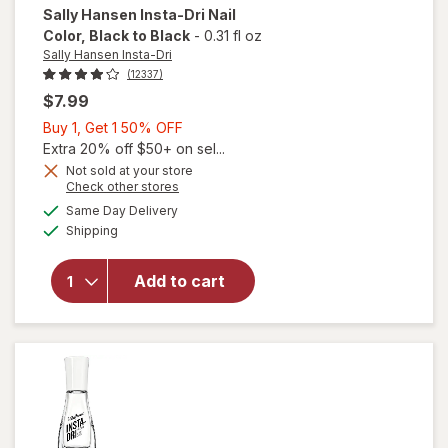
Sally Hansen Insta-Dri
Nail
Color
, Black to Black
-
0.31 fl oz
Sally Hansen Insta-Dri
(12337)
$7.99
Buy
Buy 1, Get 1 50% OFF
1,
Extra 20% off $50+ on sel...
will
Get
Not sold at your store
Opens
Check other stores
open
1
a
available
overlay
50%
Same Day Delivery
simulated
Available
for
Shipping
dialog
OFF
Sally
Hansen
Add to cart
Insta-
Dri Nail
Color
Black
to
Black