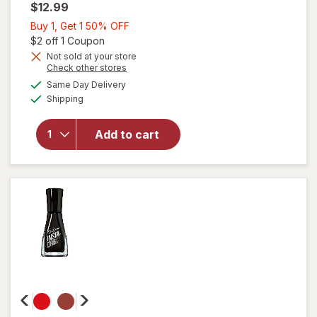
$12.99
Buy
Buy 1, Get 1 50% OFF
1,
Open simulated dialog
$2 off 1 Coupon
Get
Not sold at your store
will
Opens
Check other stores
1
open
a
available
50%
Same Day Delivery
simulated
overlay
Available
Shipping
dialog
OFF
for
Sally
Hansen
Add to cart
Miracle
Gel
Matte
Top
Coat