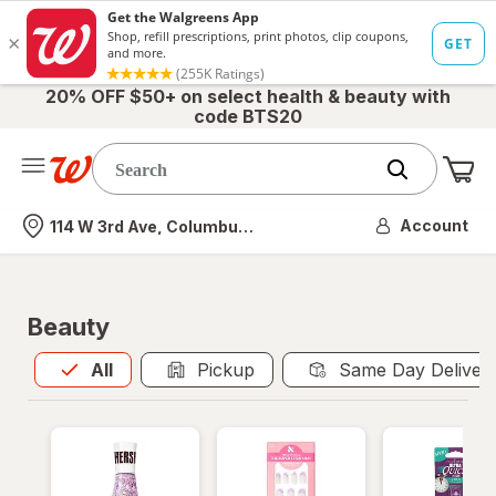
20% OFF $50+ on select health & beauty with
code BTS20
Me
Nearest store
Account
114 W 3rd Ave, Columbus, OH
Beauty
All
is selected
All
Pickup
Same Day Deliver