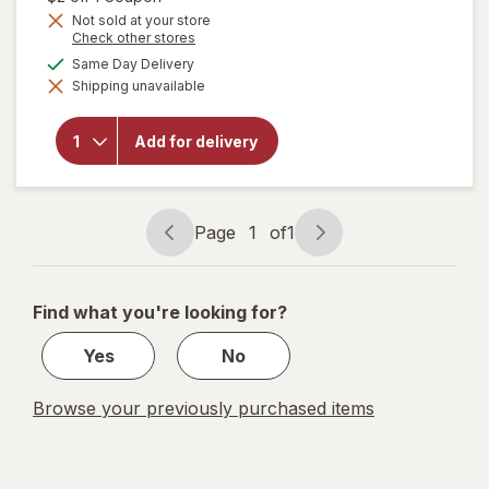
Get
Not sold at your store
Opens
Check other stores
1
a
available
50%
Same Day Delivery
will open
simulated
overlay
Shipping unavailable
dialog
OFF
for
Sally
Hansen
Miracle
Add for delivery
Gel Nail
Polish
Bordeaux
Glow
Page
1
of
1
Page
Page
navigation
1
of
Find what you're looking for?
1
Yes
No
Browse your previously purchased items