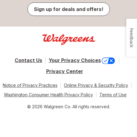
Sign up for deals and offers!
Feedback
Contact Us
Your Privacy Choices
Privacy Center
Notice of Privacy Practices
Online Privacy & Security Policy
Washington Consumer Health Privacy Policy
Terms of Use
© 2026 Walgreen Co. All rights reserved.