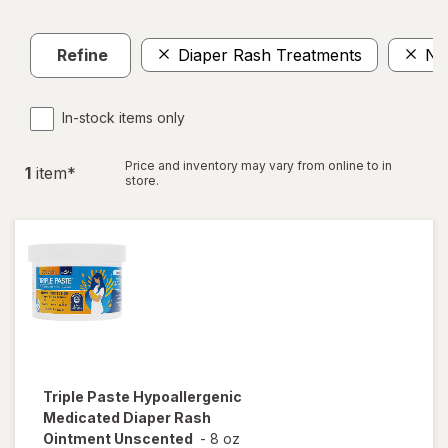
Refine
Diaper Rash Treatments
No
In-stock items only
Price and inventory may vary from online to in
1
item
*
store.
Triple Paste
Hypoallergenic
Medicated Diaper Rash
Ointment Unscented
-
8 oz