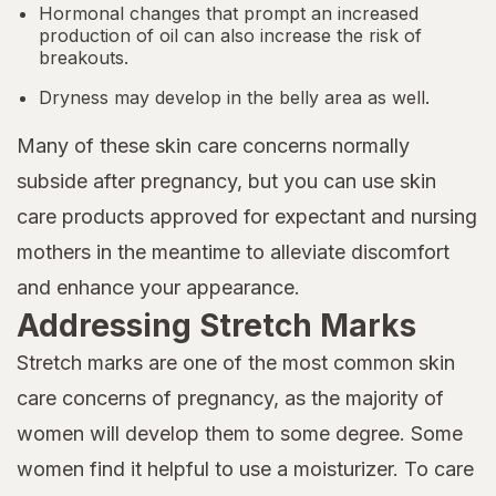
Hormonal changes that prompt an increased
production of oil can also increase the risk of
breakouts.
Dryness may develop in the belly area as well.
Many of these skin care concerns normally
subside after pregnancy, but you can use skin
care products approved for expectant and nursing
mothers in the meantime to alleviate discomfort
and enhance your appearance.
Addressing Stretch Marks
Stretch marks are one of the most common skin
care concerns of pregnancy, as the majority of
women will develop them to some degree. Some
women find it helpful to use a moisturizer. To care