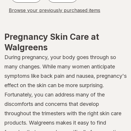
Browse your previously purchased items
Pregnancy Skin Care at
Walgreens
During pregnancy, your body goes through so
many changes. While many women anticipate
symptoms like back pain and nausea, pregnancy's
effect on the skin can be more surprising.
Fortunately, you can address many of the
discomforts and concerns that develop
throughout the trimesters with the right skin care
products. Walgreens makes it easy to find