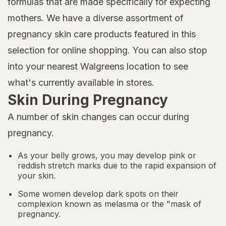
formulas that are made specifically for expecting
mothers. We have a diverse assortment of
pregnancy skin care products featured in this
selection for online shopping. You can also stop
into your nearest Walgreens location to see
what's currently available in stores.
Skin During Pregnancy
A number of skin changes can occur during
pregnancy.
As your belly grows, you may develop pink or
reddish stretch marks due to the rapid expansion of
your skin.
Some women develop dark spots on their
complexion known as melasma or the "mask of
pregnancy.