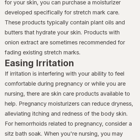
for your skin, you can purchase a moisturizer
developed specifically for stretch mark care.
These products typically contain plant oils and
butters that hydrate your skin. Products with
onion extract are sometimes recommended for
fading existing stretch marks.
Easing Irritation
If irritation is interfering with your ability to feel
comfortable during pregnancy or while you are
nursing, there are skin care products available to
help. Pregnancy moisturizers can reduce dryness,
alleviating itching and redness of the body skin.
For hemorrhoids related to pregnancy, consider a
sitz bath soak. When you're nursing, you may