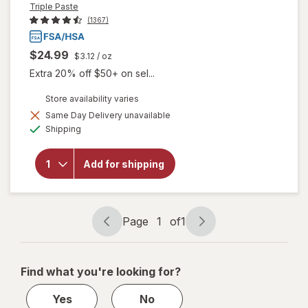
Triple Paste
(1367)
$24.99
$3.12
/ oz
Extra 20% off $50+ on sel...
Store availability varies
Same Day Delivery unavailable
will open
Available
Shipping
overlay for
Triple Paste
Hypoallergenic
Add for shipping
Medicated
Diaper Rash
Ointment
Unscented
Page
1
of
1
Page
Page
navigation
1
of
Find what you're looking for?
1
Yes
No