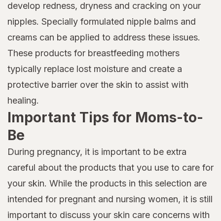
develop redness, dryness and cracking on your
nipples. Specially formulated nipple balms and
creams can be applied to address these issues.
These products for breastfeeding mothers
typically replace lost moisture and create a
protective barrier over the skin to assist with
healing.
Important Tips for Moms-to-
Be
During pregnancy, it is important to be extra
careful about the products that you use to care for
your skin. While the products in this selection are
intended for pregnant and nursing women, it is still
important to discuss your skin care concerns with