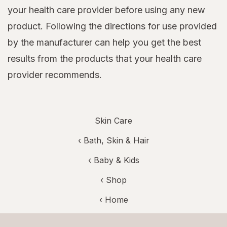
your health care provider before using any new
product. Following the directions for use provided
by the manufacturer can help you get the best
results from the products that your health care
provider recommends.
Skin Care
‹
Bath, Skin & Hair
‹
Baby & Kids
‹ Shop
‹ Home