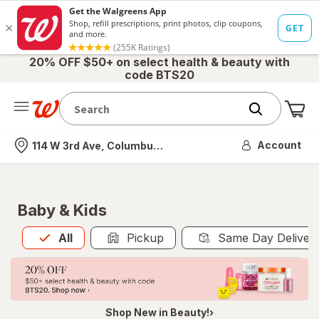
20% OFF $50+ on select health & beauty with
code BTS20
Me
Nearest store
Account
114 W 3rd Ave, Columbus, OH
Baby & Kids
All
is selected
All
Pickup
Same Day Deliver
Shop New in Beauty!›