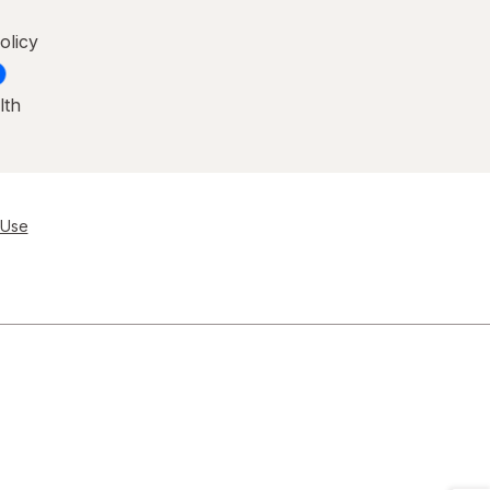
olicy
lth
 Use