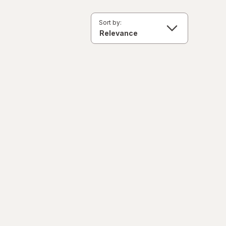
Sort by: