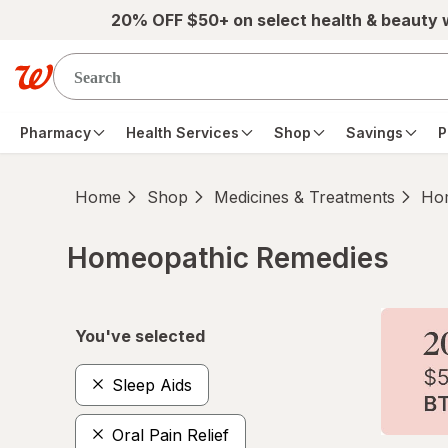
Skip to main content
20% OFF $50+ on select health & beauty
Pharmacy
Health Services
Shop
Savings
P
Home
Shop
Medicines & Treatments
Hom
Homeopathic Remedies
Skip to product section content
You've selected
Sleep Aids
Oral Pain Relief