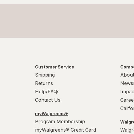
Customer Service
Compa
Shipping
About
Returns
News
Help/FAQs
Impac
Contact Us
Caree
Calif
myWalgreens®
Program Membership
Walgre
myWalgreens® Credit Card
Walgr