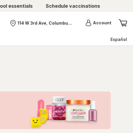
ool essentials
Schedule vaccinations
Menu
Account
114 W 3rd Ave, Columbus, OH
Nearest store
Español