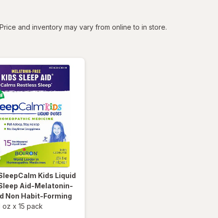
tered
Price and inventory may vary from online to in store.
SleepCalm Kids Liquid
Sleep Aid-Melatonin-
nd Non Habit-Forming
l oz
x
15 pack