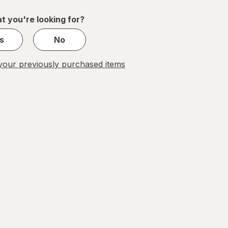
1
t you're looking for?
s
No
our previously purchased items