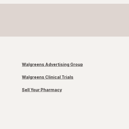
Walgreens Advertising Group
Walgreens Clinical Trials
Sell Your Pharmacy