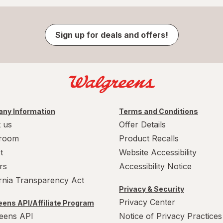
Sign up for deals and offers!
ny Information
Terms and Conditions
 us
Offer Details
room
Product Recalls
t
Website Accessibility
rs
Accessibility Notice
ornia Transparency Act
Privacy & Security
Privacy Center
ens API/Affiliate Program
eens API
Notice of Privacy Practices