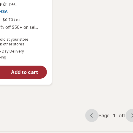
(144)
9
$0.73
/ ea
% off $50+ on sel...
old at your store
will open
Opens
k other stores
overlay
a
available
Day Delivery
simulated
for
Boiron
Available
ping
dialog
SleepCalm
Kids Liquid
Doses
Add to cart
Sleep Aid-
Melatonin-
Free and
Non Habit-
Forming
Page
1
of
1
Page
Page
navigation
1
of