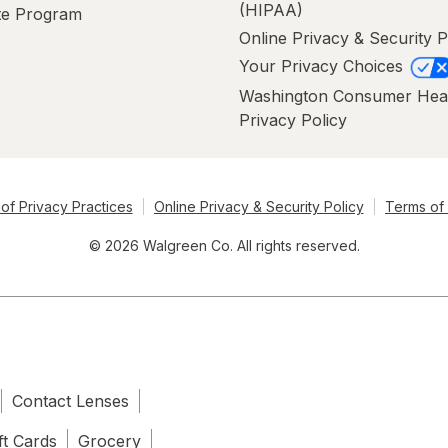
(HIPAA)
ate Program
Online Privacy & Security P
Your Privacy Choices
Washington Consumer Hea
Privacy Policy
of Privacy Practices
Online Privacy & Security Policy
Terms of
© 2026 Walgreen Co. All rights reserved.
Contact Lenses
ft Cards
Grocery