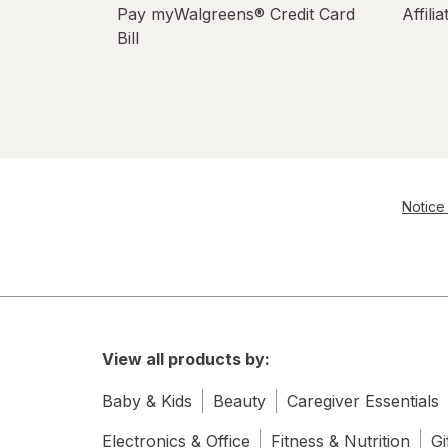
Pay myWalgreens® Credit Card
Affili
Bill
Notice 
View all products by:
Baby & Kids
Beauty
Caregiver Essentials
Electronics & Office
Fitness & Nutrition
Gi