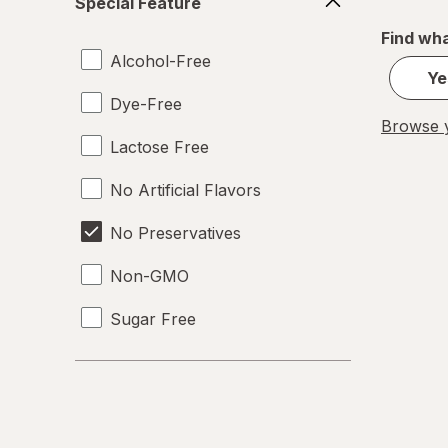
Special Feature
Feature
Find wha
Alcohol-Free
Ye
Dye-Free
Browse y
Lactose Free
No Artificial Flavors
No Preservatives
Non-GMO
Sugar Free