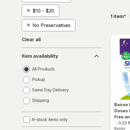
$10 - $20
fil
1
item
*
No Preservatives
Clear all
Item
Item availability
availability
All Products
Pickup
Same Day Delivery
opens
Shipping
a
Boiron
simulated
Doses 
dialog
Free a
In-stock items only
-
0.03 f
Boiron