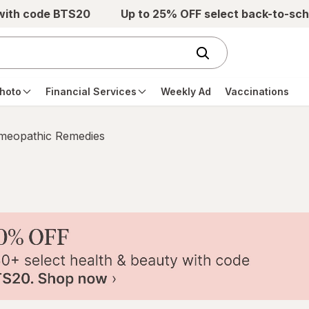
 with code BTS20
Up to 25% OFF select back-to-sch
hoto
Financial Services
Weekly Ad
Vaccinations
eopathic Remedies