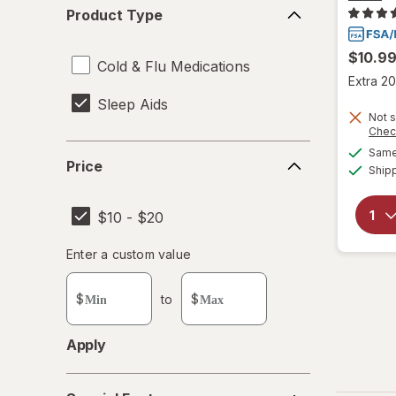
Product
Product Type
Type
$10.9
Cold & Flu Medications
Extra 20
Sleep Aids
Not s
Chec
Price
Same 
Price
Ship
$10 - $20
Enter
Enter a custom value
Enter a minimum value
Enter a maximum value
a
custom
$
to
$
value
Apply
Special