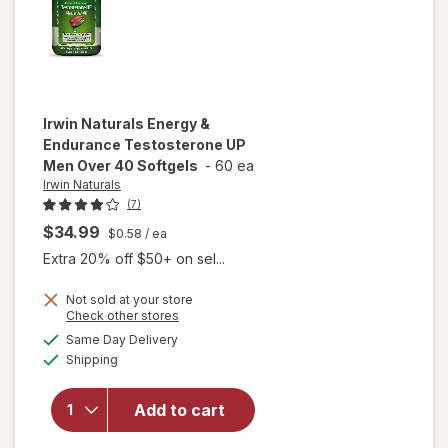
Irwin Naturals
Energy &
Endurance Testosterone UP
Men Over 40 Softgels
-
60 ea
Irwin Naturals
(7)
$34.99
$0.58
/ ea
Extra 20% off $50+ on sel...
Not sold at your store
Opens
Check other stores
will open
a
available
Same Day Delivery
simulated
overlay for
Available
Shipping
dialog
Irwin
Naturals
Energy &
Add to cart
Endurance