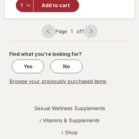
Libido-
Add to cart
Max for
Active
Men
Liquid
Page
1
of
1
Soft
Page
Page
Gels
navigation
1
of
Find what you're looking for?
1
Yes
No
Browse your previously purchased items
Sexual Wellness Supplements
‹
Vitamins & Supplements
‹ Shop