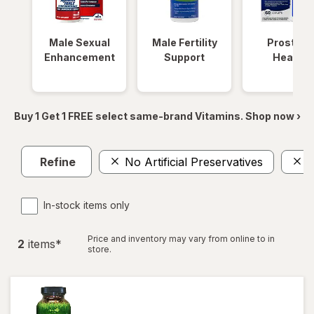
Male Sexual
Male Fertility
Prostate
Enhancement
Support
Health
Buy 1 Get 1 FREE select same-brand Vitamins. Shop now ›
Refine
No Artificial Preservatives
I
In-stock items only
Price and inventory may vary from online to in
2
item
s
*
store.