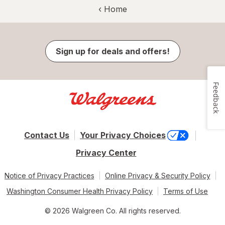
‹ Home
Sign up for deals and offers!
Feedback
Contact Us
Your Privacy Choices
Privacy Center
Notice of Privacy Practices
Online Privacy & Security Policy
Washington Consumer Health Privacy Policy
Terms of Use
© 2026 Walgreen Co. All rights reserved.