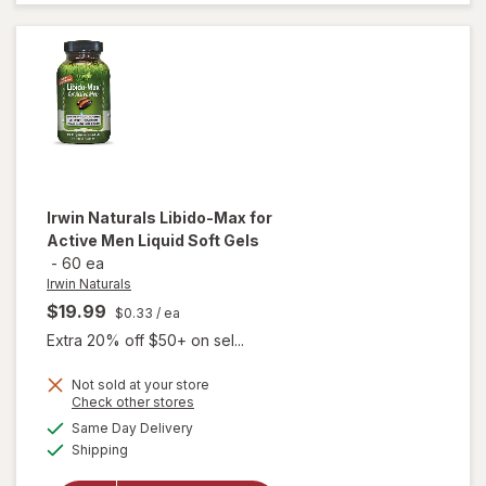
Testosterone
UP Men Over
40 Softgels
Irwin Naturals
Libido-Max for
Active Men Liquid Soft Gels
-
60 ea
Irwin Naturals
$19.99
$0.33
/ ea
Extra 20% off $50+ on sel...
will
Not sold at your store
Opens
Check other stores
open
a
available
overlay
Same Day Delivery
simulated
Available
for
Irwin
Shipping
dialog
Naturals