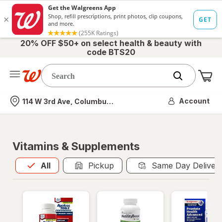
20% OFF $50+ on select health & beauty with
code BTS20
Me
Nearest store
Account
114 W 3rd Ave, Columbus, OH
Vitamins & Supplements
All
is selected
All
Pickup
Same Day Deliver