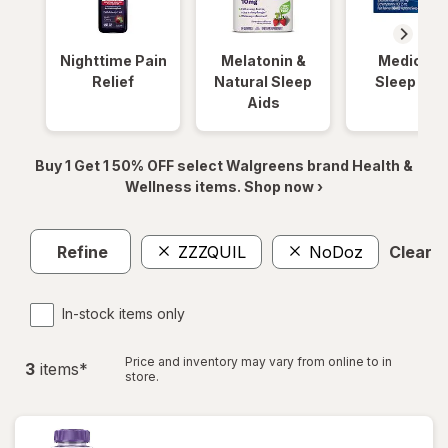
Nighttime Pain
Melatonin &
Medicinal
Relief
Natural Sleep
Sleep Aid
Aids
Buy 1 Get 1 50% OFF select Walgreens brand Health &
Wellness items. Shop now ›
Refine
ZZZQUIL
NoDoz
Clear al
In-stock items only
Price and inventory may vary from online to in
3
item
s
*
store.