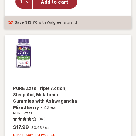
Sleep Aid,
Add to cart
Melatonin
2mg
Sleep
Save
$13.70
with Walgreens brand
Gummies
Mixed
Berry
PURE Zzzs
Triple Action,
Sleep Aid, Melatonin
Gummies with Ashwagandha
Mixed Berry
-
42 ea
PURE Zzzs
(161)
$17.99
$0.43
/ ea
Buy
Buy 1, Get 1 50% OFF