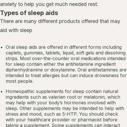
anxiety to help you get much needed rest.
Types of sleep aids
There are many different products offered that may
aid with sleep
Oral sleep aids are offered in different forms including
caplets, gummies, tablets, liquid, soft gels and dissolving
strips. Most over-the-counter oral medications intended
for sleep contain either the antihistamine ingredient
diphenhydramine or doxylamine.
Oral antihistamines
are
intended to treat allergies but can induce drowsiness for
most people.
Homeopathic supplements for sleep contain natural
ingredients such as valerian root or
melatonin
, which
may help with your body’s hormones involved with
sleep. Other
supplements
may be intended to help with
stress and mood, such as 5-HTP. You should check
with your healthcare provider or pharmacist before
taking a supplement. Some supplements can interact