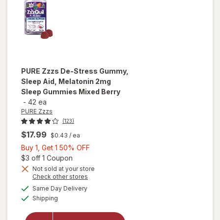
PURE Zzzs
De-Stress Gummy,
Sleep Aid, Melatonin 2mg
Sleep Gummies Mixed Berry
-
42 ea
PURE Zzzs
(123)
$17.99
$0.43
/ ea
Buy
Buy 1, Get 1 50% OFF
1,
Open simulated dialog
$3 off 1 Coupon
will open
Get
Not sold at your store
overlay
Opens
Check other stores
1
for
PURE
a
available
50%
Same Day Delivery
simulated
Zzzs De-
Available
Shipping
dialog
OFF
Stress
Gummy,