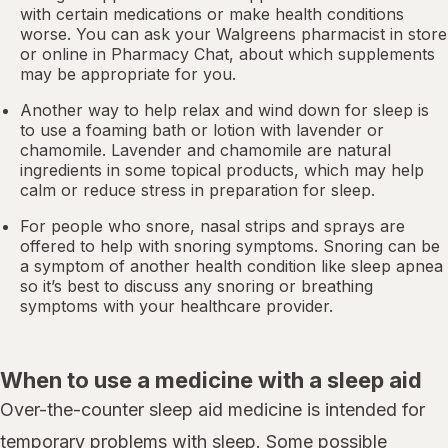
with certain medications or make health conditions
worse. You can ask your Walgreens pharmacist in store
or online in
Pharmacy Chat
, about which supplements
may be appropriate for you.
Another way to help relax and wind down for sleep is
to use a foaming bath or lotion with lavender or
chamomile. Lavender and chamomile are natural
ingredients in some topical products, which may help
calm or reduce stress in preparation for sleep.
For people who snore,
nasal strips
and sprays are
offered to help with snoring symptoms. Snoring can be
a symptom of another health condition like
sleep apnea
so it’s best to discuss any snoring or breathing
symptoms with your healthcare provider.
When to use a medicine with a sleep aid
Over-the-counter sleep aid medicine is intended for
temporary problems with sleep. Some possible