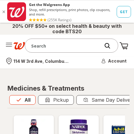
20% OFF $50+ on select health & beauty with
code BTS20
Me
Nearest store
Account
114 W 3rd Ave, Columbus, OH
Medicines & Treatments
All
is selected
All
Pickup
Same Day Deliver