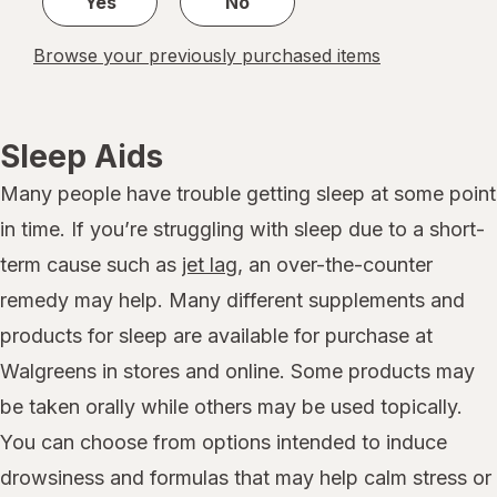
Yes
No
Browse your previously purchased items
Sleep Aids
Many people have trouble getting sleep at some point
in time. If you’re struggling with sleep due to a short-
term cause such as
jet lag
, an over-the-counter
remedy may help. Many different supplements and
products for sleep are available for purchase at
Walgreens in stores and online. Some products may
be taken orally while others may be used topically.
You can choose from options intended to induce
drowsiness and formulas that may help calm stress or