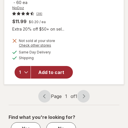
-
60 ea
NoDoz
(38)
$11.99
$0.20
/ ea
Extra 20% off $50+ on sel...
Not sold at your store
Opens
Check other stores
a
available
Same Day Delivery
simulated
will open
Available
Shipping
dialog
overlay
for
NoDoz
Add to cart
Alertness
Aid
Caplets
Page
1
of
1
Page
Page
navigation
1
of
Find what you're looking for?
1