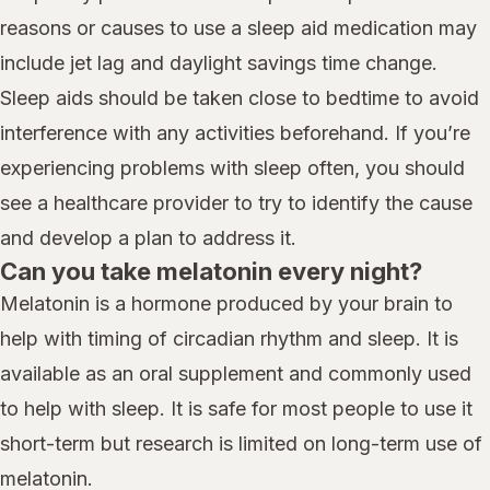
reasons or causes to use a sleep aid medication may
include jet lag and daylight savings time change.
Sleep aids should be taken close to bedtime to avoid
interference with any activities beforehand. If you’re
experiencing problems with sleep often, you should
see a healthcare provider to try to identify the cause
and develop a plan to address it.
Can you take melatonin every night?
Melatonin is a hormone produced by your brain to
help with timing of circadian rhythm and sleep. It is
available as an oral supplement and commonly used
to help with sleep. It is safe for most people to use it
short-term but research is limited on long-term use of
melatonin.