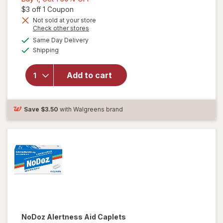
1,
Open simulated dialog
$3 off 1 Coupon
Get
Not sold at your store
Opens
Check other stores
1
will open
a
available
50%
Same Day Delivery
simulated
overlay for
Available
Shipping
dialog
OFF
PURE Zzzs
Triple Action,
Sleep Aid,
Add to cart
Melatonin
Gummies with
Ashwagandha
Save
$3.50
with Walgreens brand
Mixed Berry
NoDoz
Alertness Aid Caplets