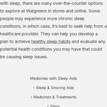
with sleep, there are many over-the-counter options
to explore at Walgreens in stores and online. Some
people may experience more chronic sleep
conditions, in which case, it’s best to seek help from a
healthcare provider. They can help you develop a
plan to achieve
healthy sleep habits
and evaluate any
potential health conditions you may have that could
be causing sleep issues.
Medicines with Sleep Aids
‹
Sleep & Snoring Aids
‹
Medicines & Treatments
‹ Shop