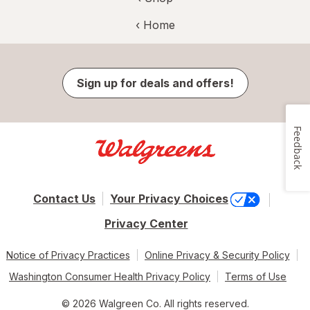
‹ Home
Sign up for deals and offers!
Feedback
Contact Us
Your Privacy Choices
Privacy Center
Notice of Privacy Practices
Online Privacy & Security Policy
Washington Consumer Health Privacy Policy
Terms of Use
© 2026 Walgreen Co. All rights reserved.