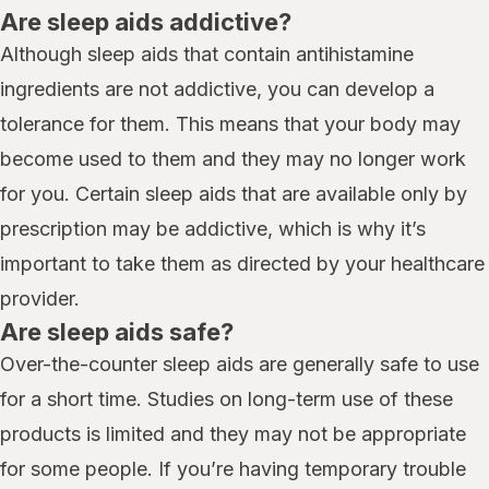
Are sleep aids addictive?
Although sleep aids that contain antihistamine
ingredients are not addictive, you can develop a
tolerance for them. This means that your body may
become used to them and they may no longer work
for you. Certain sleep aids that are available only by
prescription may be addictive, which is why it’s
important to take them as directed by your healthcare
provider.
Are sleep aids safe?
Over-the-counter sleep aids are generally safe to use
for a short time. Studies on long-term use of these
products is limited and they may not be appropriate
for some people. If you’re having temporary trouble