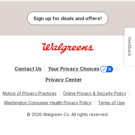
Sign up for deals and offers!
Feedback
Contact Us
Your Privacy Choices
Privacy Center
Notice of Privacy Practices
Online Privacy & Security Policy
Washington Consumer Health Privacy Policy
Terms of Use
© 2026 Walgreen Co. All rights reserved.