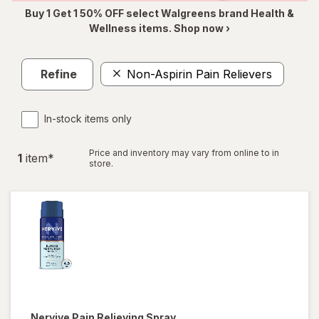
Buy 1 Get 1 50% OFF select Walgreens brand Health &
Wellness items. Shop now ›
Refine
Non-Aspirin Pain Relievers
In-stock items only
Price and inventory may vary from online to in
1
item
*
store.
Nervive
Pain Relieving Spray,