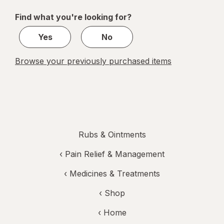
of
Find what you're looking for?
1
Yes
No
Browse your previously purchased items
Rubs & Ointments
‹
Pain Relief & Management
‹
Medicines & Treatments
‹ Shop
‹ Home