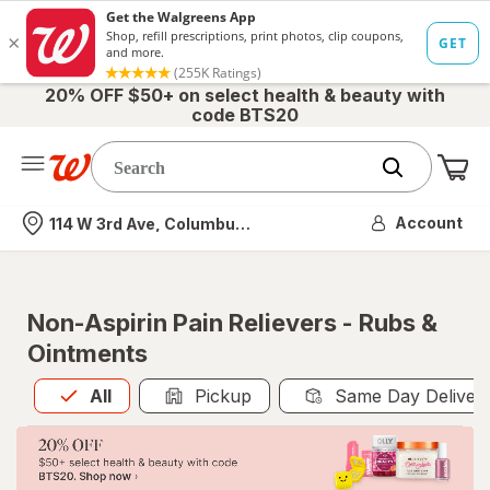
20% OFF $50+ on select health & beauty with
code BTS20
Me
Nearest store
Account
114 W 3rd Ave, Columbus, OH
Non-Aspirin Pain Relievers - Rubs &
Ointments
All
is selected
All
Pickup
Same Day Deliver