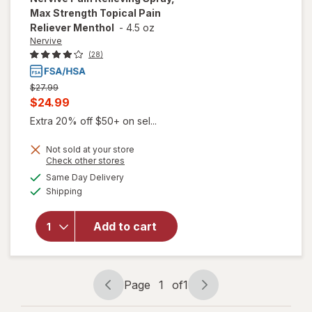
Max Strength Topical Pain
Reliever Menthol
-
4.5 oz
Nervive
(28)
Previous
$27.99
price
Current
$24.99
was
sale
Extra 20% off $50+ on sel...
price
will open
Not sold at your store
is
overlay
Opens
Check other stores
for
a
available
Same Day Delivery
simulated
Nervive
Available
Shipping
dialog
Pain
Relieving
Spray,
Add to cart
Max
Strength
Topical
Pain
Page
1
of
1
Page
Page
Reliever
navigation
1
Menthol