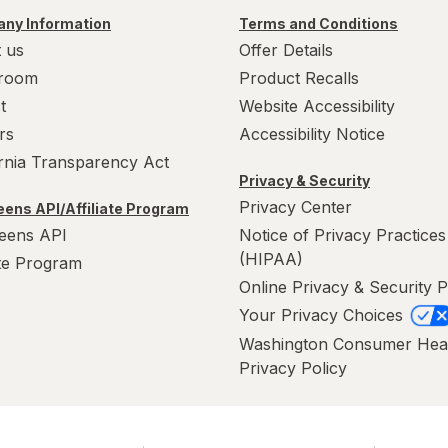
ny Information
Terms and Conditions
 us
Offer Details
room
Product Recalls
t
Website Accessibility
rs
Accessibility Notice
ornia Transparency Act
Privacy & Security
Privacy Center
ens API/Affiliate Program
eens API
Notice of Privacy Practices
(HIPAA)
ate Program
Online Privacy & Security P
Your Privacy Choices
Washington Consumer Hea
Privacy Policy