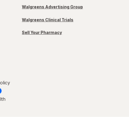
Walgreens Advertising Group
Walgreens Clinical Trials
Sell Your Pharmacy
olicy
lth