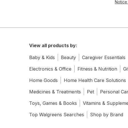
Notice 
View all products by:
Baby & Kids
Beauty
Caregiver Essentials
Electronics & Office
Fitness & Nutrition
Gi
Home Goods
Home Health Care Solutions
Medicines & Treatments
Pet
Personal Ca
Toys, Games & Books
Vitamins & Supplem
Top Walgreens Searches
Shop by Brand