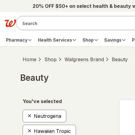
Skip to main content
20% OFF $50+ on select health & beauty 
Pharmacy
Health Services
Shop
Savings
P
Home
Shop
Walgreens Brand
Beauty
Beauty
Skip to product section content
You've selected
Neutrogena
Hawaiian Tropic