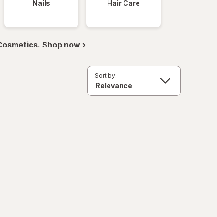
Nails
Hair Care
 Cosmetics. Shop now ›
Sort by: