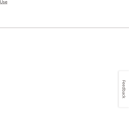
 Use
Feedback