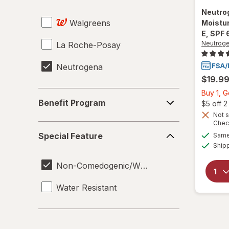
Neutro
Walgreens
Moistur
E, SPF 
Neutrog
La Roche-Posay
Neutrogena
$19.9
Buy 1, 
Benefit
Benefit Program
$5 off 
Program
Not s
Chec
Special
Special Feature
Same 
Feature
Ship
Non-Comedogenic/Won't Clog Pores
Water Resistant