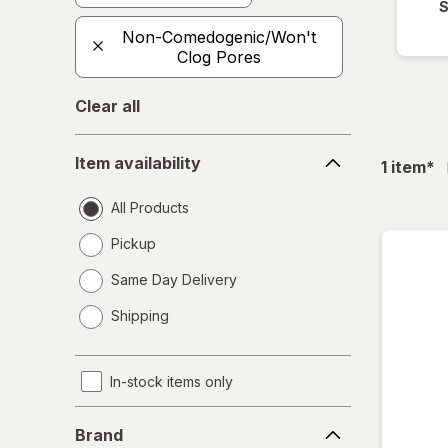
S
Non-Comedogenic/Won't
Clog Pores
Clear all
Item
Item availability
fil
1
item
*
availability
All Products
Pickup
Same Day Delivery
opens
Shipping
a
simulated
dialog
In-stock items only
Brand
Brand