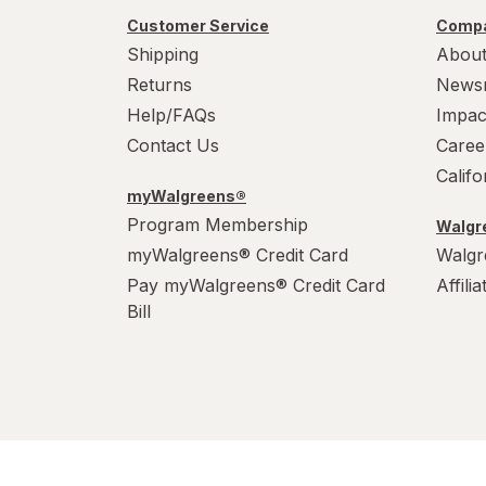
Customer Service
Compa
Shipping
About
Returns
News
Help/FAQs
Impac
Contact Us
Caree
Calif
myWalgreens®
Program Membership
Walgre
myWalgreens® Credit Card
Walgr
Pay myWalgreens® Credit Card
Affili
Bill