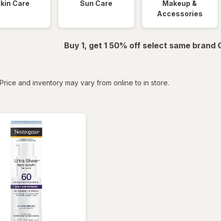
kin Care
Sun Care
Makeup &
Accessories
Buy 1, get 1 50% off select same brand
tered
Price and inventory may vary from online to in store.