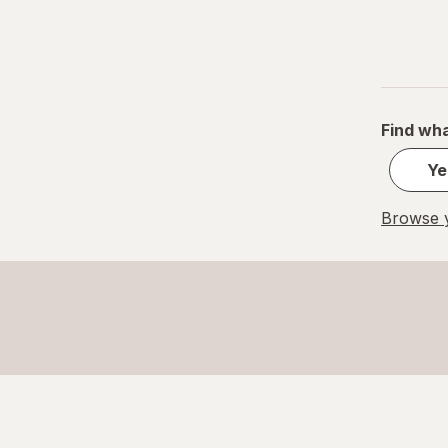
Find wha
Ye
Browse y