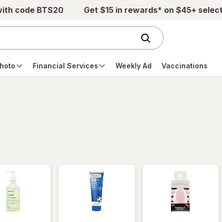
with code BTS20
Get $15 in rewards* on $45+ selec
hoto
Financial Services
Weekly Ad
Vaccinations