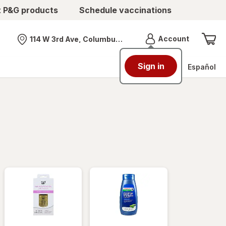
t P&G products
Schedule vaccinations
Menu
Account
114 W 3rd Ave, Columbus, OH
Nearest store
Sign in
Español