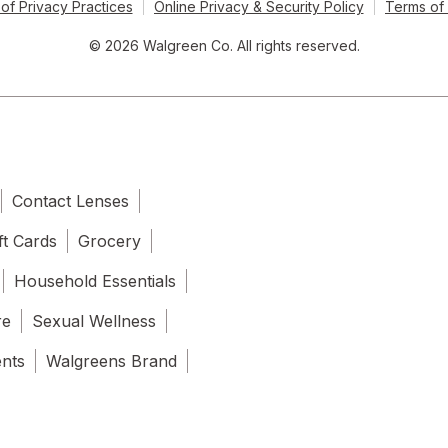
of Privacy Practices
Online Privacy & Security Policy
Terms of
© 2026 Walgreen Co. All rights reserved.
Contact Lenses
ft Cards
Grocery
Household Essentials
re
Sexual Wellness
ents
Walgreens Brand