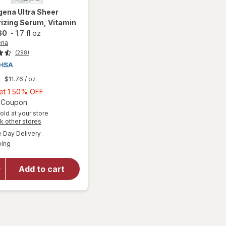
gena
Ultra Sheer
izing Serum, Vitamin
60
-
1.7 fl oz
ena
(298)
9
$11.76
/ oz
Buy
Get 1 50% OFF
1,
Open simulated dialog
2 Coupon
Get
old at your store
Opens
k other stores
1
a
available
will open
50%
Day Delivery
simulated
Available
overlay for
ping
dialog
OFF
Neutrogena
Ultra Sheer
Add to cart
Moisturizing
Serum,
Vitamin E,
SPF 60