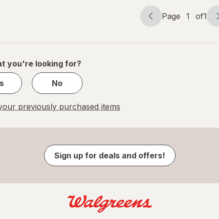
Page
1
of
1
Page
Page
navigation
1
of
1
t you're looking for?
s
No
our previously purchased items
Sign up for deals and offers!