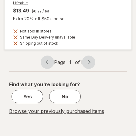
Lifeable
$13.49
$0.22
/ ea
Extra 20% off $50+ on sel...
Not sold in stores
Same Day Delivery unavailable
Shipping out of stock
Page
1
of
1
Page
Page
navigation
1
of
Find what you're looking for?
1
Yes
No
Browse your previously purchased items