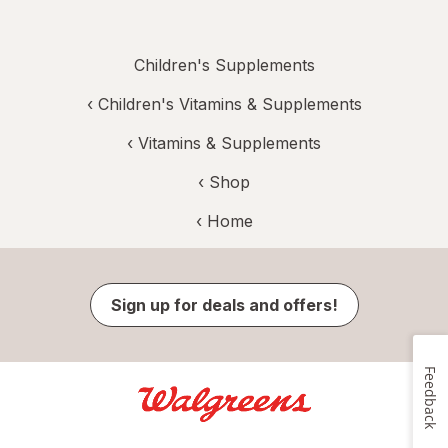
Children's Supplements
‹
Children's Vitamins & Supplements
‹
Vitamins & Supplements
‹ Shop
‹ Home
Sign up for deals and offers!
Feedback