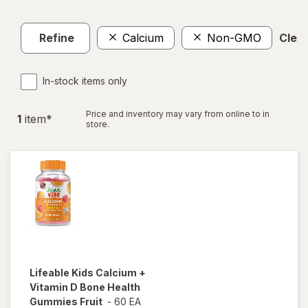
Refine
Calcium
Non-GMO
Clear
In-stock items only
Price and inventory may vary from online to in
1
item
*
store.
Lifeable
Kids Calcium +
Vitamin D Bone Health
Gummies Fruit
-
60 EA