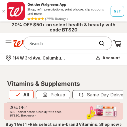
20% OFF $50+ on select health & beauty with
code BTS20
Me
Nearest store
Account
114 W 3rd Ave, Columbus, OH
Vitamins & Supplements
All
is selected
All
Pickup
Same Day Deliver
Buy 1 Get 1 FREE select same-brand Vitamins. Shop now ›