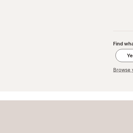
Find wha
Ye
Browse y