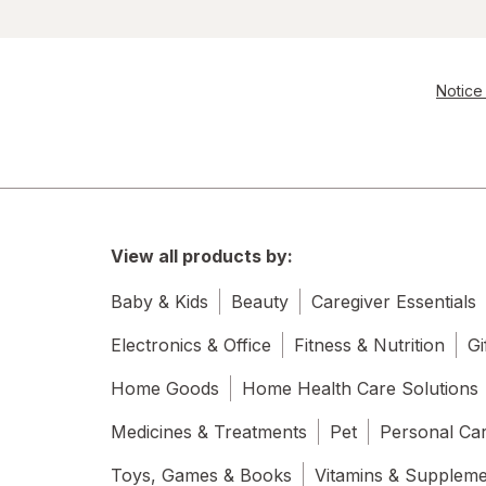
Notice 
View all products by:
Baby & Kids
Beauty
Caregiver Essentials
Electronics & Office
Fitness & Nutrition
Gi
Home Goods
Home Health Care Solutions
Medicines & Treatments
Pet
Personal Ca
Toys, Games & Books
Vitamins & Supplem