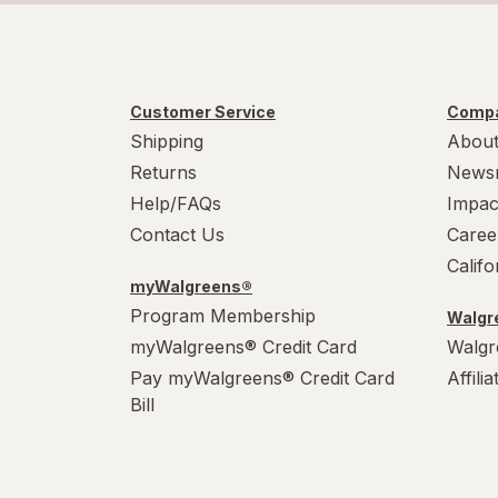
Customer Service
Compa
Shipping
About
Returns
News
Help/FAQs
Impac
Contact Us
Caree
Calif
myWalgreens®
Program Membership
Walgre
myWalgreens® Credit Card
Walgr
Pay myWalgreens® Credit Card
Affili
Bill