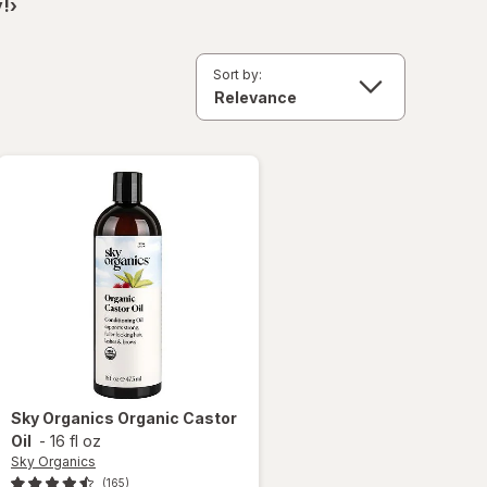
!›
Sort by:
Sky Organics
Organic Castor
Oil
-
16 fl oz
Sky Organics
(165)