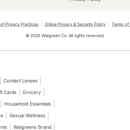
of Privacy Practices
Online Privacy & Security Policy
Terms of
© 2026 Walgreen Co. All rights reserved.
Contact Lenses
ft Cards
Grocery
Household Essentials
re
Sexual Wellness
ents
Walgreens Brand