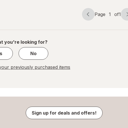
Page
1
of
1
Page
Page
navigation
1
of
1
t you're looking for?
s
No
our previously purchased items
Sign up for deals and offers!