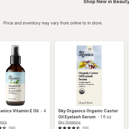
Shop New in Beauty
iltered
Price and inventory may vary from online to in store.
ganics
Vitamin E Oil
-
4
Sky Organics
Organic Castor
Oil Eyelash Serum
-
1 fl oz
nics
Sky Organics
(125)
(131)