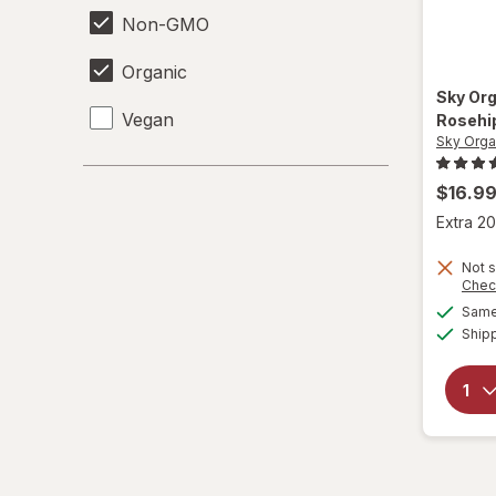
Non-GMO
Organic
Sky Or
Vegan
Rosehip
Sky Orga
$16.9
Extra 20
Not s
Chec
Same 
Ship