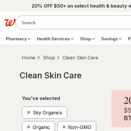
Skip to main content
20% OFF $50+ on select health & beauty 
Pharmacy
Health Services
Shop
Savings
P
Home
Shop
Clean Skin Care
Clean Skin Care
Skip to product section content
You've selected
Sky Organics
Organic
Non-GMO