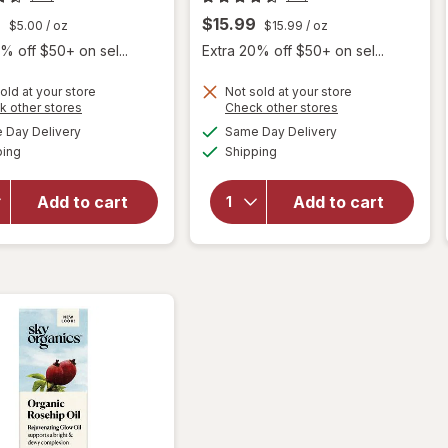
9
$15.99
$5.00
/ oz
$15.99
/ oz
% off $50+ on sel...
Extra 20% off $50+ on sel...
old at your store
Not sold at your store
Opens
Opens
k other stores
Check other stores
will open
a
a
available
available
Day Delivery
Same Day Delivery
simulated
simulated
overlay
Available
Available
will open
ping
dialog
Shipping
dialog
for
Sky
overlay
Organics
for
Sky
Organic
Add to cart
Add to cart
Organics
Castor
Vitamin
Oil
E Oil
Eyelash
Serum