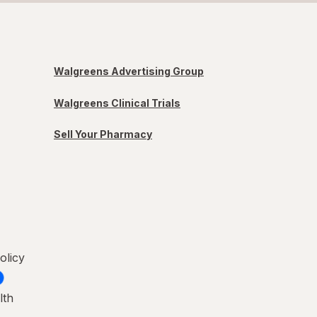
Walgreens Advertising Group
Walgreens Clinical Trials
Sell Your Pharmacy
olicy
lth