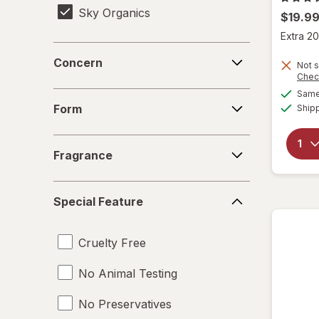
Sky Organics
$19.9
Extra 20
Concern
Concern
Not s
Chec
Same 
Form
Form
Ship
Fragrance
Fragrance
Special
Special Feature
Feature
Cruelty Free
No Animal Testing
No Preservatives