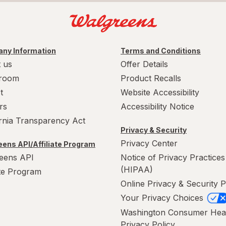
ny Information
Terms and Conditions
 us
Offer Details
room
Product Recalls
t
Website Accessibility
rs
Accessibility Notice
ornia Transparency Act
Privacy & Security
Privacy Center
ens API/Affiliate Program
eens API
Notice of Privacy Practices
(HIPAA)
ate Program
Online Privacy & Security P
Your Privacy Choices
Washington Consumer Hea
Privacy Policy