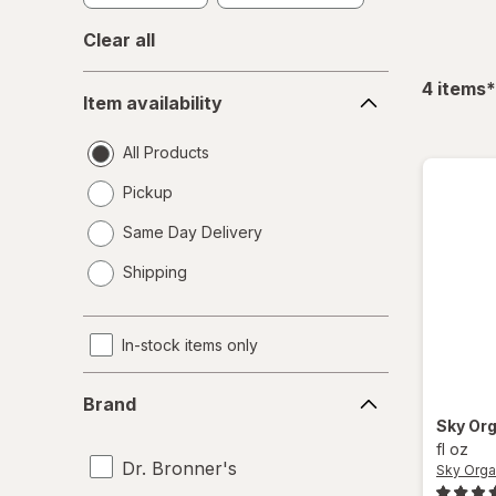
Clear all
Item
f
4
items
*
Item availability
availability
All Products
Pickup
Same Day Delivery
opens
Shipping
a
simulated
dialog
In-stock items only
Brand
Brand
Sky Or
fl oz
Dr. Bronner's
Sky Orga