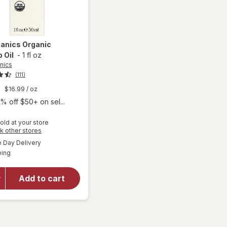
ganics
Organic
 Oil
-
1 fl oz
nics
(111)
9
$16.99
/ oz
% off $50+ on sel...
old at your store
Opens
k other stores
a
available
Day Delivery
simulated
will open
Available
ping
dialog
overlay
for
Sky
Organics
Add to cart
Organic
Rosehip
Oil