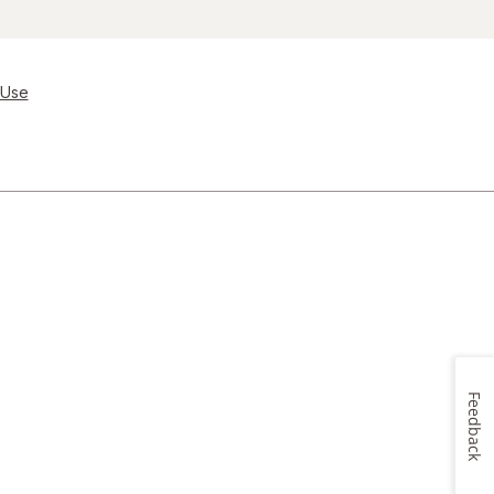
 Use
Feedback