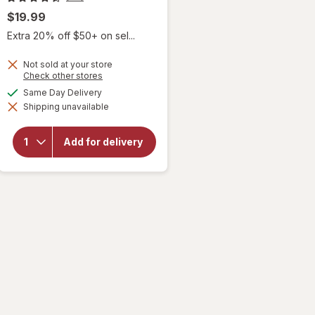
$19.99
Extra 20% off $50+ on sel...
Not sold at your store
Opens
Check other stores
a
available
Same Day Delivery
simulated
will open
Shipping unavailable
dialog
overlay
for
Sky
Organics
Add for delivery
Organic
Castor
Oil