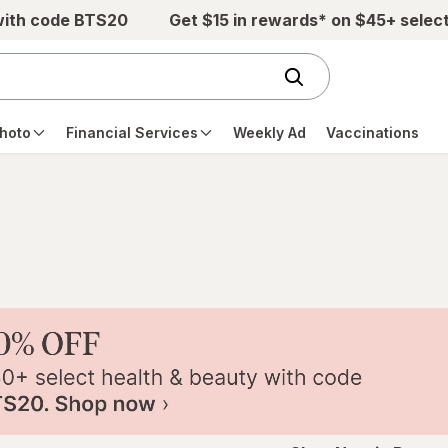
with code BTS20
Get $15 in rewards* on $45+ selec
hoto
Financial Services
Weekly Ad
Vaccinations