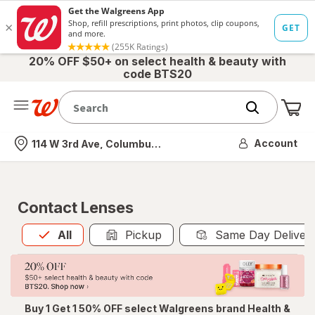
20% OFF $50+ on select health & beauty with
code BTS20
Me
Nearest store
Account
114 W 3rd Ave, Columbus, OH
Contact Lenses
All
is selected
All
Pickup
Same Day Deliver
Buy 1 Get 1 50% OFF select Walgreens brand Health &