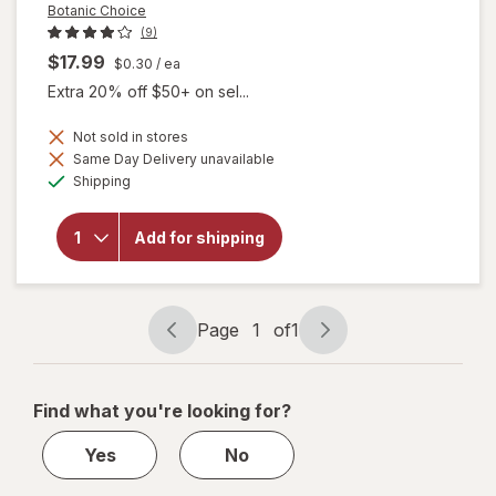
Botanic Choice
(9)
$17.99
$0.30
/ ea
Extra 20% off $50+ on sel...
Not sold in stores
will
Same Day Delivery unavailable
open
Available
Shipping
overlay
for
Botanic
Add for shipping
Choice
Omega
3-6-9
1000
mg
Page
1
of
1
Page
Page
navigation
1
of
Find what you're looking for?
1
Yes
No