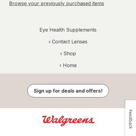
Browse your previously purchased items
Eye Health Supplements
‹
Contact Lenses
‹ Shop
‹ Home
Sign up for deals and offers!
Feedback