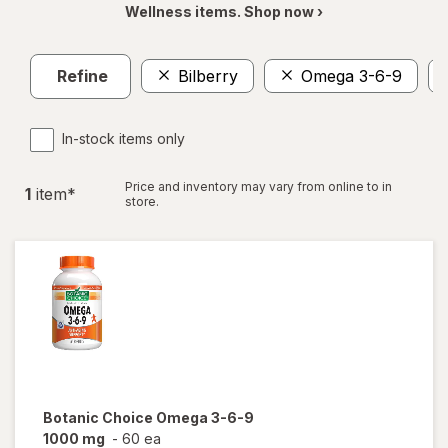
Wellness items. Shop now ›
Refine
Bilberry
Omega 3-6-9
In-stock items only
Price and inventory may vary from online to in
1
item
*
store.
Botanic Choice
Omega 3-6-9
1000 mg
-
60 ea