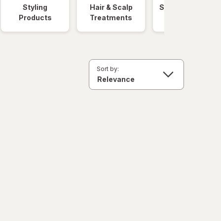
Styling
Hair & Scalp
Salon Hair Care
Products
Treatments
Sort by: