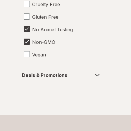
Cruelty Free
Gluten Free
No Animal Testing
Non-GMO
Vegan
Deals
Deals & Promotions
&
Promotions