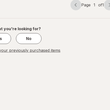
Page
1
of
1
Page
Page
navigation
1
of
1
t you're looking for?
s
No
our previously purchased items