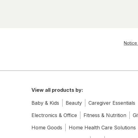
Notice 
View all products by:
Baby & Kids
Beauty
Caregiver Essentials
Electronics & Office
Fitness & Nutrition
Gi
Home Goods
Home Health Care Solutions