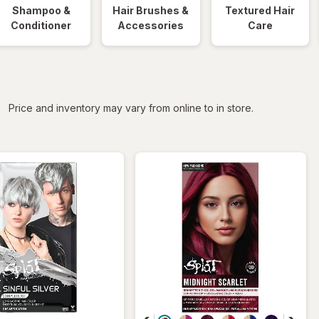
Shampoo &
Hair Brushes &
Textured Hair
Conditioner
Accessories
Care
iltered
Price and inventory may vary from online to in store.