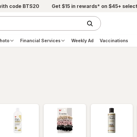
with code BTS20
Get $15 in rewards* on $45+ selec
hoto
Financial Services
Weekly Ad
Vaccinations