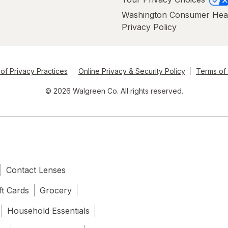
Washington Consumer Hea
Privacy Policy
of Privacy Practices
Online Privacy & Security Policy
Terms of
© 2026 Walgreen Co. All rights reserved.
Contact Lenses
ft Cards
Grocery
Household Essentials