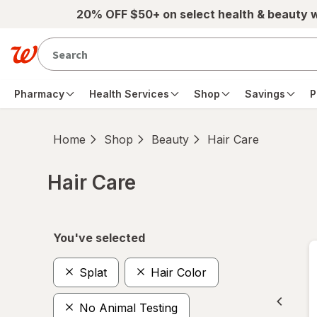
Skip to main content
20% OFF $50+ on select health & beauty 
Pharmacy
Health Services
Shop
Savings
P
Home
Shop
Beauty
Hair Care
Hair Care
Skip to product section content
You've selected
Splat
Hair Color
No Animal Testing