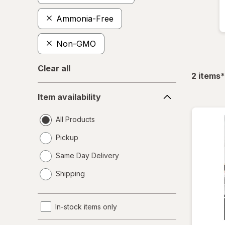
Ammonia-Free
Non-GMO
Clear all
f
2
items
*
Item
Item availability
availability
All Products
Pickup
Same Day Delivery
opens
Shipping
a
simulated
dialog
In-stock items only