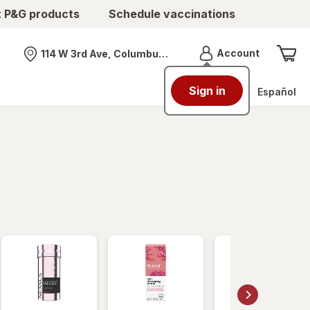
t P&G products
Schedule vaccinations
Menu
Account
114 W 3rd Ave, Columbus, OH
Nearest store
Sign in
Español