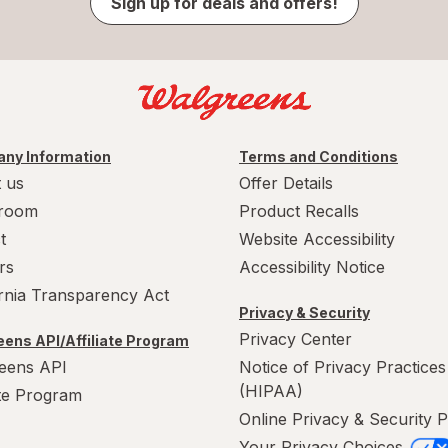
Sign up for deals and offers!
ny Information
Terms and Conditions
 us
Offer Details
room
Product Recalls
t
Website Accessibility
rs
Accessibility Notice
ornia Transparency Act
Privacy & Security
Privacy Center
ens API/Affiliate Program
eens API
Notice of Privacy Practices
(HIPAA)
ate Program
Online Privacy & Security P
Your Privacy Choices