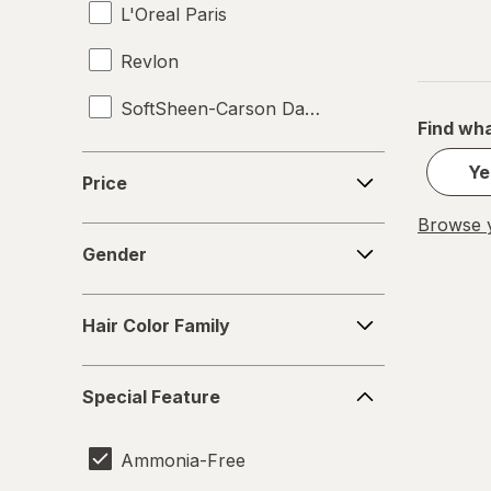
L'Oreal Paris
Revlon
SoftSheen-Carson Dark and Lovely
Find wha
Splat
Price
Ye
Price
TRESemme
Browse y
Gender
Gender
Hair
Hair Color Family
Color
Family
Special
Special Feature
Feature
Ammonia-Free