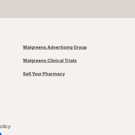
Walgreens Advertising Group
Walgreens Clinical Trials
Sell Your Pharmacy
olicy