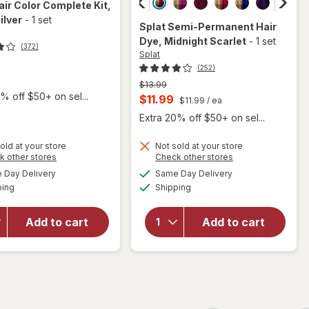
air Color Complete Kit
,
ilver
-
1 set
Splat
Semi-Permanent Hair
Dye
, Midnight Scarlet
-
1 set
(372)
Splat
(252)
t
Previous
$13.99
% off $50+ on sel...
price
Current
$11.99
$11.99
/ ea
was
sale
Extra 20% off $50+ on sel...
price
old at your store
Not sold at your store
is
Opens
Opens
k other stores
Check other stores
a
a
available
available
will open
will open
Day Delivery
Same Day Delivery
simulated
simulated
Available
Available
overlay
overlay
ping
dialog
Shipping
dialog
for
Splat
for
Splat
Hair
Semi-
Add to cart
Add to cart
Color
Permanent
Complete
Hair Dye
Kit Sinful
Midnight
Silver
Scarlet