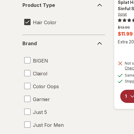
Product
Splat
H
Product Type
Type
Sinful S
Splat
Hair Color
Previous
$13.99
price
Curren
$11.99
Brand
was
sale
Extra 20
Brand
price
is
BIGEN
Not s
Chec
Clairol
Same 
Ship
Color Oops
Garnier
Just 5
Just For Men