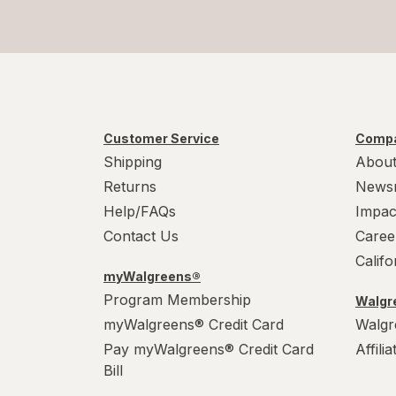
Customer Service
Compa
Shipping
About
Returns
News
Help/FAQs
Impac
Contact Us
Caree
Calif
myWalgreens®
Program Membership
Walgre
myWalgreens® Credit Card
Walgr
Pay myWalgreens® Credit Card
Affili
Bill