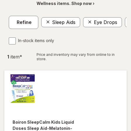
Wellness items. Shop now ›
Refine
Sleep Aids
Eye Drops
In-stock items only
Price and inventory may vary from online to in
1
item
*
store.
Boiron
SleepCalm Kids Liquid
Doses Sleep Aid-Melatonin-