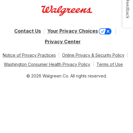
Feedback
Contact Us
Your Privacy Choices
Privacy Center
Notice of Privacy Practices
Online Privacy & Security Policy
Washington Consumer Health Privacy Policy
Terms of Use
© 2026 Walgreen Co. All rights reserved.