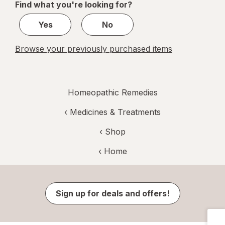
Find what you're looking for?
1
Yes
No
Browse your previously purchased items
Homeopathic Remedies
‹
Medicines & Treatments
‹ Shop
‹ Home
Sign up for deals and offers!