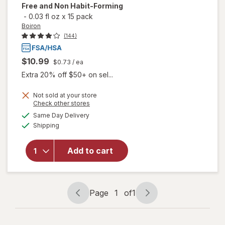
Free and Non Habit-Forming
-
0.03 fl oz
x
15 pack
Boiron
(144)
$10.99
$0.73
/ ea
Extra 20% off $50+ on sel...
Not sold at your store
will open
Opens
Check other stores
overlay
a
available
Same Day Delivery
simulated
for
Boiron
Available
Shipping
dialog
SleepCalm
Kids Liquid
Doses
Add to cart
Sleep Aid-
Melatonin-
Free and
Non Habit-
Page
1
of
1
Page
Page
Forming
navigation
1
of