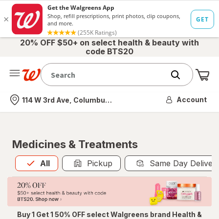
20% OFF $50+ on select health & beauty with
code BTS20
Me
Nearest store
Account
114 W 3rd Ave, Columbus, OH
Medicines & Treatments
All
is selected
All
Pickup
Same Day Deliver
Buy 1 Get 1 50% OFF select Walgreens brand Health &