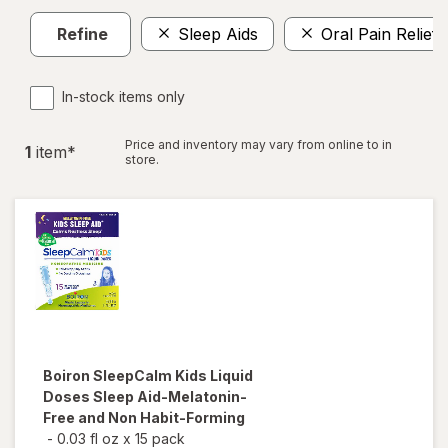
Refine
Sleep Aids
Oral Pain Relief
In-stock items only
Price and inventory may vary from online to in
1
item
*
store.
Boiron
SleepCalm Kids Liquid
Doses Sleep Aid-Melatonin-
Free and Non Habit-Forming
-
0.03 fl oz
x
15 pack