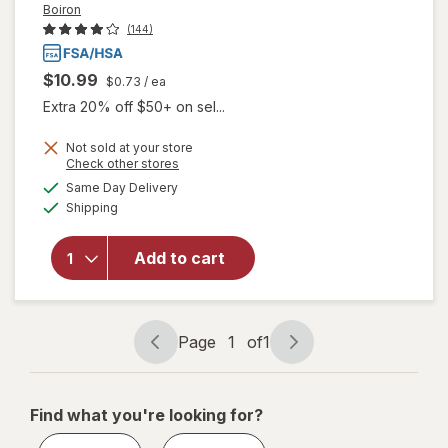
Boiron
(144)
$10.99
$0.73
/ ea
Extra 20% off $50+ on sel...
Not sold at your store
will open
Opens
Check other stores
overlay
a
available
Same Day Delivery
simulated
for
Boiron
Available
Shipping
dialog
SleepCalm
Kids Liquid
Doses
Add to cart
Sleep Aid-
Melatonin-
Free and
Non Habit-
Page
1
of
1
Page
Page
Forming
navigation
1
of
Find what you're looking for?
1