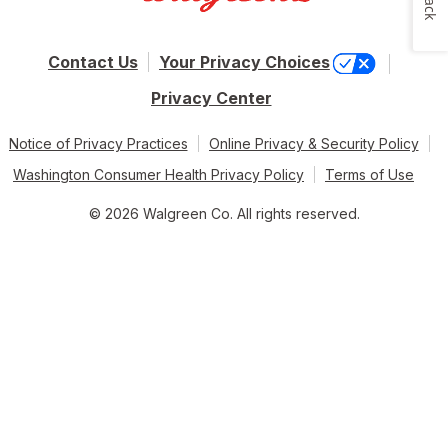
Contact Us
Your Privacy Choices
Privacy Center
Notice of Privacy Practices
Online Privacy & Security Policy
Washington Consumer Health Privacy Policy
Terms of Use
© 2026 Walgreen Co. All rights reserved.