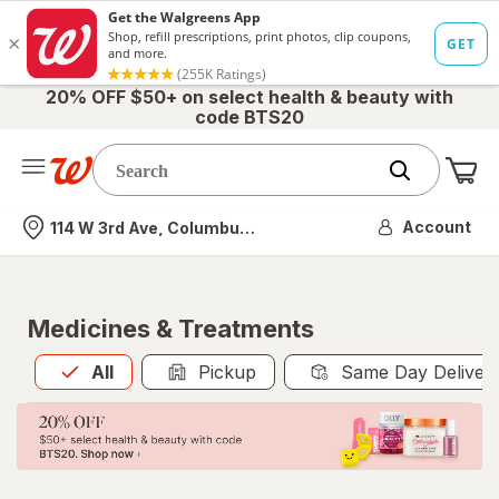
20% OFF $50+ on select health & beauty with
code BTS20
Me
Nearest store
Account
114 W 3rd Ave, Columbus, OH
Medicines & Treatments
All
is selected
All
Pickup
Same Day Deliver