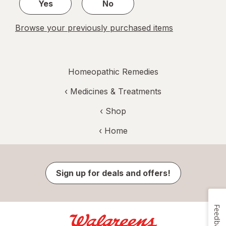
Yes
No
Browse your previously purchased items
Homeopathic Remedies
‹
Medicines & Treatments
‹ Shop
‹ Home
Sign up for deals and offers!
Feedback