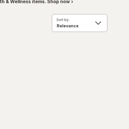
th & Wellness items. Shop now ›
Sort by: