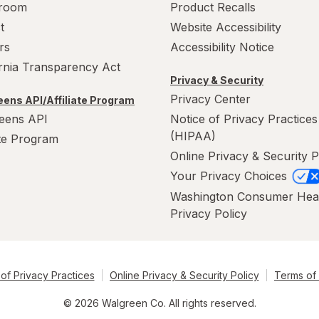
room
Product Recalls
t
Website Accessibility
rs
Accessibility Notice
ornia Transparency Act
Privacy & Security
Privacy Center
ens API/Affiliate Program
eens API
Notice of Privacy Practices
(HIPAA)
ate Program
Online Privacy & Security P
Your Privacy Choices
Washington Consumer Hea
Privacy Policy
of Privacy Practices
Online Privacy & Security Policy
Terms of
© 2026 Walgreen Co. All rights reserved.