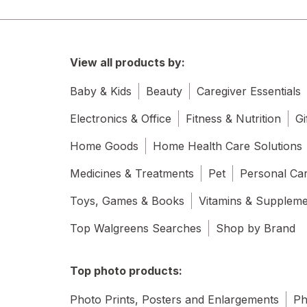
View all products by:
Baby & Kids
Beauty
Caregiver Essentials
Electronics & Office
Fitness & Nutrition
Gi
Home Goods
Home Health Care Solutions
Medicines & Treatments
Pet
Personal Ca
Toys, Games & Books
Vitamins & Supplem
Top Walgreens Searches
Shop by Brand
Top photo products:
Photo Prints, Posters and Enlargements
Ph