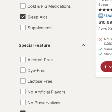
Boiron
Cold & Flu Medications
Sleep Aids
$10.9
Supplements
Extra 20
Not s
Special
Chec
Special Feature
Feature
Same 
Ship
Alcohol-Free
Dye-Free
Lactose Free
No Artificial Flavors
No Preservatives