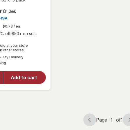
(144)
9
$0.73
/ ea
% off $50+ on sel...
old at your store
will open
Opens
k other stores
overlay
a
available
Day Delivery
simulated
for
Boiron
Available
ping
dialog
SleepCalm
Kids Liquid
Doses
Add to cart
Sleep Aid-
Melatonin-
Free and
Non Habit-
Forming
Page
1
of
1
Page
Page
navigation
1