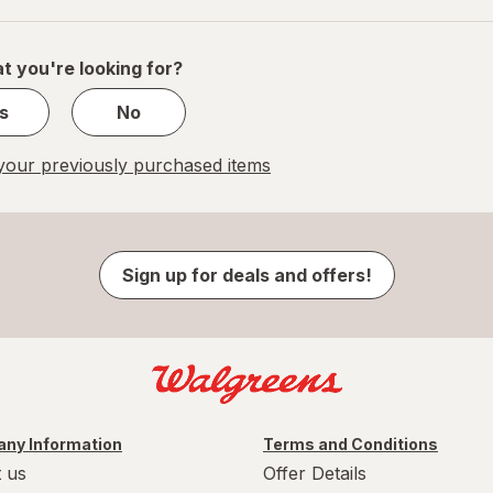
of
1
t you're looking for?
s
No
our previously purchased items
Sign up for deals and offers!
ny Information
Terms and Conditions
 us
Offer Details