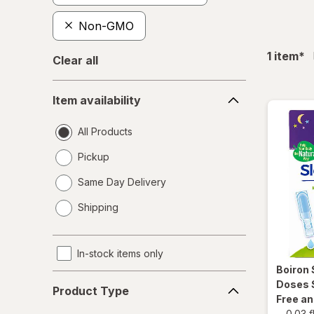
Non-GMO
fil
1
item
*
Clear all
Item
Item availability
availability
All Products
Pickup
Same Day Delivery
opens
Shipping
a
simulated
dialog
In-stock items only
Boiron
Product
Doses 
Product Type
Type
Free a
-
0.03 f