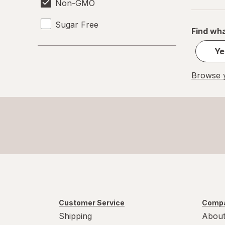
Non-GMO
Sugar Free
Find wha
Ye
Browse y
Customer Service
Compa
Shipping
About