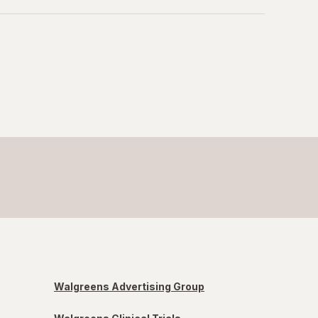
Walgreens Advertising Group