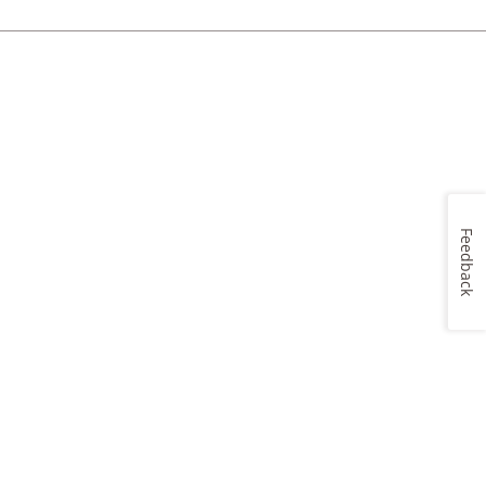
Feedback