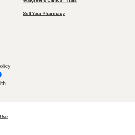
Walgreens Clinical Trials
Sell Your Pharmacy
olicy
lth
 Use