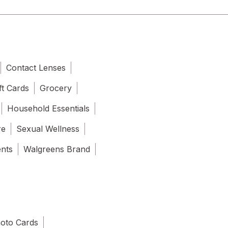
Contact Lenses
ft Cards
Grocery
Household Essentials
re
Sexual Wellness
ents
Walgreens Brand
oto Cards