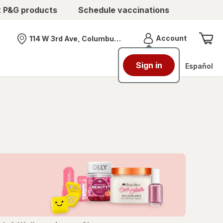
t P&G products
Schedule vaccinations
Menu
Account
114 W 3rd Ave, Columbus, OH
Nearest store
Sign in
Español