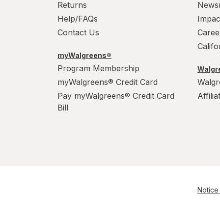
Returns
News
Help/FAQs
Impac
Contact Us
Caree
Calif
myWalgreens®
Program Membership
Walgre
myWalgreens® Credit Card
Walgr
Pay myWalgreens® Credit Card
Affili
Bill
Notice 