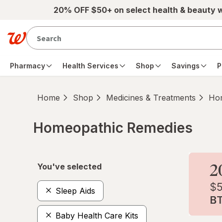
Skip to main content
20% OFF $50+ on select health & beauty 
Pharmacy
Health Services
Shop
Savings
P
Home
Shop
Medicines & Treatments
Hom
Homeopathic Remedies
Skip to product section content
You've selected
Sleep Aids
Baby Health Care Kits