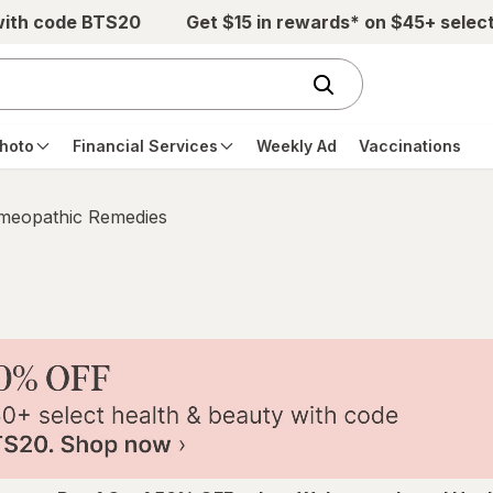
with code BTS20
Get $15 in rewards* on $45+ selec
hoto
Financial Services
Weekly Ad
Vaccinations
eopathic Remedies