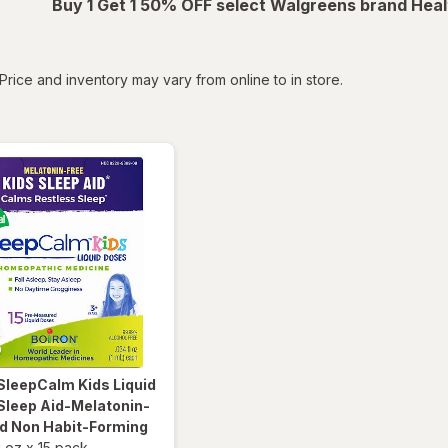
Buy 1 Get 1 50% OFF select Walgreens brand Heal
tered
Price and inventory may vary from online to in store.
SleepCalm Kids Liquid
Sleep Aid-Melatonin-
nd Non Habit-Forming
l oz
x
15 pack