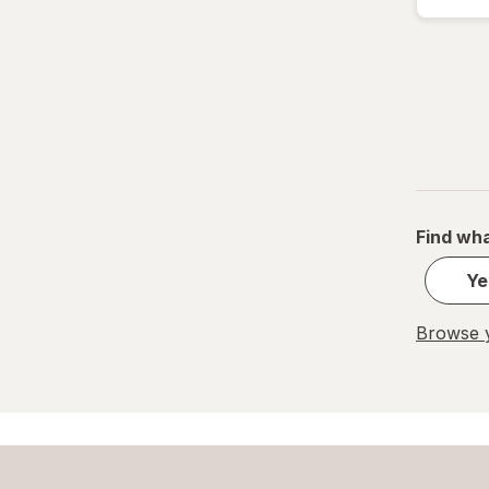
Find wha
Ye
Browse y