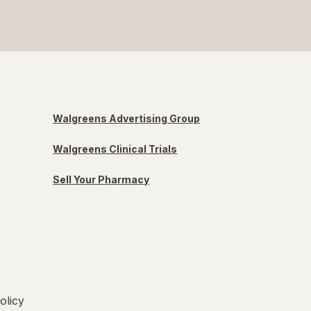
Walgreens Advertising Group
Walgreens Clinical Trials
Sell Your Pharmacy
olicy