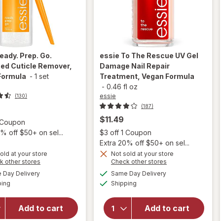
eady. Prep. Go.
essie
To The Rescue UV Gel
ed Cuticle Remover,
Damage Nail Repair
Formula
-
1 set
Treatment, Vegan Formula
-
0.46 fl oz
essie
(130)
(187)
$11.49
Open simulated dialog
1 Coupon
Open
% off $50+ on sel...
$3 off 1 Coupon
Extra 20% off $50+ on sel...
old at your store
Not sold at your store
will open
Opens
Opens
k other stores
Check other stores
will open
overlay for
a
a
available
available
overlay
Day Delivery
Same Day Delivery
simulated
simulated
essie To
Available
Available
for
essie
ping
dialog
Shipping
dialog
The
Ready.
Rescue UV
Prep. Go.
Gel
Add to cart
Add to cart
Advanced
Damage