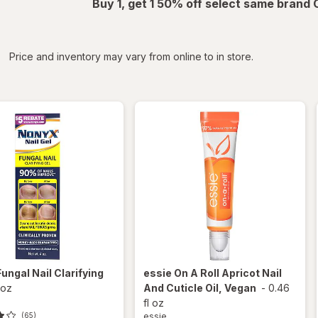
Buy 1, get 1 50% off select same brand
iltered
*
Price and inventory may vary from online to in store.
Fungal Nail Clarifying
essie
On A Roll Apricot Nail
 oz
And Cuticle Oil, Vegan
-
0.46
fl oz
essie
(65)