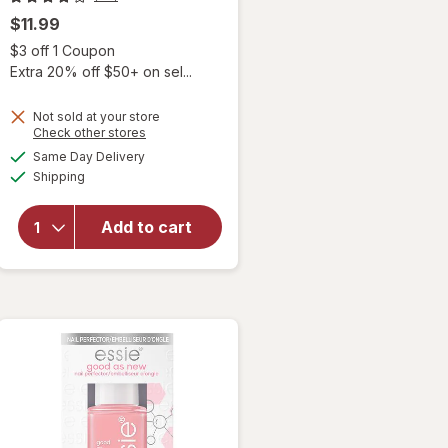
$11.99
Open simulated dialog
$3 off 1 Coupon
 simulated dialog
Extra 20% off $50+ on sel...
Not sold at your store
Opens
Check other stores
a
available
Same Day Delivery
simulated
Available
will open
Shipping
dialog
overlay for
essie Break
Add to cart
Fix Liquid
Nail Patch
Transparent