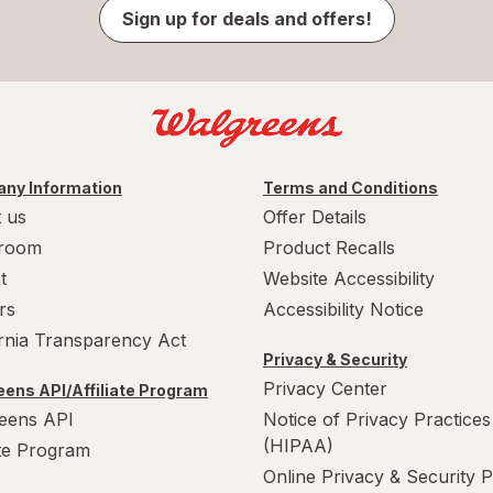
Sign up for deals and offers!
ny Information
Terms and Conditions
 us
Offer Details
room
Product Recalls
t
Website Accessibility
rs
Accessibility Notice
ornia Transparency Act
Privacy & Security
Privacy Center
ens API/Affiliate Program
eens API
Notice of Privacy Practices
(HIPAA)
ate Program
Online Privacy & Security P