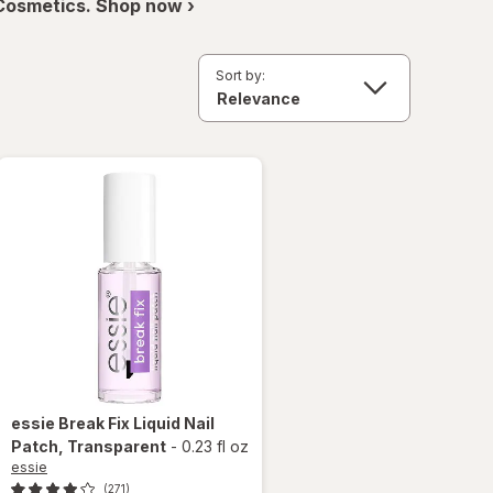
 Cosmetics. Shop now ›
Sort by:
essie
Break Fix Liquid Nail
Patch
, Transparent
-
0.23 fl oz
essie
(271)