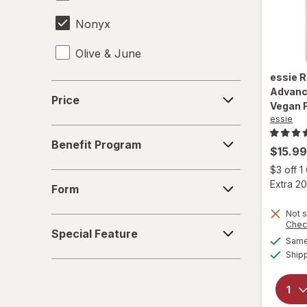
Nonyx
Olive & June
essie
R
OPI
Price
Advanc
Price
Vegan 
Opti-Nail
essie
Benefit
ProClearz
Benefit Program
Program
$15.99
$3 off 
Sally Hansen
Form
Extra 20
Form
Not s
Special
Chec
Special Feature
Feature
Same 
Ship