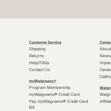
Customer Service
Compa
Shipping
About
Returns
News
Help/FAQs
Impac
Contact Us
Caree
Calif
myWalgreens®
Program Membership
Walgre
myWalgreens® Credit Card
Walgr
Pay myWalgreens® Credit Card
Affili
Bill