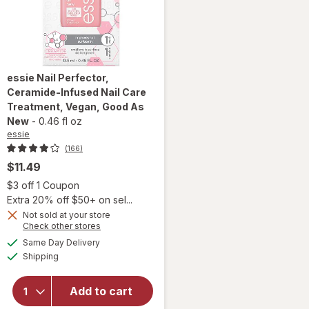
essie
Nail Perfector,
Ceramide-Infused Nail Care
Treatment, Vegan
, Good As
New
-
0.46 fl oz
essie
(166)
$11.49
 simulated dialog
Open simulated dialog
$3 off 1 Coupon
Extra 20% off $50+ on sel...
Not sold at your store
will open
Opens
Check other stores
overlay for
a
available
Same Day Delivery
simulated
essie Nail
Available
Shipping
dialog
Perfector,
Ceramide-
Infused
Add to cart
Nail Care