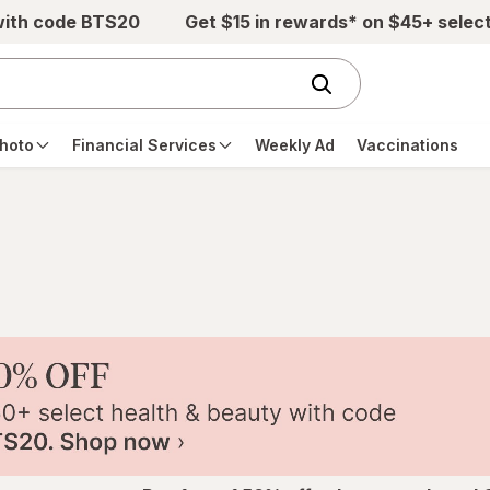
with code BTS20
Get $15 in rewards* on $45+ selec
hoto
Financial Services
Weekly Ad
Vaccinations