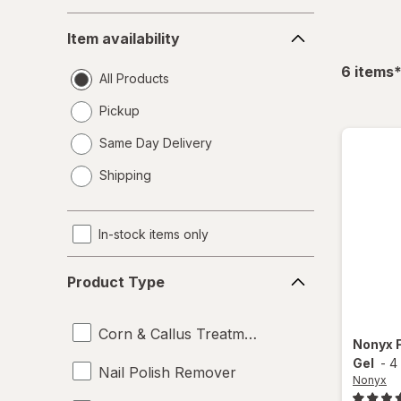
Item
Item availability
availability
f
6
items
All Products
Pickup
Same Day Delivery
opens
Shipping
a
simulated
dialog
In-stock items only
Product
Product Type
Type
Corn & Callus Treatments
Nonyx
Gel
-
4
Nail Polish Remover
Nonyx