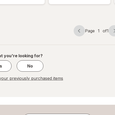
Cuticle
Nail Repair
Remover,
Treatment,
Vegan
Vegan
Formula
Formula
Page
1
of
1
Page
Page
navigation
1
of
1
t you're looking for?
s
No
our previously purchased items