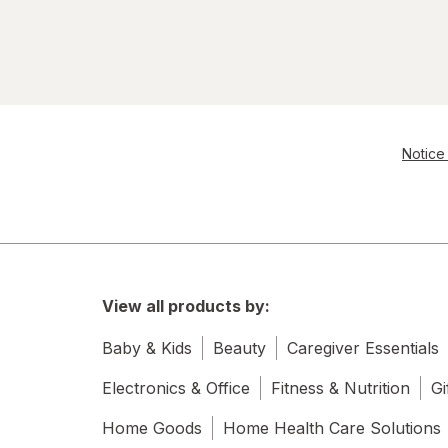
Notice 
View all products by:
Baby & Kids
Beauty
Caregiver Essentials
Electronics & Office
Fitness & Nutrition
Gi
Home Goods
Home Health Care Solutions