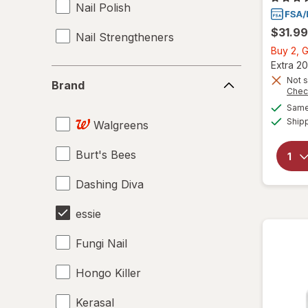
Nail Polish
$31.99
Nail Strengtheners
Buy 2, G
Extra 20
Brand
Not s
Brand
Chec
Same 
Ship
Walgreens
Burt's Bees
Dashing Diva
essie
Fungi Nail
Hongo Killer
Kerasal