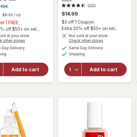
(203)
$14.99
$8.00
/ oz
Open
$3 off 1 Coupon
Buy
et 1 FREE
will
Extra 20% off $50+ on sel...
2,
% off $50+ on sel...
open
Get
old at your store
Not sold at your store
overlay
Opens
Opens
k other stores
Check other stores
1
for
a
a
available
available
will open
FREE
Day Delivery
Same Day Delivery
simulated
simulated
essie
Available
Available
overlay
ping
dialog
Shipping
dialog
On A
for
Roll
Nonyx
Apricot
Add to cart
Add to cart
Fungal
Nail
Nail
And
Clarifying
Cuticle
Gel
Oil,
Vegan
On A
Roll