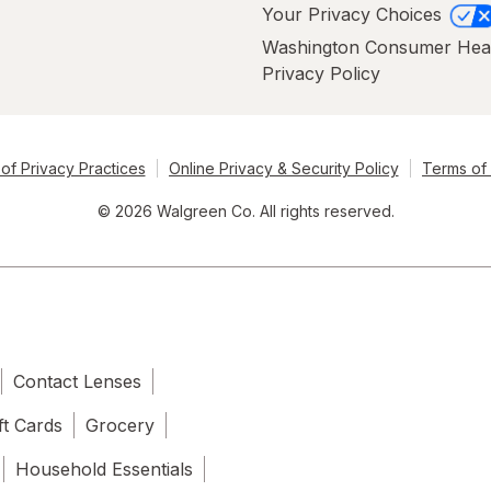
Your Privacy Choices
Washington Consumer Hea
Privacy Policy
of Privacy Practices
Online Privacy & Security Policy
Terms of
© 2026 Walgreen Co. All rights reserved.
Contact Lenses
ft Cards
Grocery
Household Essentials