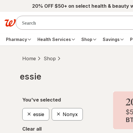
Skip to main content
20% OFF $50+ on select health & beauty 
Pharmacy
Health Services
Shop
Savings
P
Home
Shop
essie
Skip to product section content
You've selected
essie
Nonyx
Clear all