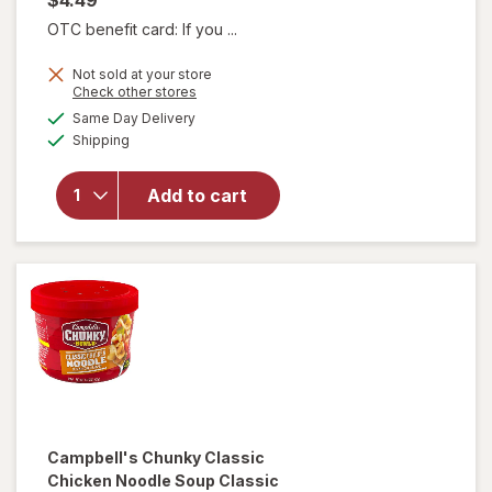
OTC benefit card: If you ...
Not sold at your store
will open
Opens
Check other stores
overlay for
a
available
Same Day Delivery
simulated
Campbell's
Available
Shipping
dialog
Chunky
Creamy
Chicken
Add to cart
Noodle
Soup
Creamy
Chicken
Noodle
Campbell's Chunky
Classic
Chicken Noodle Soup Classic