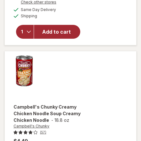
Opens
Check other stores
overlay for
a
available
Campbell's
Same Day Delivery
simulated
Available
Chunky
Shipping
dialog
Chicken
and
Add to cart
Sausage
Gumbo
Chicken
and
Sausage
Gumbo
Campbell's Chunky
Creamy
Chicken Noodle Soup Creamy
Chicken Noodle
-
18.8 oz
Campbell's Chunky
(57)
$4.49