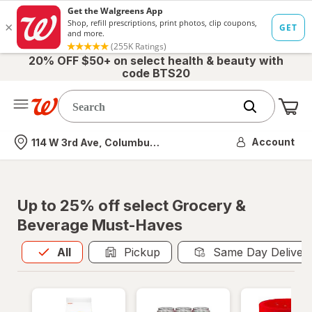
20% OFF $50+ on select health & beauty with
code BTS20
Me
Nearest store
Account
114 W 3rd Ave, Columbus, OH
Up to 25% off select Grocery &
Beverage Must-Haves
All
is selected
All
Pickup
Same Day Deliver