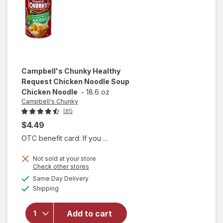
and
Dumplings
Campbell's Chunky
Healthy
Request Chicken Noodle Soup
Chicken Noodle
-
18.6 oz
Campbell's Chunky
(81)
$4.49
OTC benefit card: If you ...
Not sold at your store
will open
Opens
Check other stores
overlay for
a
available
Same Day Delivery
simulated
Campbell's
Available
Shipping
dialog
Chunky
Healthy
Request
Add to cart
Chicken