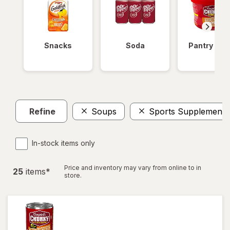
Snacks
Soda
Pantry Ite
Refine
Soups
Sports Supplements
In-stock items only
Price and inventory may vary from online to in
25
item
s
*
store.