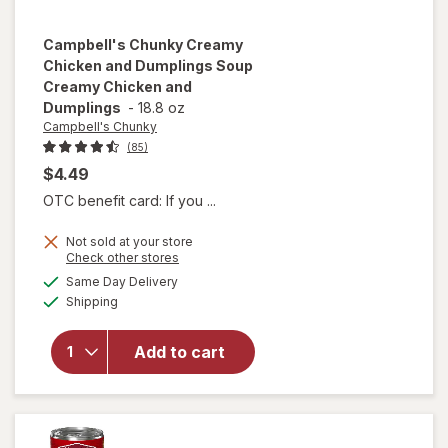
Campbell's Chunky
Creamy
Chicken and Dumplings Soup
Creamy Chicken and
Dumplings
-
18.8 oz
Campbell's Chunky
(85)
$4.49
OTC benefit card: If you ...
will open
Not sold at your store
overlay for
Opens
Check other stores
Campbell's
a
available
Same Day Delivery
simulated
Chunky
Available
Shipping
dialog
Creamy
Chicken
and
Add to cart
Dumplings
Soup
Creamy
Chicken