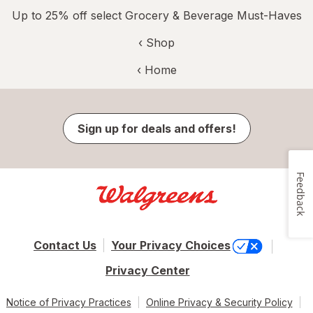
Up to 25% off select Grocery & Beverage Must-Haves
‹ Shop
‹ Home
Sign up for deals and offers!
Feedback
Contact Us
Your Privacy Choices
Privacy Center
Notice of Privacy Practices
Online Privacy & Security Policy