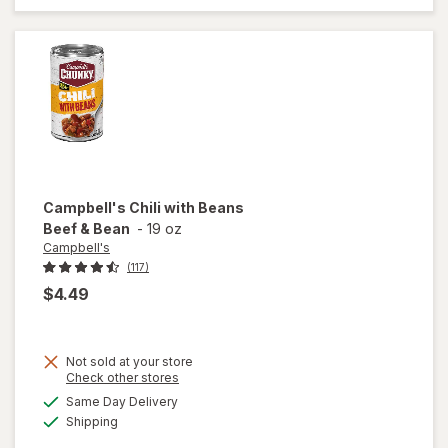
Classic
Chicken
Noodle
with White
Meat
Campbell's
Chili with Beans
Beef & Bean
-
19 oz
Campbell's
(117)
$4.49
Not sold at your store
Opens
Check other stores
a
available
Same Day Delivery
simulated
will open
Available
Shipping
dialog
overlay for