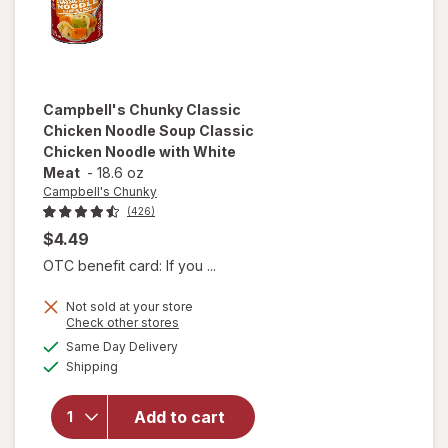
Campbell's Chunky
Classic
Chicken Noodle Soup Classic
Chicken Noodle with White
Meat
-
18.6 oz
Campbell's Chunky
(426)
$4.49
OTC benefit card: If you ...
will open
Not sold at your store
overlay for
Opens
Check other stores
Campbell's
a
available
Same Day Delivery
simulated
Chunky
Available
Shipping
dialog
Classic
Chicken
Noodle
Add to cart
Soup