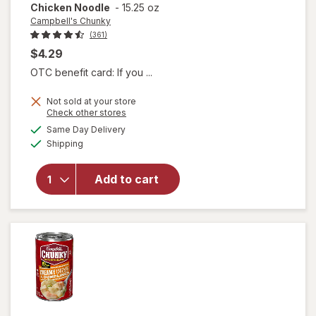
Chicken Noodle
-
15.25 oz
Campbell's Chunky
(361)
$4.29
OTC benefit card: If you ...
Not sold at your store
will open
Opens
Check other stores
overlay for
a
available
Same Day Delivery
simulated
Campbell's
Available
Shipping
dialog
Chunky
Classic
Chicken
Add to cart
Noodle
Soup
Classic
Chicken
Noodle