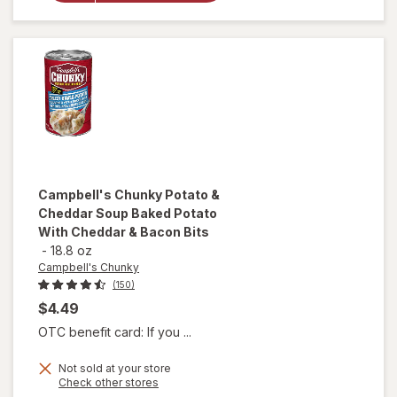
Noodle
Soup
Chicken
Noodle
Campbell's Chunky
Potato &
Cheddar Soup Baked Potato
With Cheddar & Bacon Bits
-
18.8 oz
Campbell's Chunky
(150)
$4.49
OTC benefit card: If you ...
will open
Not sold at your store
Opens
Check other stores
overlay for
a