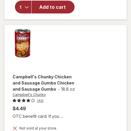
Campbell's
Chili with
Add to cart
Beans
Beef &
Bean
Campbell's Chunky
Chicken
and Sausage Gumbo Chicken
and Sausage Gumbo
-
18.8 oz
Campbell's Chunky
(49)
$4.49
OTC benefit card: If you ...
will open
Not sold at your store