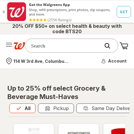
20% OFF $50+ on select health & beauty with
code BTS20
Me
Nearest store
Account
114 W 3rd Ave, Columbus, OH
Up to 25% off select Grocery &
Beverage Must-Haves
All
is selected
All
Pickup
Same Day Deliver