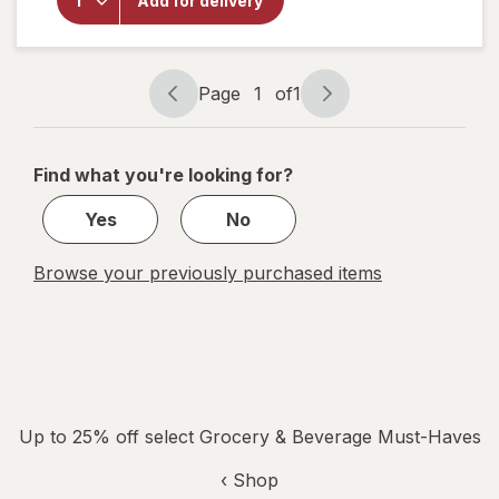
Add for delivery
Alani
Nu
Energy
Drink
Page
1
of
1
Page
Page
navigation
1
of
Find what you're looking for?
1
Yes
No
Browse your previously purchased items
Up to 25% off select Grocery & Beverage Must-Haves
‹ Shop