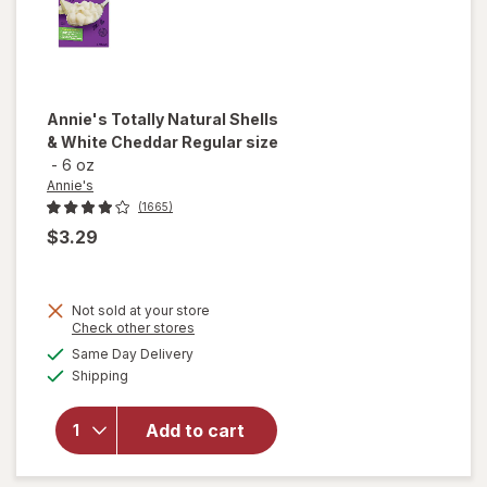
Annie's
Totally Natural Shells
& White Cheddar Regular size
-
6 oz
Annie's
(1665)
$3.29
will
Not sold at your store
Opens
Check other stores
open
a
available
overlay
Same Day Delivery
simulated
Available
for
Shipping
dialog
Annie's
Totally
Add to cart
Natural
Shells &
White