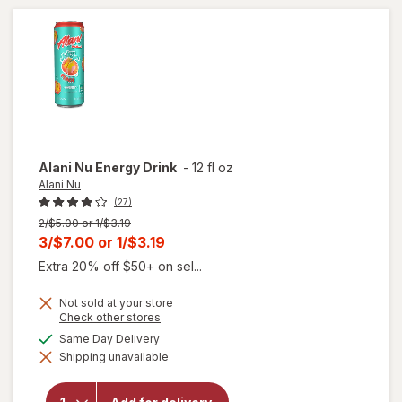
Cheddar
Regular
size
Alani Nu
Energy Drink
-
12 fl oz
Alani Nu
(27)
Previous
2/$5.00 or 1/$3.19
price
Current
3/$7.00
or
1/$3.19
was
sale
Extra 20% off $50+ on sel...
price
Not sold at your store
is
Opens
Check other stores
a
available
Same Day Delivery
simulated
will
Shipping unavailable
dialog
open
overlay
for