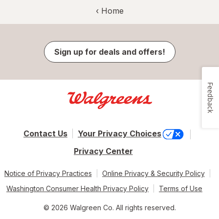
‹ Home
Sign up for deals and offers!
Feedback
Contact Us
Your Privacy Choices
Privacy Center
Notice of Privacy Practices
Online Privacy & Security Policy
Washington Consumer Health Privacy Policy
Terms of Use
© 2026 Walgreen Co. All rights reserved.