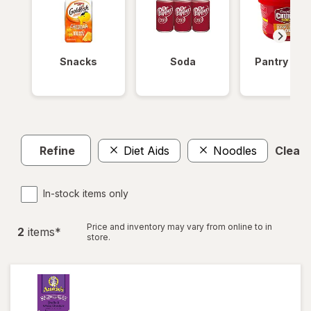
Snacks
Soda
Pantry Ite
Refine
Diet Aids
Noodles
Clear a
In-stock items only
Price and inventory may vary from online to in
2
item
s
*
store.