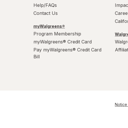
Help/FAQs
Impac
Contact Us
Caree
Calif
myWalgreens®
Program Membership
Walgre
myWalgreens® Credit Card
Walgr
Pay myWalgreens® Credit Card
Affili
Bill
Notice 