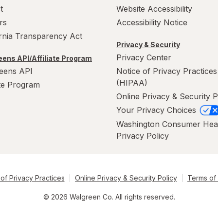
t
Website Accessibility
rs
Accessibility Notice
ornia Transparency Act
Privacy & Security
Privacy Center
ens API/Affiliate Program
eens API
Notice of Privacy Practices
(HIPAA)
ate Program
Online Privacy & Security P
Your Privacy Choices
Washington Consumer Hea
Privacy Policy
of Privacy Practices
Online Privacy & Security Policy
Terms of
© 2026 Walgreen Co. All rights reserved.