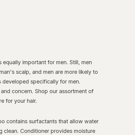
 equally important for men. Still, men
oman's scalp, and men are more likely to
s developed specifically for men.
pe and concern. Shop our assortment of
e for your hair.
o contains surfactants that allow water
ng clean. Conditioner provides moisture