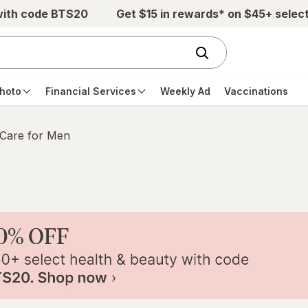
with code BTS20
Get $15 in rewards* on $45+ selec
hoto
Financial Services
Weekly Ad
Vaccinations
 Care for Men