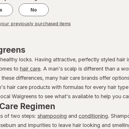
s
No
our previously purchased items
lgreens
althy locks. Having attractive, perfectly styled hair is
comes to
hair care
. A man's scalp is different than a w
f these differences, many hair care brands offer option
n's hair care products with formulas for every hair ty
local Walgreens to see what's available to help you car
r Care Regimen
ts of two steps:
shampooing
and
conditioning
. Shampo
 sebum and impurities to leave hair looking and smelli