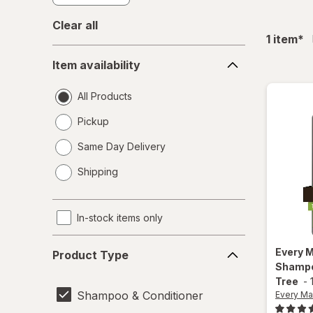
Clear all
fil
1
item
*
Item
Item availability
availability
All Products
Pickup
Same Day Delivery
opens
Shipping
a
simulated
dialog
In-stock items only
Product
Every 
Product Type
Type
Shampo
Tree
-
Shampoo & Conditioner
Every Ma