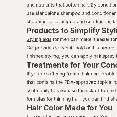
and nutrients that soften hair. By condit
use standalone shampoo and conditioner p
shopping for shampoo and conditioner, keep
Products to Simplify Styl
Styling aids
for men can make it easier for
Gel provides very stiff hold and is perfec
finished styling, you can apply hair spray 
Treatments for Your Con
If you're suffering from a hair care prob
that contains the FDA-approved topical hai
scalp daily to decrease the risk of future 
formulas for thinning hair, you can find 
Hair Color Made for You
Looking for a way to cover gray? You don'