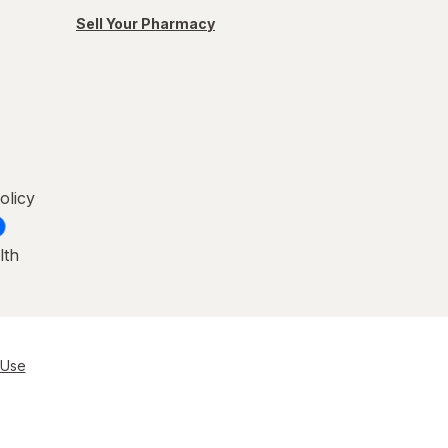
Sell Your Pharmacy
olicy
lth
 Use