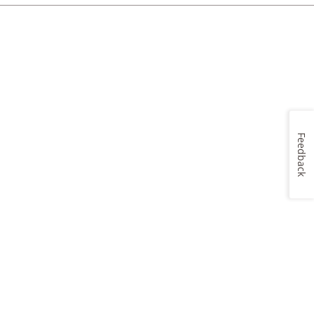
Feedback