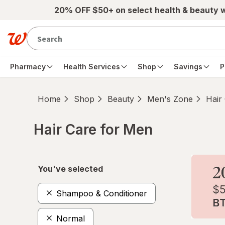
Skip to main content
20% OFF $50+ on select health & beauty 
Pharmacy
Health Services
Shop
Savings
P
Home
Shop
Beauty
Men's Zone
Hair
Hair Care for Men
Skip to product section content
You've selected
Shampoo & Conditioner
Normal