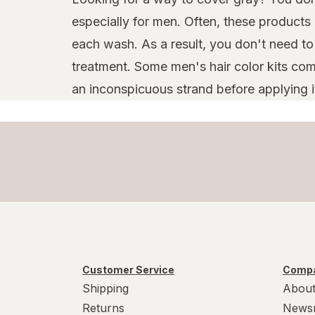
especially for men. Often, these products
each wash. As a result, you don't need t
treatment. Some men's hair color kits come
an inconspicuous strand before applying it a
Customer Service
Compa
Shipping
About
Returns
News