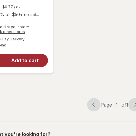
$0.77
/ oz
% off $50+ on sel...
old at your store
Opens
k other stores
a
available
Day Delivery
simulated
will open
Available
ping
dialog
overlay for
Every Man
Jack 2-in-1
Add to cart
Shampoo +
Conditioner
Tea Tree
Page
1
of
1
Page
Page
navigation
1
of
1
t you're looking for?