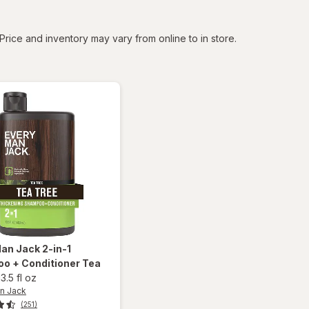
tered
Price and inventory may vary from online to in store.
Man Jack
2-in-1
o + Conditioner Tea
13.5 fl oz
n Jack
(251)