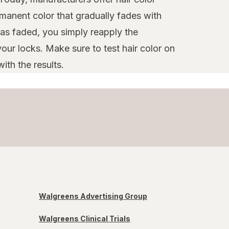
manent color that gradually fades with
as faded, you simply reapply the
our locks. Make sure to test hair color on
ith the results.
Walgreens Advertising Group
Walgreens Clinical Trials