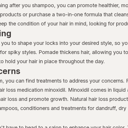
ioning after you shampoo, you can promote healthier, 
roducts or purchase a two-in-one formula that cleans
 the condition of your hair in mind, looking for produc
ing
 you to shape your locks into your desired style, so y
t for spiky styles. Pomade thickens hair, allowing you t
to hold your hair in place throughout the day.
cerns
lem, you can find treatments to address your concerns.
r loss medication minoxidil. Minoxidil comes in liquid
hair loss and promote growth. Natural hair loss products
shampoos, conditioners and treatments for dandruff, dr
t have to head to a salon to enhance your hair color. 