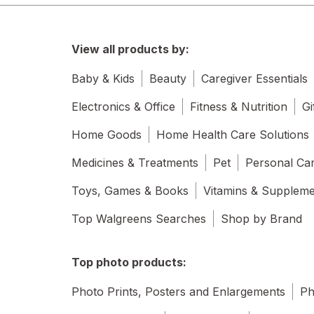
View all products by:
Baby & Kids
Beauty
Caregiver Essentials
Electronics & Office
Fitness & Nutrition
Gi
Home Goods
Home Health Care Solutions
Medicines & Treatments
Pet
Personal Ca
Toys, Games & Books
Vitamins & Supplem
Top Walgreens Searches
Shop by Brand
Top photo products:
Photo Prints, Posters and Enlargements
Ph