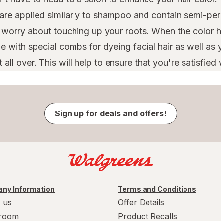
 are applied similarly to shampoo and contain semi-per
o worry about touching up your roots. When the color h
 with special combs for dyeing facial hair as well as y
ll over. This will help to ensure that you're satisfied w
Sign up for deals and offers!
ny Information
Terms and Conditions
 us
Offer Details
room
Product Recalls