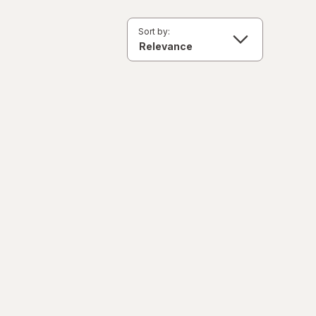
Sort by: