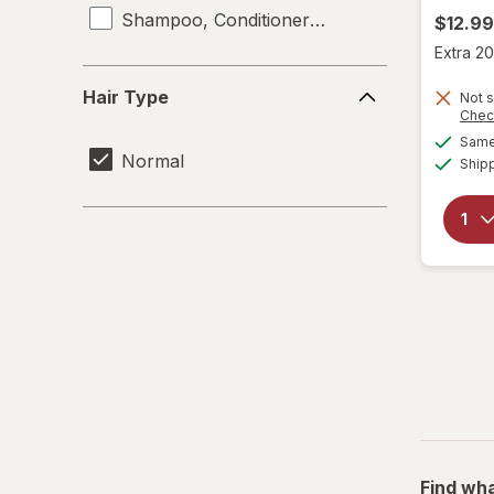
Shampoo, Conditioner & Body Wash
$12.99
Extra 20
Hair
Hair Type
Not s
Type
Chec
Same 
Normal
Ship
Find wha