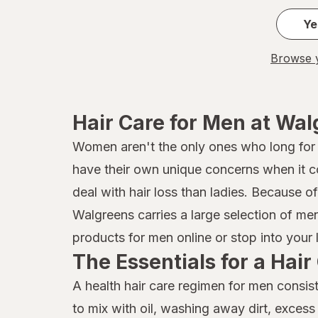
Ye
Browse y
Hair Care for Men at Wa
Women aren't the only ones who long for he
have their own unique concerns when it 
deal with hair loss than ladies. Because o
Walgreens carries a large selection of me
products for men online or stop into your 
The Essentials for a Hai
A health hair care regimen for men consis
to mix with oil, washing away dirt, excess