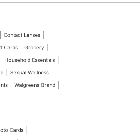
Contact Lenses
ft Cards
Grocery
Household Essentials
re
Sexual Wellness
ents
Walgreens Brand
oto Cards