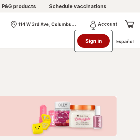
t P&G products
Schedule vaccinations
Menu
Account
114 W 3rd Ave, Columbus, OH
Nearest store
Sign in
Español