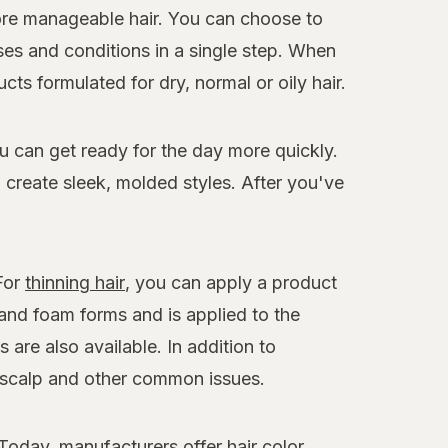
more manageable hair. You can choose to
es and conditions in a single step. When
ts formulated for dry, normal or oily hair.
ou can get ready for the day more quickly.
o create sleek, molded styles. After you've
 For
thinning hair
, you can apply a product
 and foam forms and is applied to the
 are also available. In addition to
y scalp and other common issues.
Today, manufacturers offer hair color