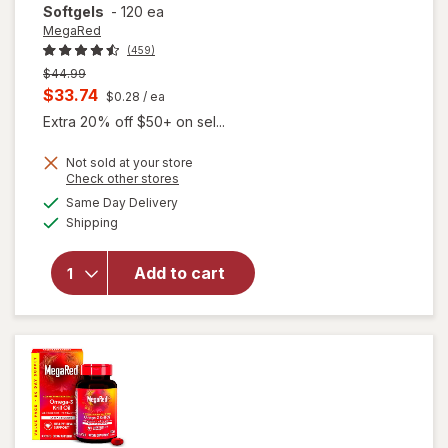
Softgels
-
120 ea
MegaRed
(459)
Previous
$44.99
price
Current
$33.74
$0.28
/ ea
was
sale
Extra 20% off $50+ on sel...
price
Not sold at your store
is
will open
Opens
Check other stores
overlay for
a
available
Same Day Delivery
simulated
MegaRed
Available
Shipping
dialog
350mg
Superior
Omega-3s
Add to cart
Krill Oil, EPA
& DHA,
Antioxidant
Astaxanthin
Softgels