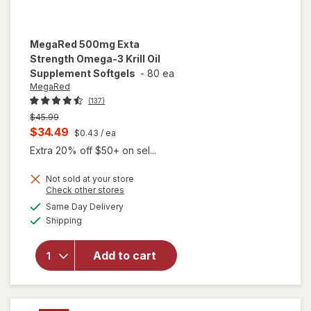
MegaRed
500mg Exta
Strength Omega-3 Krill Oil
Supplement Softgels
-
80 ea
MegaRed
(137)
Previous
$45.99
price
Current
$34.49
$0.43
/ ea
was
sale
Extra 20% off $50+ on sel...
price
Not sold at your store
is
Opens
Check other stores
will open
a
available
overlay for
Same Day Delivery
simulated
Available
MegaRed
Shipping
dialog
500mg
Exta
Add to cart
Strength
Omega-3
Krill Oil
Supplement