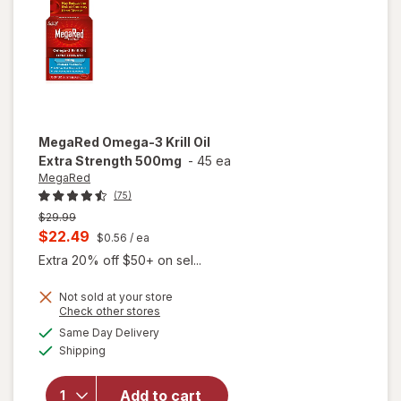
Softgels
MegaRed
Omega-3 Krill Oil
Extra Strength 500mg
-
45 ea
MegaRed
(75)
Previous
$29.99
price
Current
$22.49
$0.56
/ ea
was
sale
Extra 20% off $50+ on sel...
price
Not sold at your store
is
Opens
Check other stores
will open
a
available
Same Day Delivery
simulated
overlay
Available
Shipping
dialog
for
MegaRed
Omega-3
Add to cart