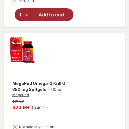
Shipping
dialog
OFF
will open
overlay
for
Novex
Add to cart
Biotech
Testrovax
MegaRed
Omega-3 Krill Oil
350 mg Softgels
-
60 ea
MegaRed
Previous
$31.99
price
Current
$23.99
$0.40
/ ea
was
sale
price
Not sold at your store
is