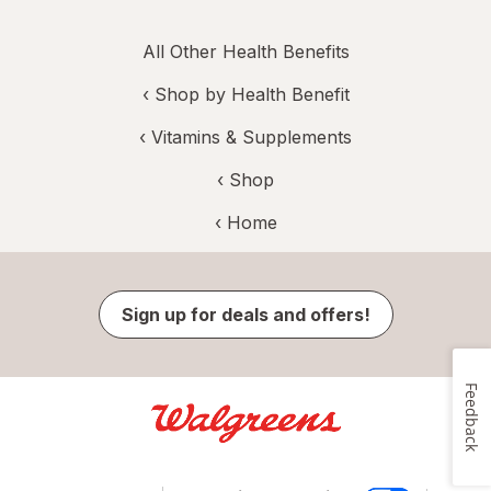
All Other Health Benefits
‹
Shop by Health Benefit
‹
Vitamins & Supplements
‹ Shop
‹ Home
Sign up for deals and offers!
Feedback