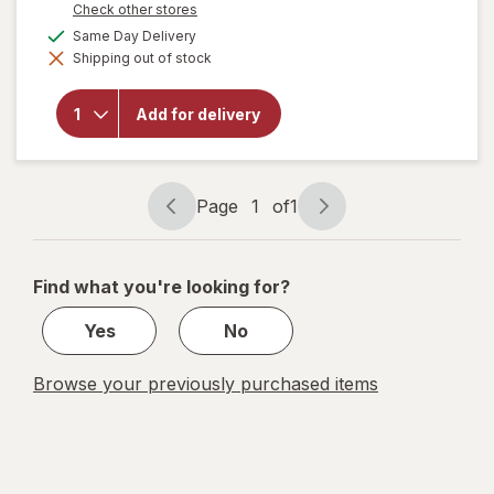
Opens
Check other stores
a
available
Same Day Delivery
simulated
will open
Shipping out of stock
dialog
overlay
for
MegaRed
Add for delivery
Omega-3
Krill Oil
350 mg
Softgels
Page
1
of
1
Page
Page
navigation
1
of
Find what you're looking for?
1
Yes
No
Browse your previously purchased items