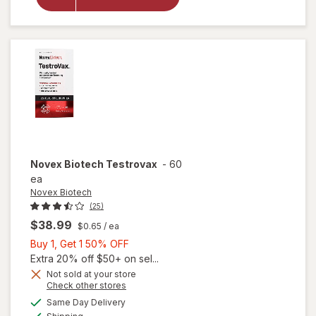
Krill Oil
Extra
Strength
500mg
Novex Biotech
Testrovax
-
60
ea
Novex Biotech
(25)
$38.99
$0.65
/ ea
Buy
Buy 1, Get 1 50% OFF
1,
Extra 20% off $50+ on sel...
Get
Not sold at your store
Opens
Check other stores
1
a
available
50%
Same Day Delivery
simulated
Available