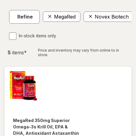
Refine
MegaRed
Novex Biotech
In-stock items only
Price and inventory may vary from online to in
5
item
s
*
store.
MegaRed
350mg Superior
Omega-3s Krill Oil, EPA &
DHA, Antioxidant Astaxanthin