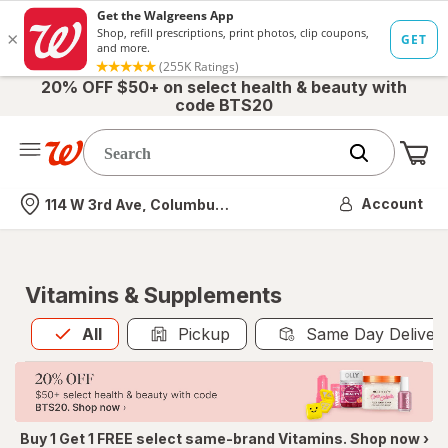
20% OFF $50+ on select health & beauty with
code BTS20
Me
Nearest store
Account
114 W 3rd Ave, Columbus, OH
Vitamins & Supplements
All
is selected
All
Pickup
Same Day Deliver
Buy 1 Get 1 FREE select same-brand Vitamins. Shop now ›