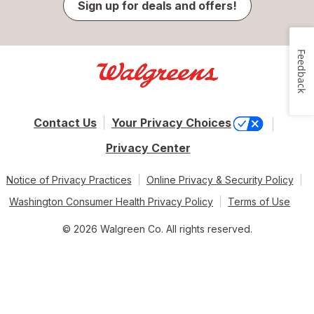
Sign up for deals and offers!
Feedback
Contact Us
Your Privacy Choices
Privacy Center
Notice of Privacy Practices
Online Privacy & Security Policy
Washington Consumer Health Privacy Policy
Terms of Use
© 2026 Walgreen Co. All rights reserved.