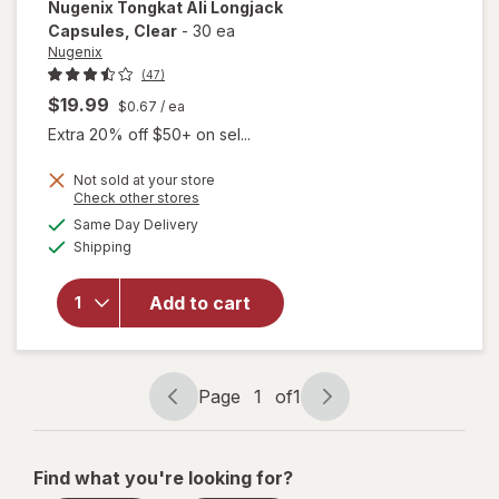
Nugenix
Tongkat Ali Longjack
Capsules
, Clear
-
30 ea
Nugenix
(47)
$19.99
$0.67
/ ea
Extra 20% off $50+ on sel...
Not sold at your store
Opens
Check other stores
will open
a
available
Same Day Delivery
simulated
overlay
Available
Shipping
dialog
for
Nugenix
Tongkat
Add to cart
Ali
Longjack
Capsules
Clear
Page
1
of
1
Page
Page
navigation
1
of
Find what you're looking for?
1