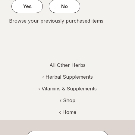
Yes
No
Browse your previously purchased items
All Other Herbs
‹
Herbal Supplements
‹
Vitamins & Supplements
‹ Shop
‹ Home