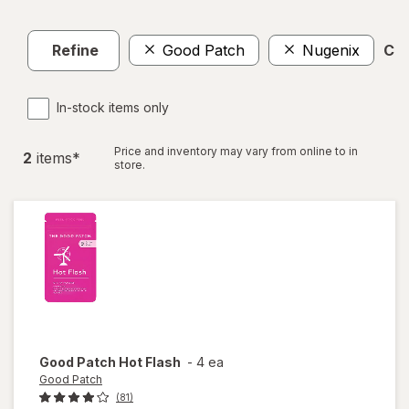
Refine
Good Patch
Nugenix
Cle
In-stock items only
Price and inventory may vary from online to in
2
item
s
*
store.
Good Patch
Hot Flash
-
4 ea
Good Patch
(81)