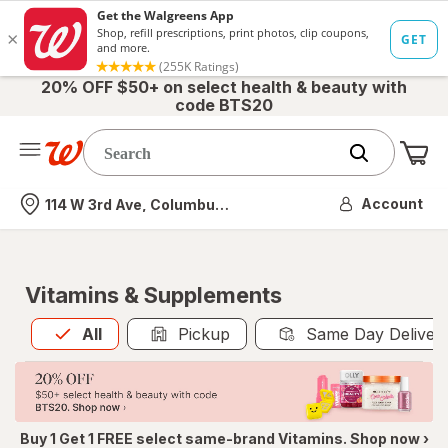
20% OFF $50+ on select health & beauty with
code BTS20
Me
Nearest store
Account
114 W 3rd Ave, Columbus, OH
Vitamins & Supplements
All
is selected
All
Pickup
Same Day Deliver
Buy 1 Get 1 FREE select same-brand Vitamins. Shop now ›