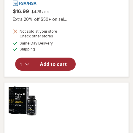
$16.99
$4.25
/ ea
Extra 20% off $50+ on sel...
Not sold at your store
Opens
Check other stores
a
available
will
Same Day Delivery
simulated
Available
open
Shipping
dialog
overlay
for
Add to cart
Good
Patch
Hot
Flash