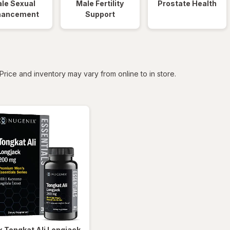
le Sexual
Male Fertility
Prostate Health
hancement
Support
tered
Price and inventory may vary from online to in store.
x
Tongkat Ali Longjack