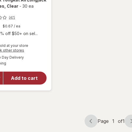
es
, Clear
-
30 ea
(47)
9
$0.67
/ ea
% off $50+ on sel...
old at your store
Opens
k other stores
will open
a
available
Day Delivery
simulated
overlay
Available
ping
dialog
for
Nugenix
Tongkat
Add to cart
Ali
Longjack
Capsules
Clear
Page
1
of
1
Page
Page
navigation
1