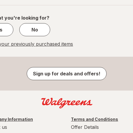
of
1
t you're looking for?
s
No
our previously purchased items
Sign up for deals and offers!
ny Information
Terms and Conditions
 us
Offer Details