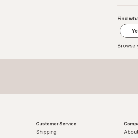
Find wha
Ye
Browse y
Customer Service
Compa
Shipping
About