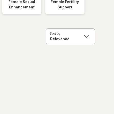
Female Sexual
Female Fertility
Enhancement
Support
Sort by: