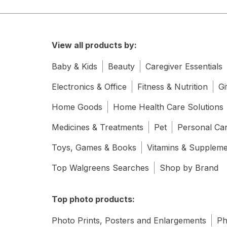
View all products by:
Baby & Kids
Beauty
Caregiver Essentials
Electronics & Office
Fitness & Nutrition
Gi
Home Goods
Home Health Care Solutions
Medicines & Treatments
Pet
Personal Ca
Toys, Games & Books
Vitamins & Supplem
Top Walgreens Searches
Shop by Brand
Top photo products:
Photo Prints, Posters and Enlargements
Ph