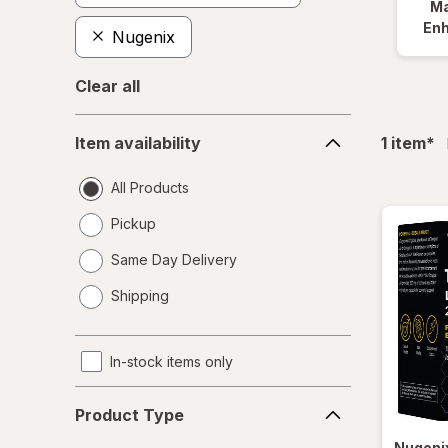
Ma
En
Nugenix
Clear all
Item
fil
Item availability
1
item
*
availability
All Products
Pickup
Same Day Delivery
opens
Shipping
a
simulated
dialog
In-stock items only
Product
Product Type
Type
Nugeni