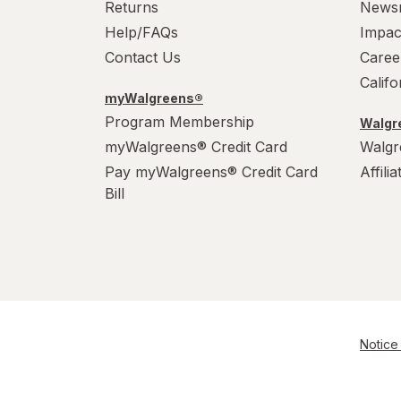
Returns
News
Help/FAQs
Impac
Contact Us
Caree
Calif
myWalgreens®
Program Membership
Walgre
myWalgreens® Credit Card
Walgr
Pay myWalgreens® Credit Card
Affili
Bill
Notice 