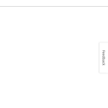
Feedback