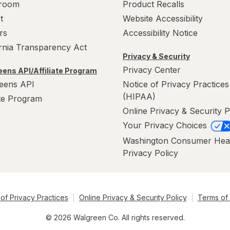
room
Product Recalls
t
Website Accessibility
rs
Accessibility Notice
ornia Transparency Act
Privacy & Security
Privacy Center
ens API/Affiliate Program
eens API
Notice of Privacy Practices
(HIPAA)
ate Program
Online Privacy & Security P
Your Privacy Choices
Washington Consumer Hea
Privacy Policy
of Privacy Practices
Online Privacy & Security Policy
Terms of
© 2026 Walgreen Co. All rights reserved.