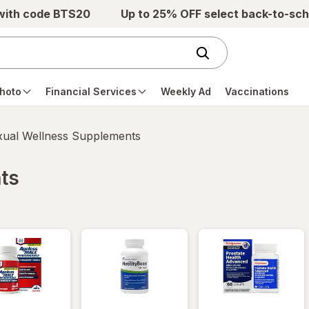
 with code BTS20
Up to 25% OFF select back-to-sch
hoto
Financial Services
Weekly Ad
Vaccinations
xual Wellness Supplements
ts