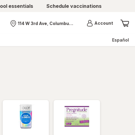
ool essentials
Schedule vaccinations
Menu
Account
114 W 3rd Ave, Columbus, OH
Nearest store
Español