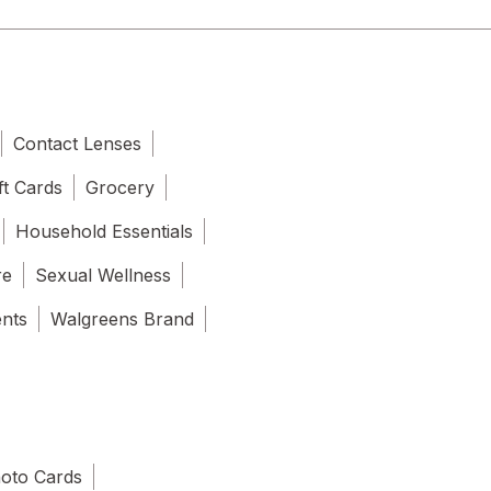
Contact Lenses
ft Cards
Grocery
Household Essentials
re
Sexual Wellness
ents
Walgreens Brand
oto Cards