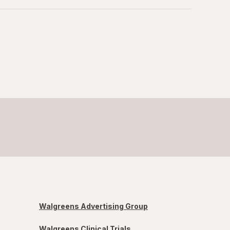
Walgreens Advertising Group
Walgreens Clinical Trials