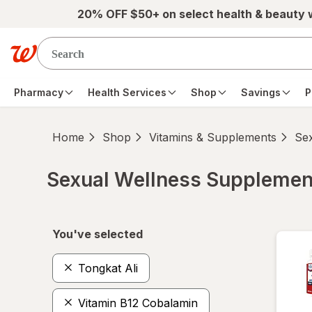
Skip to main content
20% OFF $50+ on select health & beauty
Pharmacy
Health Services
Shop
Savings
P
Home
Shop
Vitamins & Supplements
Se
Sexual Wellness Supplemen
Skip to product section content
You've selected
Tongkat Ali
Vitamin B12 Cobalamin