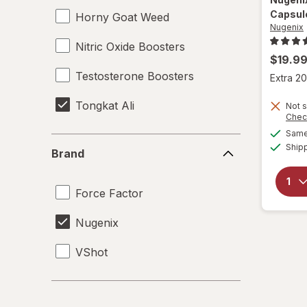
Capsul
Horny Goat Weed
Nugenix
Nitric Oxide Boosters
$19.9
Testosterone Boosters
Extra 20
Tongkat Ali
Not s
Chec
Same 
Brand
Ship
Brand
Force Factor
Nugenix
VShot