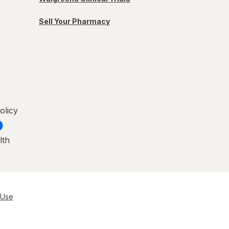
Sell Your Pharmacy
olicy
lth
 Use