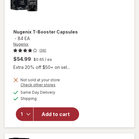
Nugenix
T-Booster Capsules
-
84 EA
Nugenix
(98)
$54.99
$0.65
/ ea
Extra 20% off $50+ on sel...
Not sold at your store
Opens
Check other stores
a
available
Same Day Delivery
simulated
will open
Available
Shipping
dialog
overlay
for
Nugenix
Add to cart
T-
Booster
Capsules