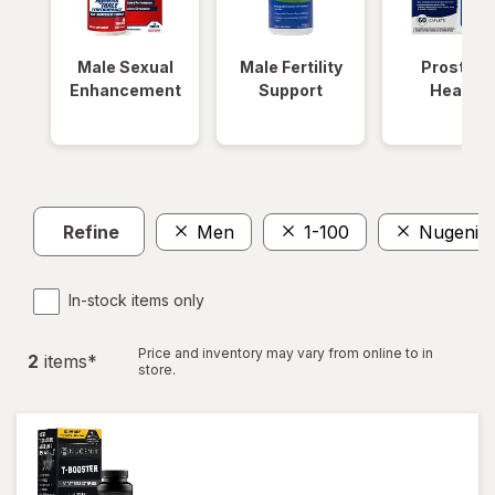
Male Sexual
Male Fertility
Prostate
Enhancement
Support
Health
Refine
Men
1-100
Nugenix
In-stock items only
Price and inventory may vary from online to in
2
item
s
*
store.