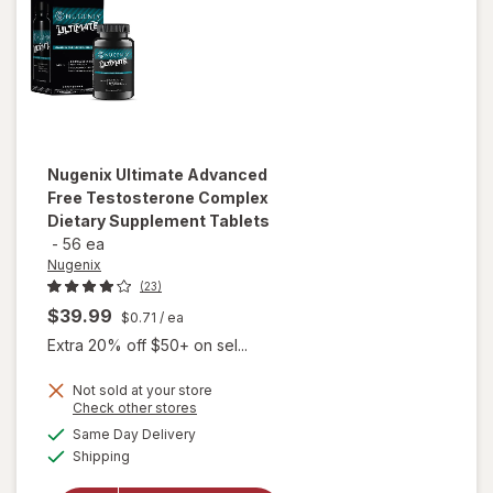
Nugenix
Ultimate Advanced
Free Testosterone Complex
Dietary Supplement Tablets
-
56 ea
Nugenix
(23)
$39.99
$0.71
/ ea
Extra 20% off $50+ on sel...
Not sold at your store
will open
Opens
Check other stores
overlay for
a
available
Same Day Delivery
simulated
Nugenix
Available
Shipping
dialog
Ultimate
Advanced