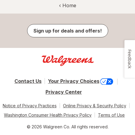
‹ Home
Sign up for deals and offers!
Feedback
Contact Us
Your Privacy Choices
Privacy Center
Notice of Privacy Practices
Online Privacy & Security Policy
Washington Consumer Health Privacy Policy
Terms of Use
© 2026 Walgreen Co. All rights reserved.