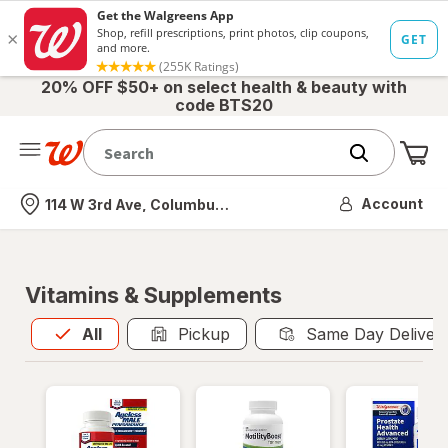
20% OFF $50+ on select health & beauty with
code BTS20
Me
Nearest store
Account
114 W 3rd Ave, Columbus, OH
Vitamins & Supplements
All
is selected
All
Pickup
Same Day Deliver