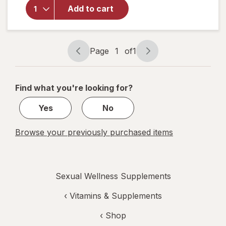
Free
Add to cart
Testosterone
Complex
Dietary
Supplement
Page
1
of
1
Page
Page
Tablets
navigation
1
of
Find what you're looking for?
1
Yes
No
Browse your previously purchased items
Sexual Wellness Supplements
‹
Vitamins & Supplements
‹ Shop