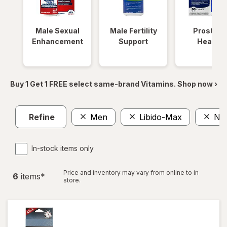
Male Sexual
Male Fertility
Prostate
Enhancement
Support
Health
Buy 1 Get 1 FREE select same-brand Vitamins. Shop now ›
Refine
Men
Libido-Max
Nu
In-stock items only
Price and inventory may vary from online to in
6
item
s
*
store.