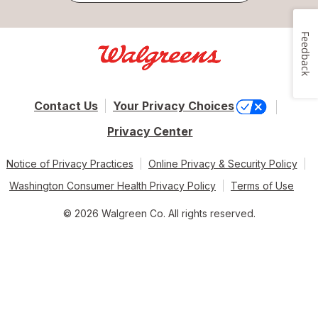
Feedback
Contact Us
Your Privacy Choices
Privacy Center
Notice of Privacy Practices
Online Privacy & Security Policy
Washington Consumer Health Privacy Policy
Terms of Use
© 2026 Walgreen Co. All rights reserved.