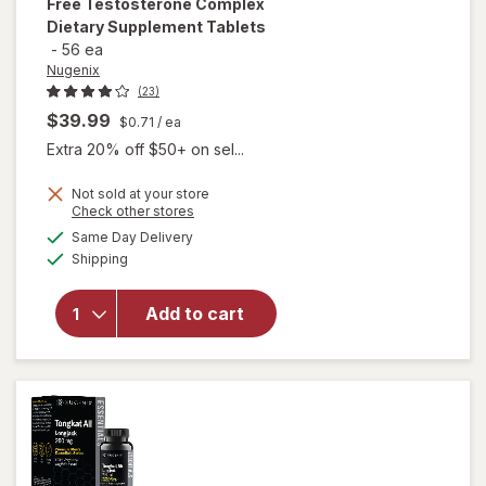
Free Testosterone Complex
Dietary Supplement Tablets
-
56 ea
Nugenix
(23)
$39.99
$0.71
/ ea
Extra 20% off $50+ on sel...
Not sold at your store
will open
Opens
Check other stores
overlay for
a
available
Same Day Delivery
simulated
Nugenix
Available
Shipping
dialog
Ultimate
Advanced
Free
Add to cart
Testosterone
Complex
Dietary
Supplement
Tablets