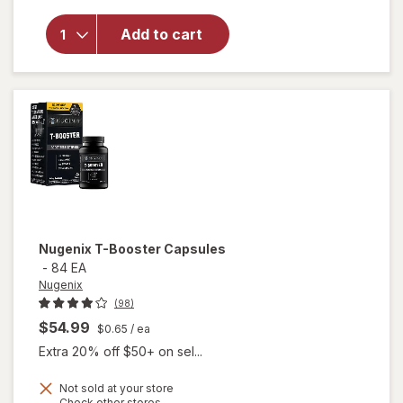
Advanced
Free
Add to cart
Testosterone
Complex
Dietary
Supplement
Tablets Clear
Nugenix
T-Booster Capsules
-
84 EA
Nugenix
(98)
$54.99
$0.65
/ ea
Extra 20% off $50+ on sel...
Not sold at your store
Opens
Check other stores