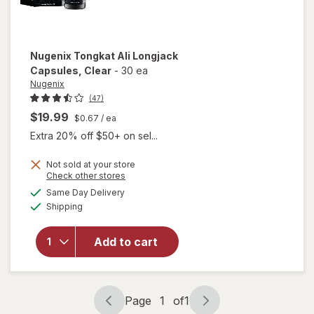
Nugenix
Tongkat Ali Longjack
Capsules
, Clear
-
30 ea
Nugenix
(47)
$19.99
$0.67
/ ea
Extra 20% off $50+ on sel...
Not sold at your store
Opens
Check other stores
will open
a
available
Same Day Delivery
simulated
overlay
Available
Shipping
dialog
for
Nugenix
Tongkat
Add to cart
Ali
Longjack
Capsules
Clear
Page
1
of
1
Page
Page