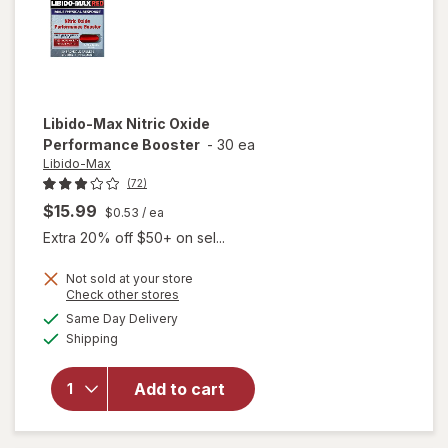
Libido-Max
Nitric Oxide
Performance Booster
-
30 ea
Libido-Max
(72)
$15.99
$0.53
/ ea
Extra 20% off $50+ on sel...
Not sold at your store
Opens
Check other stores
a
available
Same Day Delivery
simulated
Available
will open
Shipping
dialog
overlay for
Libido-Max
Add to cart
Nitric Oxide
Performance
Booster