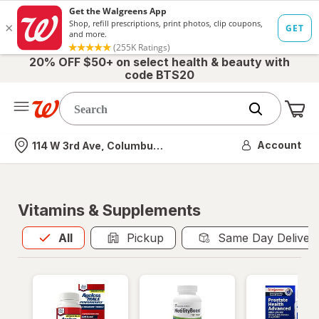
20% OFF $50+ on select health & beauty with
code BTS20
Me
Nearest store
Account
114 W 3rd Ave, Columbus, OH
Vitamins & Supplements
All
is selected
All
Pickup
Same Day Deliver