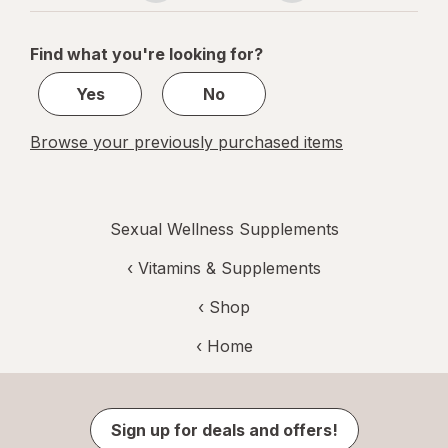
navigation
1
of
Find what you're looking for?
1
Yes
No
Browse your previously purchased items
Sexual Wellness Supplements
‹
Vitamins & Supplements
‹ Shop
‹ Home
Sign up for deals and offers!