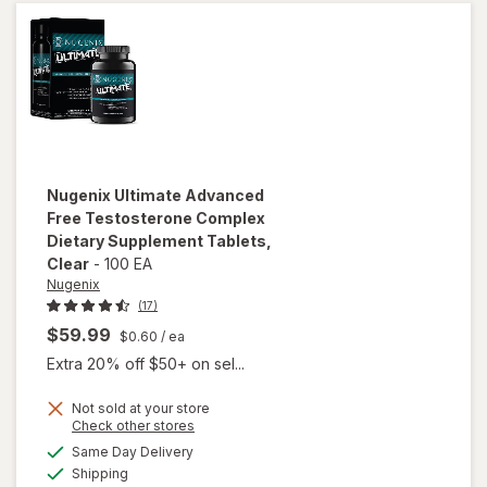
Nugenix
Ultimate Advanced
Free Testosterone Complex
Dietary Supplement Tablets
,
Clear
-
100 EA
Nugenix
(17)
$59.99
$0.60
/ ea
Extra 20% off $50+ on sel...
Not sold at your store
will open
Opens
Check other stores
overlay for
a
available
Same Day Delivery
simulated
Nugenix
Available
Shipping
dialog
Ultimate