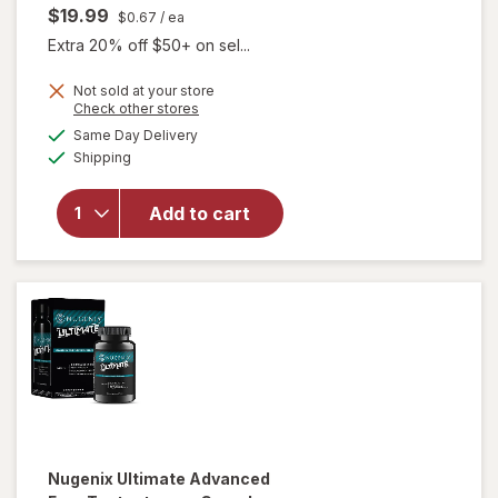
$19.99
$0.67
/ ea
Extra 20% off $50+ on sel...
will open
Not sold at your store
Opens
Check other stores
overlay for
a
available
Nugenix
Same Day Delivery
simulated
Available
Horny Goat
Shipping
dialog
Weed for
Sexual
Add to cart
Health &
Vitality for
Men
Dietary
Supplement
Capsules
Nugenix
Ultimate Advanced