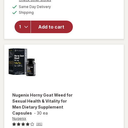
a
available
Same Day Delivery
simulated
will open
Available
Shipping
dialog
overlay
for
Nugenix
Add to cart
T-
Booster
Capsules
Nugenix
Horny Goat Weed for
Sexual Health & Vitality for
Men Dietary Supplement
Capsules
-
30 ea
Nugenix
(65)