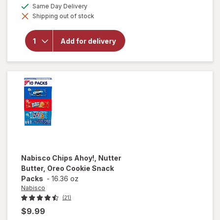
a
available
Same Day Delivery
overlay
simulated
for
Nutter
Shipping out of stock
dialog
Butter
Bites
Peanut
Add for delivery
Butter
Sandwich
Cookies
Peanut
Butter
Nabisco
Chips Ahoy!, Nutter
Butter, Oreo Cookie Snack
Packs
-
16.36 oz
Nabisco
(21)
$9.99