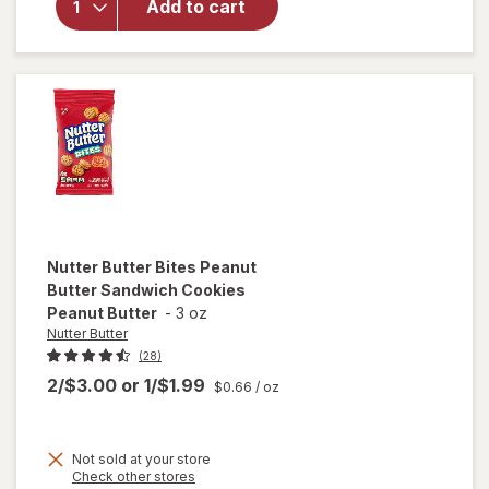
Sandwich
Add to cart
Cookies,
Family
Size
Peanut
Butter
Nutter Butter
Bites Peanut
Butter Sandwich Cookies
Peanut Butter
-
3 oz
Nutter Butter
(28)
2/$3.00
or
1/$1.99
$0.66
/ oz
Not sold at your store
Opens
Check other stores
will open