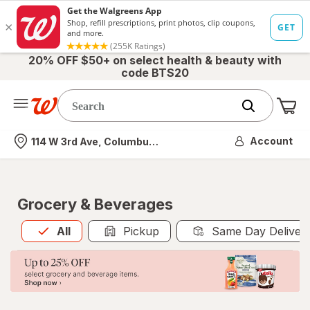
20% OFF $50+ on select health & beauty with
code BTS20
Me
Nearest store
Account
114 W 3rd Ave, Columbus, OH
Grocery & Beverages
All
is selected
All
Pickup
Same Day Deliver