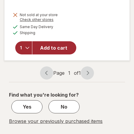
will
Not sold at your store
open
Opens
Check other stores
overlay
a
available
Same Day Delivery
simulated
for
Available
Shipping
dialog
Nabisco
Chips
Ahoy!,
Add to cart
Nutter
Butter,
Oreo
Cookie
Page
1
of
1
Page
Page
Snack
navigation
1
Packs
of
Find what you're looking for?
1
Yes
No
Browse your previously purchased items