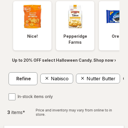
Nice!
Pepperidge
Oreos
Farms
Up to 20% OFF select Halloween Candy. Shop now ›
Refine
Nabisco
Nutter Butter
Cl
In-stock items only
Price and inventory may vary from online to in
3
item
s
*
store.