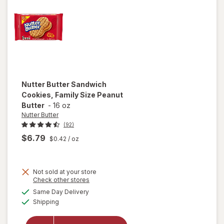
Nutter Butter
Sandwich
Cookies, Family Size Peanut
Butter
-
16 oz
Nutter Butter
(92)
$6.79
$0.42
/ oz
Not sold at your store
will open
Opens
Check other stores
overlay
a
available
Same Day Delivery
simulated
for
Available
Shipping
dialog
Nutter
Butter