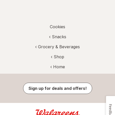
Cookies
‹
Snacks
‹
Grocery & Beverages
‹ Shop
‹ Home
Sign up for deals and offers!
Feedback