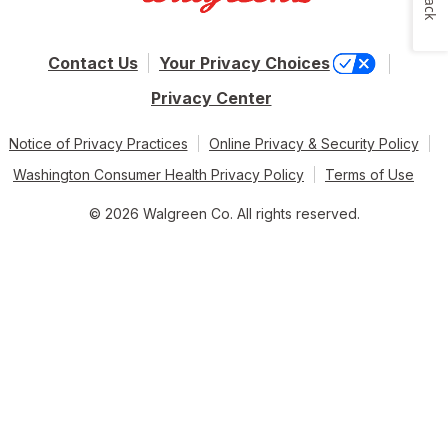
Contact Us
Your Privacy Choices
Privacy Center
Notice of Privacy Practices
Online Privacy & Security Policy
Washington Consumer Health Privacy Policy
Terms of Use
© 2026 Walgreen Co. All rights reserved.