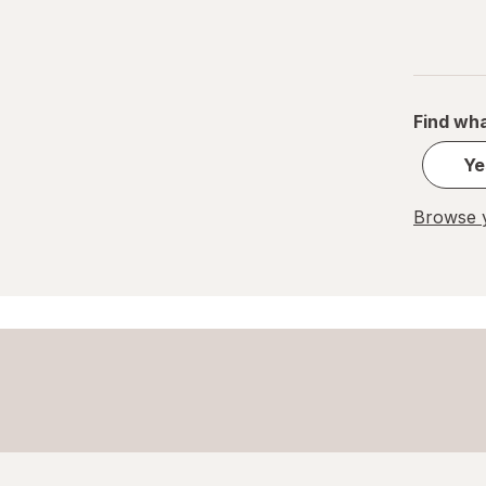
Pocky
Quest Nutrition
Find wha
Rice Krispies
Ye
Royal Dansk
Browse y
Tate's Bake Shop
Toll House
Uncle Al's
Undercover
Walkers Shortbread