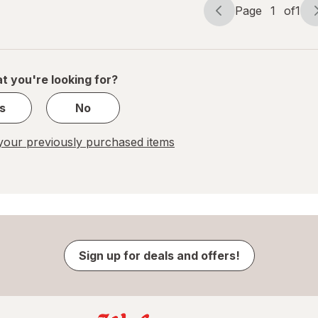
Page
1
of
1
Page
Page
navigation
1
of
1
t you're looking for?
s
No
our previously purchased items
Sign up for deals and offers!