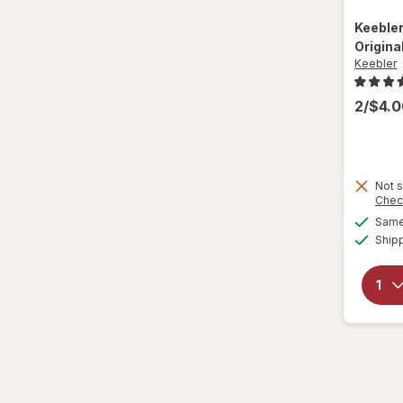
Nature Valley
Keeble
Nature's Bakery
Origina
Keebler
Nestle Toll House
2/$4.
Newtons
Nilla
Not s
Nonni's
Chec
Same 
Nutella
Ship
Nutter Butter
Oreo
Pepperidge Farm
Pirouline