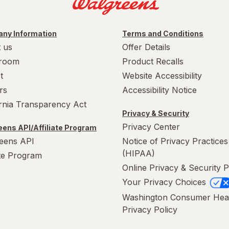
ny Information
Terms and Conditions
 us
Offer Details
room
Product Recalls
t
Website Accessibility
rs
Accessibility Notice
ornia Transparency Act
Privacy & Security
Privacy Center
ens API/Affiliate Program
eens API
Notice of Privacy Practices
(HIPAA)
ate Program
Online Privacy & Security P
Your Privacy Choices
Washington Consumer Hea
Privacy Policy