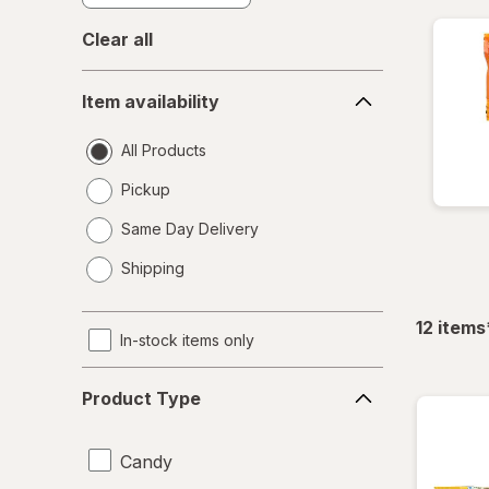
Clear all
Item
Item availability
availability
All Products
Pickup
Same Day Delivery
opens
Shipping
a
simulated
dialog
12
items
In-stock items only
Product
Product Type
Type
Candy