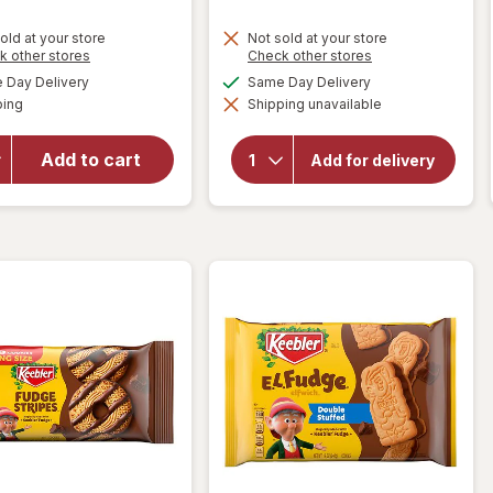
old at your store
Not sold at your store
will open
Opens
Opens
k other stores
Check other stores
overlay
a
a
will
available
available
Day Delivery
Same Day Delivery
simulated
simulated
for
open
Available
ping
dialog
Shipping unavailable
dialog
overlay
Nutter
for
Butter
Keebler
Sandwich
Add to cart
Add for delivery
Rainbow
Cookies,
Chips
Family
Deluxe
Size
Cookies
M&M's
Peanut
Butter