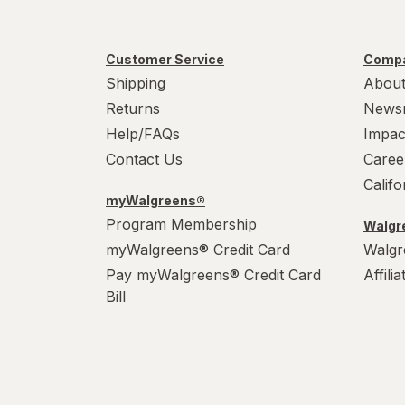
Customer Service
Compa
Shipping
About
Returns
News
Help/FAQs
Impac
Contact Us
Caree
Calif
myWalgreens®
Program Membership
Walgre
myWalgreens® Credit Card
Walgr
Pay myWalgreens® Credit Card
Affili
Bill