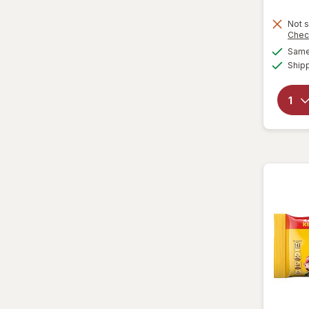
Lenny & Larry's
Not s
Chec
Loacker
Same 
Ship
Lorna Doone
Marinela
Milano
Moon Pie
Mother's
Mrs. Fields
Murray
Nabisco