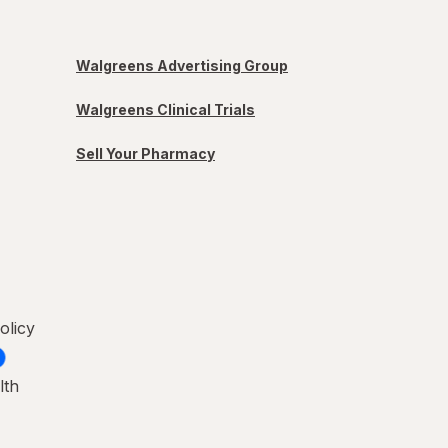
Walgreens Advertising Group
Walgreens Clinical Trials
Sell Your Pharmacy
olicy
lth