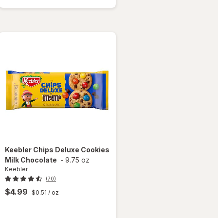
Coconut
Dream
Cookies
Keebler
Chips Deluxe Cookies
Milk Chocolate
-
9.75 oz
Keebler
(70)
$4.99
$0.51
/ oz