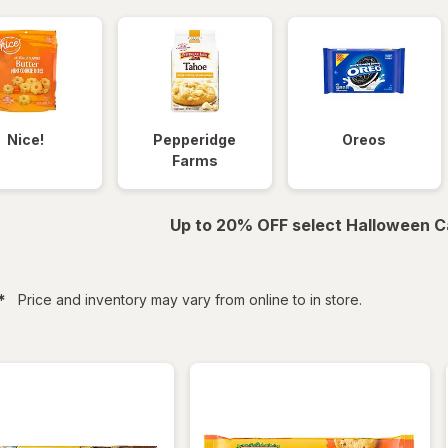
Nice!
Pepperidge
Oreos
Farms
Up to 20% OFF select Halloween C
filtered
*
Price and inventory may vary from online to in store.