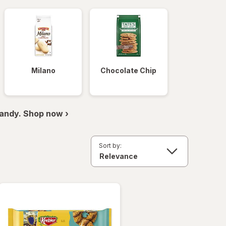
Milano
Chocolate Chip
andy. Shop now ›
Sort by: