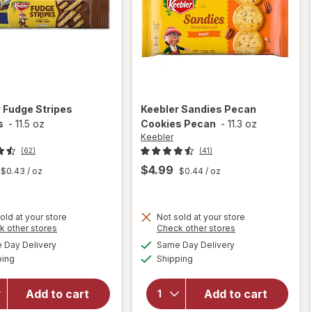
r
Fudge Stripes
Keebler
Sandies Pecan
s
-
11.5 oz
Cookies Pecan
-
11.3 oz
Keebler
(62)
(41)
$4.99
$0.43
/ oz
$0.44
/ oz
old at your store
Not sold at your store
Opens
Opens
k other stores
Check other stores
will
a
a
available
available
will
Day Delivery
Same Day Delivery
simulated
simulated
open
Available
Available
open
ping
dialog
Shipping
dialog
overlay
overlay
for
for
Keebler
Add to cart
Add to cart
Keebler
Sandies