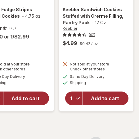
r
Fudge Stripes
Keebler
Sandwich Cookies
l Cookies
-
4.75 oz
Stuffed with Crerme Filling,
Pantry Pack
-
12 Oz
Keebler
(70)
(67)
00
or
1/$2.99
$4.99
$0.42
/ oz
will open
old at your store
Not sold at your store
Opens
Opens
k other stores
Check other stores
overlay
will
a
a
available
available
for
Day Delivery
Same Day Delivery
simulated
simulated
open
Available
Available
Keebler
ping
dialog
Shipping
dialog
overlay
Sandwich
for
Cookies
Keebler
Add to cart
Add to cart
Stuffed
Fudge
with
Stripes
Crerme
Original
Filling,
Cookies
Pantry
Pack