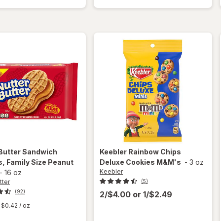
Fudge
Pecan
Stripes
Cookies
Cookies
Pecan
Butter
Sandwich
Keebler
Rainbow Chips
, Family Size Peanut
Deluxe Cookies M&M's
-
3 oz
Keebler
-
16 oz
tter
(5)
(92)
2/$4.00
or
1/$2.49
$0.42
/ oz