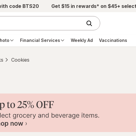
with code BTS20
Get $15 in rewards* on $45+ selec
hoto
Financial Services
Weekly Ad
Vaccinations
ks
Cookies