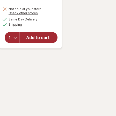
Not sold at your store
Opens
Check other stores
will open
a
available
Same Day Delivery
simulated
overlay
Available
Shipping
dialog
for
Keebler
Chips
Add to cart
Deluxe
Cookies
Milk
Chocolate