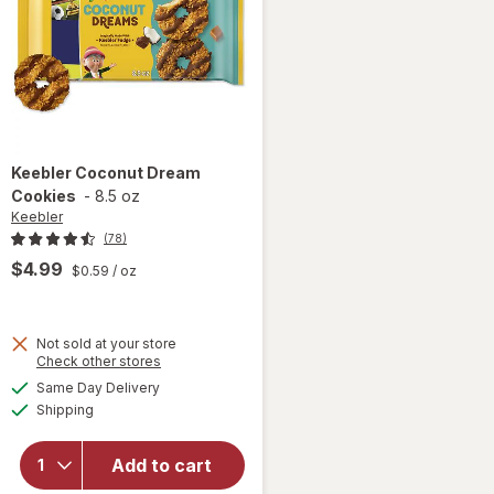
Keebler
Coconut Dream
Cookies
-
8.5 oz
Keebler
(78)
$4.99
$0.59
/ oz
Not sold at your store
Opens
Check other stores
a
available
will
Same Day Delivery
simulated
Available
open
Shipping
dialog
overlay
for
Add to cart
Keebler