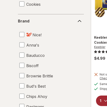
Cookies
Brand
Brand
Nice!
Keeble
Cookie
Anna's
Keebler
Bauducco
$4.99
Biscoff
Not s
Brownie Brittle
Chec
Same 
Bud's Best
Ship
Chips Ahoy
Daelmans