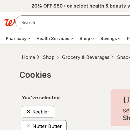
Skip to main content
20% OFF $50+ on select health & beauty 
Pharmacy
Health Services
Shop
Savings
P
Home
Shop
Grocery & Beverages
Snac
Cookies
Skip to product section content
You've selected
Keebler
Nutter Butter