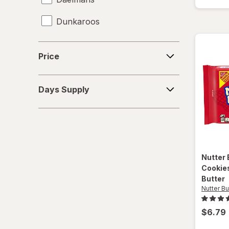
Dunkaroos
Famous Amos
Price
Price
Gamesa
Days
Goya
Days Supply
Supply
Grandma's
Gullon
Hanuta
Nutter 
Cookies
Heavenly Hunks
Butter
Nutter Bu
Hello Panda
$6.79
Keebler