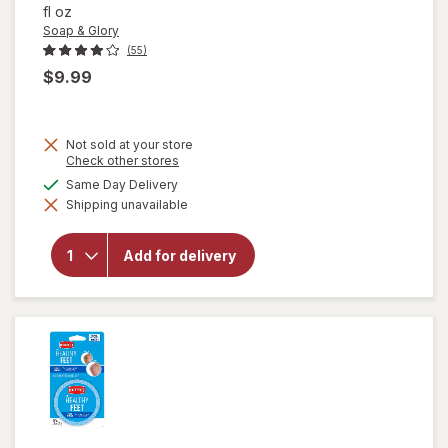
fl oz
Soap & Glory
(55)
$9.99
Not sold at your store
Opens
Check other stores
a
available
Same Day Delivery
simulated
will open
Shipping unavailable
dialog
overlay for
Soap &
Glory Heel
Add for delivery
Genius
Moisturizing
Foot Cream