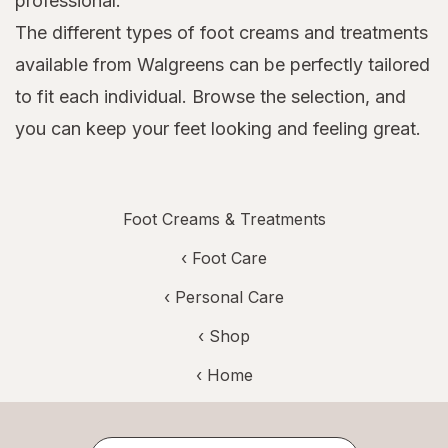
professional.
The different types of foot creams and treatments
available from Walgreens can be perfectly tailored
to fit each individual. Browse the selection, and
you can keep your feet looking and feeling great.
Foot Creams & Treatments
‹
Foot Care
‹
Personal Care
‹ Shop
‹ Home