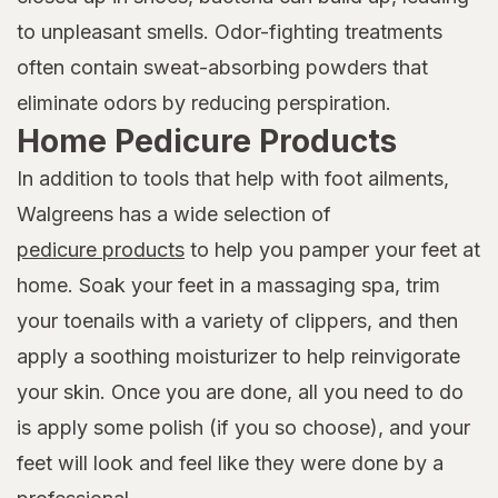
to unpleasant smells. Odor-fighting treatments
often contain sweat-absorbing powders that
eliminate odors by reducing perspiration.
Home Pedicure Products
In addition to tools that help with foot ailments,
Walgreens has a wide selection of
pedicure products
to help you pamper your feet at
home. Soak your feet in a massaging spa, trim
your toenails with a variety of clippers, and then
apply a soothing moisturizer to help reinvigorate
your skin. Once you are done, all you need to do
is apply some polish (if you so choose), and your
feet will look and feel like they were done by a