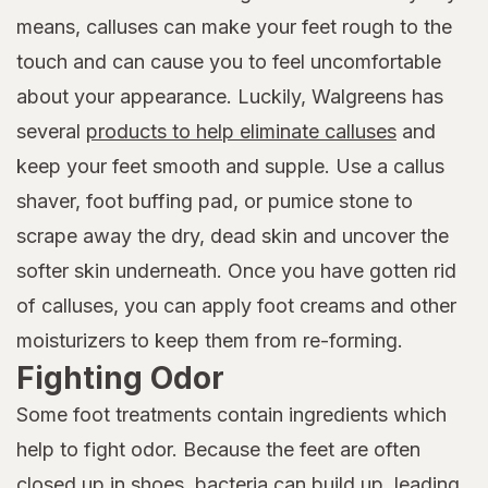
means, calluses can make your feet rough to the
touch and can cause you to feel uncomfortable
about your appearance. Luckily, Walgreens has
several
products to help eliminate calluses
and
keep your feet smooth and supple. Use a callus
shaver, foot buffing pad, or pumice stone to
scrape away the dry, dead skin and uncover the
softer skin underneath. Once you have gotten rid
of calluses, you can apply foot creams and other
moisturizers to keep them from re-forming.
Fighting Odor
Some foot treatments contain ingredients which
help to fight odor. Because the feet are often
closed up in shoes, bacteria can build up, leading