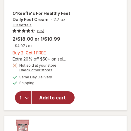
O'Keeffe's
For Healthy Feet
Daily Foot Cream
-
2.7 oz
O'Keeffe's
(135)
2/$18.00
or
1/$10.99
$4.07
/ oz
Buy
Buy 2, Get 1 FREE
2,
Extra 20% off $50+ on sel...
Get
Not sold at your store
Opens
Check other stores
1
will open
a
available
FREE
Same Day Delivery
simulated
overlay
Available
Shipping
dialog
for
O'Keeffe's
For
Add to cart
Healthy
Feet Daily
Foot
Cream