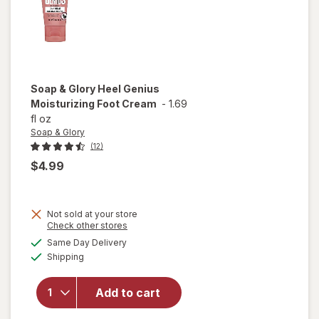
Soap & Glory
Heel Genius
Moisturizing Foot Cream
-
1.69
fl oz
Soap & Glory
(12)
$4.99
Not sold at your store
Opens
Check other stores
a
available
Same Day Delivery
simulated
will open
Available
Shipping
dialog
overlay for
Soap &
Glory Heel
Add to cart
Genius