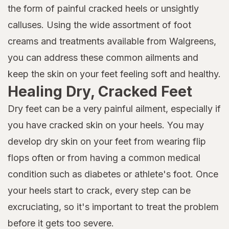
the form of painful cracked heels or unsightly
calluses. Using the wide assortment of foot
creams and treatments available from Walgreens,
you can address these common ailments and
keep the skin on your feet feeling soft and healthy.
Healing Dry, Cracked Feet
Dry feet can be a very painful ailment, especially if
you have cracked skin on your heels. You may
develop dry skin on your feet from wearing flip
flops often or from having a common medical
condition such as diabetes or athlete's foot. Once
your heels start to crack, every step can be
excruciating, so it's important to treat the problem
before it gets too severe.