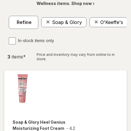
Wellness items. Shop now ›
Refine
Soap & Glory
O'Keeffe's
In-stock items only
Price and inventory may vary from online to in
3
item
s
*
store.
Soap & Glory
Heel Genius
Moisturizing Foot Cream
-
4.2