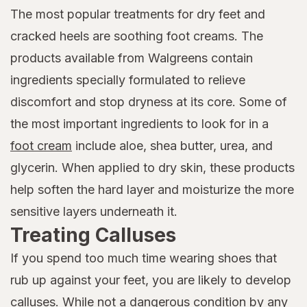
The most popular treatments for dry feet and
cracked heels are soothing foot creams. The
products available from Walgreens contain
ingredients specially formulated to relieve
discomfort and stop dryness at its core. Some of
the most important ingredients to look for in a
foot cream
include aloe, shea butter, urea, and
glycerin. When applied to dry skin, these products
help soften the hard layer and moisturize the more
sensitive layers underneath it.
Treating Calluses
If you spend too much time wearing shoes that
rub up against your feet, you are likely to develop
calluses. While not a dangerous condition by any