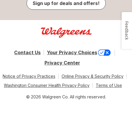
Sign up for deals and offers!
Feedback
Contact Us
Your Privacy Choices
Privacy Center
Notice of Privacy Practices
Online Privacy & Security Policy
Washington Consumer Health Privacy Policy
Terms of Use
© 2026 Walgreen Co. All rights reserved.