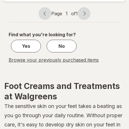
Moisturizing
Foot Cream
Page
1
of
1
Page
Page
navigation
1
of
Find what you're looking for?
1
Yes
No
Browse your previously purchased items
Foot Creams and Treatments
at Walgreens
The sensitive skin on your feet takes a beating as
you go through your daily routine. Without proper
care, it's easy to develop dry skin on your feet in