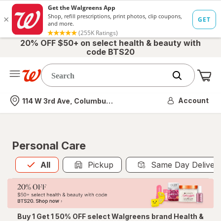
20% OFF $50+ on select health & beauty with
code BTS20
Me
Nearest store
Account
114 W 3rd Ave, Columbus, OH
Personal Care
All
is selected
All
Pickup
Same Day Deliver
Buy 1 Get 1 50% OFF select Walgreens brand Health &