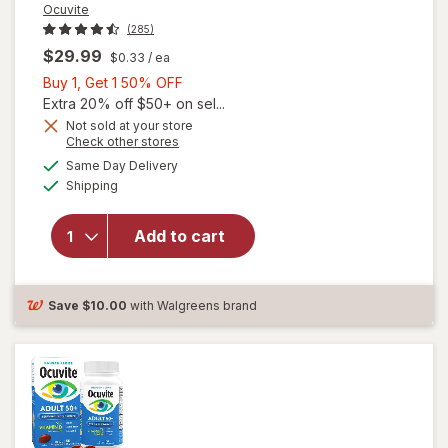
Ocuvite
(285)
$29.99
$0.33
/ ea
Buy
Buy 1, Get 1 50% OFF
1,
Extra 20% off $50+ on sel...
Get
Not sold at your store
Opens
Check other stores
will
1
a
available
open
50%
Same Day Delivery
simulated
Available
overlay
Shipping
dialog
OFF
for
Ocuvite
Add to cart
Adult
50+
Mini
Soft
Save
$10.00
with Walgreens brand
Gels