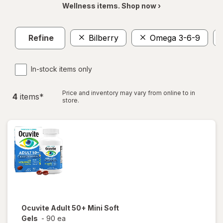
Wellness items. Shop now ›
Refine
Bilberry
Omega 3-6-9
In-stock items only
Price and inventory may vary from online to in
4
item
s
*
store.
Ocuvite
Adult 50+ Mini Soft
Gels
-
90 ea