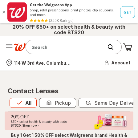
20% OFF $50+ on select health & beauty with
code BTS20
Me
Nearest store
Account
114 W 3rd Ave, Columbus, OH
Contact Lenses
All
is selected
All
Pickup
Same Day Deliver
Buy 1 Get 1 50% OFF select Walgreens brand Health &