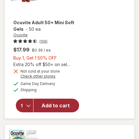
Ocuvite
Adult 50+ Mini Soft
Gels
-
50 ea
Ocuvite
(198)
$17.99
$0.36
/ ea
Buy
Buy 1, Get 1 50% OFF
1,
Extra 20% off $50+ on sel...
Get
Not sold at your store
Opens
Check other stores
will
1
a
available
open
50%
Same Day Delivery
simulated
Available
overlay
Shipping
dialog
OFF
for
Ocuvite
Add to cart
Adult
50+
Mini
Soft
Gels