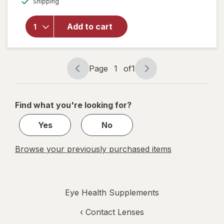
Shipping
dialog
OFF
will open
overlay for
Ocuvite Eye
Add to cart
Performance
Soft Gels
Page
1
of
1
Page
Page
navigation
1
of
Find what you're looking for?
1
Yes
No
Browse your previously purchased items
Eye Health Supplements
‹
Contact Lenses