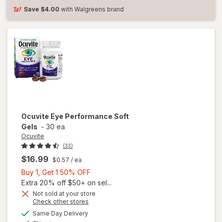
Save
$4.00
with Walgreens brand
Ocuvite
Eye Performance Soft
Gels
-
30 ea
Ocuvite
(33)
$16.99
$0.57
/ ea
Buy
Buy 1, Get 1 50% OFF
1,
Extra 20% off $50+ on sel...
Get
Not sold at your store
Opens
Check other stores
1
a
available
50%
Same Day Delivery
simulated
Available