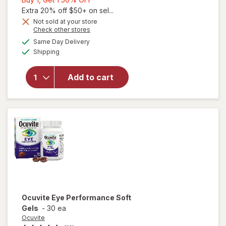
1,
Extra 20% off $50+ on sel...
Get
Not sold at your store
Opens
Check other stores
1
a
available
will open
50%
Same Day Delivery
simulated
Available
overlay
Shipping
dialog
OFF
for
Walgreens
Add to cart
Eye
Health
Tablets
(120 days)
Ocuvite
Eye Performance Soft
Gels
-
30 ea
Ocuvite