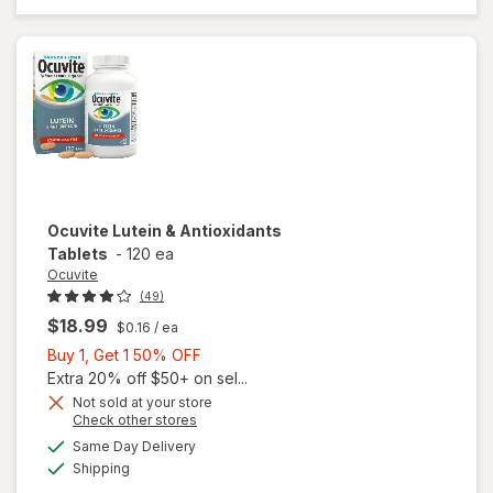
Mini
Soft
Gels
Ocuvite
Lutein & Antioxidants
Tablets
-
120 ea
Ocuvite
(49)
$18.99
$0.16
/ ea
Buy
Buy 1, Get 1 50% OFF
1,
Extra 20% off $50+ on sel...
Get
Not sold at your store
Opens
Check other stores
1
a
available
50%
Same Day Delivery
simulated
Available
will open
Shipping
dialog
OFF
overlay for