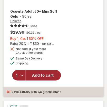
Ocuvite
Adult 50+ Mini Soft
Gels
-
90 ea
Ocuvite
(285)
$29.99
$0.33
/ ea
Buy
Buy 1, Get 1 50% OFF
1,
Extra 20% off $50+ on sel...
Get
Not sold at your store
Opens
Check other stores
will
1
a
available
open
50%
Same Day Delivery
simulated
Available
overlay
Shipping
dialog
OFF
for
Ocuvite
Add to cart
Adult
50+
Mini
Soft
Save
$10.00
with Walgreens brand
Gels