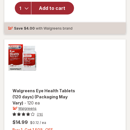
Ocuvite
Add to cart
Lutein &
Antioxidants
Tablets
Save
$4.00
with Walgreens brand
Walgreens
Eye Health Tablets
(120 days)
(Packaging May
Vary)
-
120 ea
Walgreens
(78)
$14.99
$0.12
/ ea
Buy
Buy 1, Get 1 50% OFF