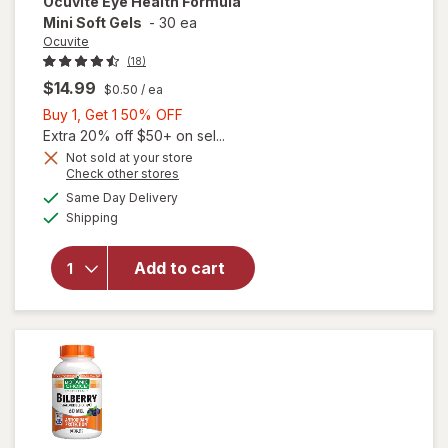
Ocuvite
Eye Health Formula
Mini Soft Gels
-
30 ea
Ocuvite
(18)
$14.99
$0.50
/ ea
Buy
Buy 1, Get 1 50% OFF
1,
Extra 20% off $50+ on sel...
Get
Not sold at your store
will
Opens
Check other stores
1
open
a
available
50%
Same Day Delivery
simulated
overlay
Available
Shipping
dialog
OFF
for
Ocuvite
Eye
Add to cart
Health
Formula
Mini
Soft
Gels