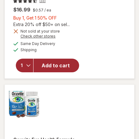
(33)
$16.99
$0.57
/ ea
Buy
Buy 1, Get 1 50% OFF
1,
Extra 20% off $50+ on sel...
Get
Not sold at your store
Opens
Check other stores
1
a
available
50%
Same Day Delivery
simulated
Available
Shipping
dialog
OFF
will open
overlay for
Ocuvite Eye
Add to cart
Performance
Soft Gels