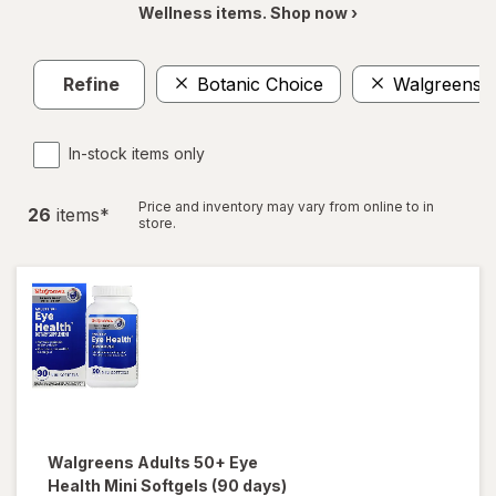
Wellness items. Shop now ›
Refine
Botanic Choice
Walgreens
In-stock items only
Price and inventory may vary from online to in
26
item
s
*
store.
Walgreens
Adults 50+ Eye
Health Mini Softgels (90 days)