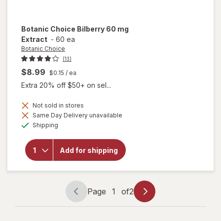
Botanic Choice
Bilberry 60 mg
Extract
-
60 ea
Botanic Choice
(13)
$8.99
$0.15
/ ea
Extra 20% off $50+ on sel...
Not sold in stores
Same Day Delivery unavailable
will
Available
open
Shipping
overlay
for
Botanic
Add for shipping
Choice
Bilberry
60 mg
Extract
Page
1
of
2
Page
Page
navigation
1
of