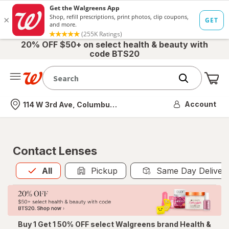
20% OFF $50+ on select health & beauty with
code BTS20
Me
Nearest store
Account
114 W 3rd Ave, Columbus, OH
Contact Lenses
All
is selected
All
Pickup
Same Day Deliver
Buy 1 Get 1 50% OFF select Walgreens brand Health &