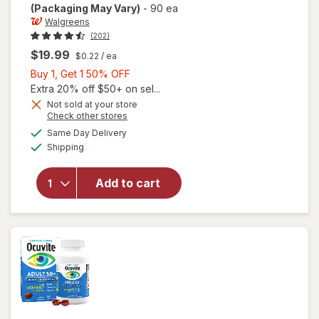
(Packaging May Vary)
-
90 ea
Walgreens
(202)
$19.99
$0.22
/ ea
Buy
Buy 1, Get 1 50% OFF
1,
Extra 20% off $50+ on sel...
Get
Not sold at your store
Opens
Check other stores
will open
1
a
available
overlay
50%
Same Day Delivery
simulated
Available
for
Shipping
dialog
OFF
Walgreens
Adults
Add to cart
50+ Eye
Health
Mini
Softgels
(90 days)