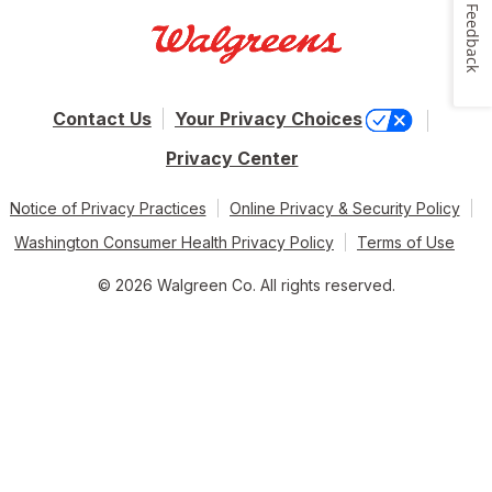
Feedback
Contact Us
Your Privacy Choices
Privacy Center
Notice of Privacy Practices
Online Privacy & Security Policy
Washington Consumer Health Privacy Policy
Terms of Use
© 2026 Walgreen Co. All rights reserved.