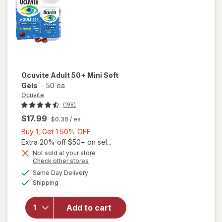
Ocuvite
Adult 50+ Mini Soft
Gels
-
50 ea
Ocuvite
(198)
$17.99
$0.36
/ ea
Buy
Buy 1, Get 1 50% OFF
1,
Extra 20% off $50+ on sel...
Get
Not sold at your store
Opens
Check other stores
will
1
a
available
open
50%
Same Day Delivery
simulated
Available
overlay
Shipping
dialog
OFF
for
Ocuvite
Add to cart
Adult
50+