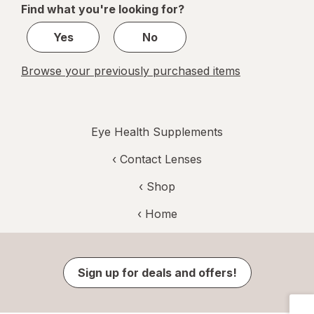
Find what you're looking for?
2
Yes
No
Browse your previously purchased items
Eye Health Supplements
‹
Contact Lenses
‹ Shop
‹ Home
Sign up for deals and offers!