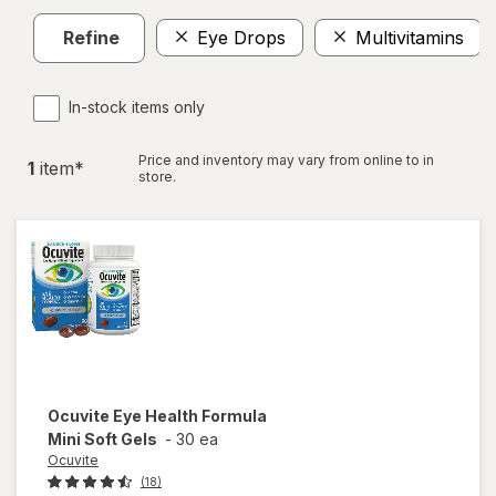
Refine
Eye Drops
Multivitamins
In-stock items only
Price and inventory may vary from online to in
1
item
*
store.
Ocuvite
Eye Health Formula
Mini Soft Gels
-
30 ea
Ocuvite
(18)