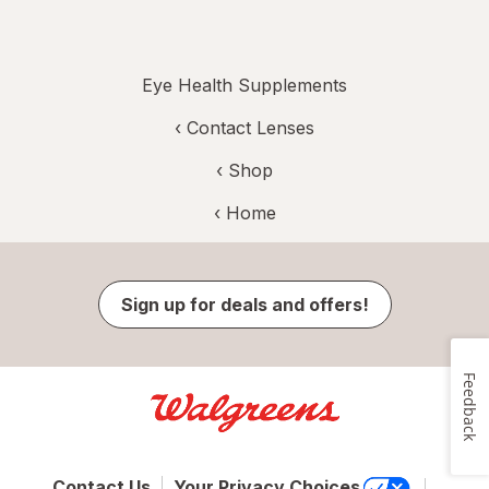
Eye Health Supplements
‹
Contact Lenses
‹ Shop
‹ Home
Sign up for deals and offers!
Feedback
Contact Us
Your Privacy Choices