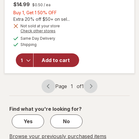
$14.99
$0.50
/ ea
Buy
Buy 1, Get 1 50% OFF
1,
Extra 20% off $50+ on sel...
Get
Not sold at your store
will
Opens
Check other stores
1
open
a
available
50%
Same Day Delivery
simulated
overlay
Available
Shipping
dialog
OFF
for
Ocuvite
Eye
Add to cart
Health
Formula
Mini
Soft
Page
1
of
1
Page
Page
Gels
navigation
1
of
Find what you're looking for?
1
Yes
No
Browse your previously purchased items