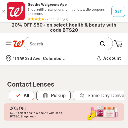
20% OFF $50+ on select health & beauty with
code BTS20
Me
Nearest store
Account
114 W 3rd Ave, Columbus, OH
Contact Lenses
All
is selected
All
Pickup
Same Day Deliver