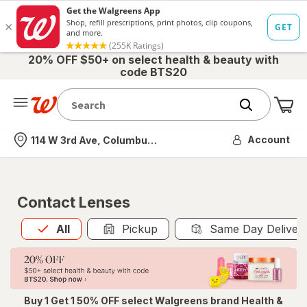
20% OFF $50+ on select health & beauty with
code BTS20
Me
Nearest store
Account
114 W 3rd Ave, Columbus, OH
Contact Lenses
All
is selected
All
Pickup
Same Day Deliver
Buy 1 Get 1 50% OFF select Walgreens brand Health &