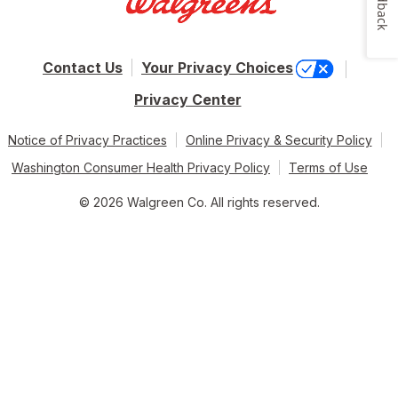
Feedback
Contact Us
Your Privacy Choices
Privacy Center
Notice of Privacy Practices
Online Privacy & Security Policy
Washington Consumer Health Privacy Policy
Terms of Use
© 2026 Walgreen Co. All rights reserved.