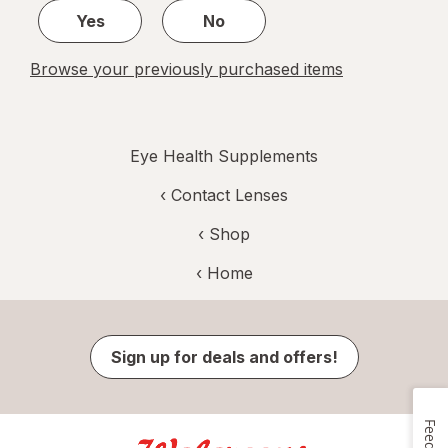
Yes
No
Browse your previously purchased items
Eye Health Supplements
‹
Contact Lenses
‹ Shop
‹ Home
Sign up for deals and offers!