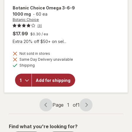
Botanic Choice
Omega 3-6-9
1000 mg
-
60 ea
Botanic Choice
(9)
$17.99
$0.30
/ ea
Extra 20% off $50+ on sel...
Not sold in stores
will
Same Day Delivery unavailable
open
Available
Shipping
overlay
for
Botanic
Add for shipping
Choice
Omega
3-6-9
1000
mg
Page
1
of
1
Page
Page
navigation
1
of
Find what you're looking for?
1