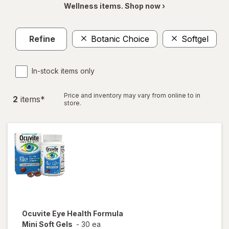
Wellness items. Shop now ›
Refine
Botanic Choice
Softgel
In-stock items only
Price and inventory may vary from online to in
2
item
s
*
store.
Ocuvite
Eye Health Formula
Mini Soft Gels
-
30 ea