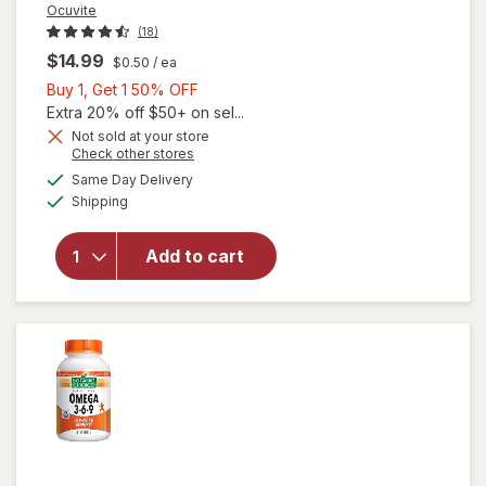
Ocuvite
(18)
$14.99
$0.50
/ ea
Buy
Buy 1, Get 1 50% OFF
1,
Extra 20% off $50+ on sel...
Get
Not sold at your store
will
Opens
Check other stores
1
open
a
available
50%
Same Day Delivery
simulated
overlay
Available
Shipping
dialog
OFF
for
Ocuvite
Eye
Add to cart
Health
Formula
Mini
Soft
Gels