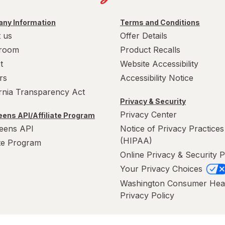
ny Information
Terms and Conditions
 us
Offer Details
room
Product Recalls
t
Website Accessibility
rs
Accessibility Notice
ornia Transparency Act
Privacy & Security
Privacy Center
ens API/Affiliate Program
eens API
Notice of Privacy Practices
(HIPAA)
ate Program
Online Privacy & Security P
Your Privacy Choices
Washington Consumer Hea
Privacy Policy