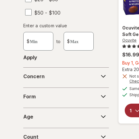
$50 - $100
Enter
Enter a custom value
Ocuvit
Enter a minimum value
Enter a maximum value
a
Soft Ge
custom
Ocuvite
$
to
$
value
$16.9
Apply
Buy 1, 
Extra 20
Concern
Concern
Not s
Chec
Same 
Form
Ship
Form
Age
Age
Count
Count