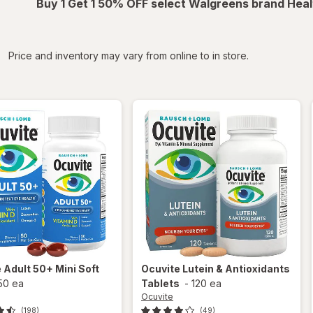
Buy 1 Get 1 50% OFF select Walgreens brand Heal
iltered
Price and inventory may vary from online to in store.
e
Adult 50+ Mini Soft
Ocuvite
Lutein & Antioxidants
50 ea
Tablets
-
120 ea
Ocuvite
(198)
(49)