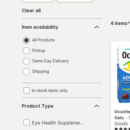
Clear all
Item
f
4
items
*
Item availability
availability
All Products
Pickup
Same Day Delivery
opens
Shipping
a
simulated
dialog
In-stock items only
Product
Product Type
Type
Ocuvit
Gels
-
Eye Health Supplements
Ocuvite