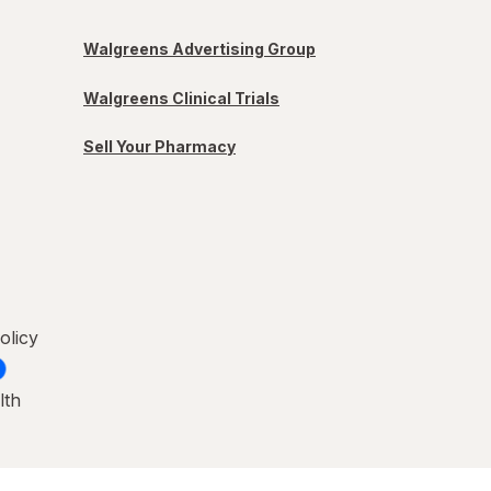
Walgreens Advertising Group
Walgreens Clinical Trials
Sell Your Pharmacy
olicy
lth