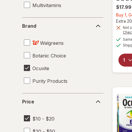
Multivitamins
$17.99
Buy 1, 
Brand
Extra 20
Brand
Not s
Chec
Same 
Walgreens
Ship
Botanic Choice
Ocuvite
Purity Products
Price
Price
$10 - $20
$20 - $50