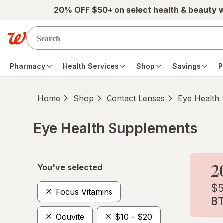
Skip to main content
20% OFF $50+ on select health & beauty 
Pharmacy
Health Services
Shop
Savings
P
Home
Shop
Contact Lenses
Eye Health
Eye Health Supplements
Skip to product section content
You've selected
Focus Vitamins
Ocuvite
$10 - $20