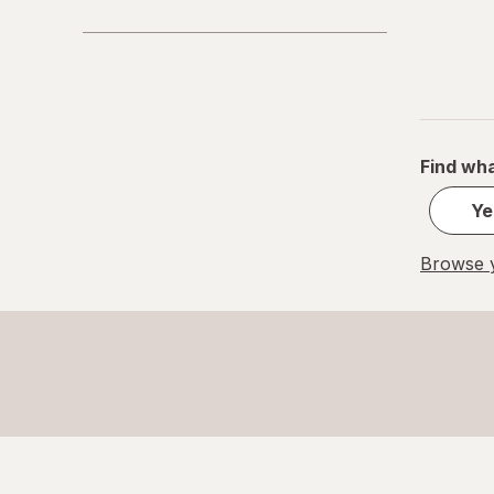
Find wha
Ye
Browse y