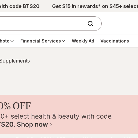
with code BTS20
Get $15 in rewards* on $45+ selec
hoto
Financial Services
Weekly Ad
Vaccinations
 Supplements