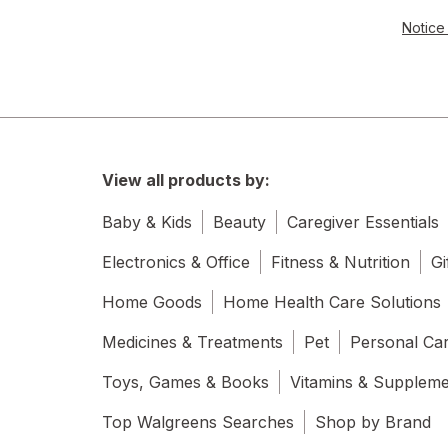
Notice 
View all products by:
Baby & Kids
Beauty
Caregiver Essentials
Electronics & Office
Fitness & Nutrition
Gi
Home Goods
Home Health Care Solutions
Medicines & Treatments
Pet
Personal Ca
Toys, Games & Books
Vitamins & Supplem
Top Walgreens Searches
Shop by Brand