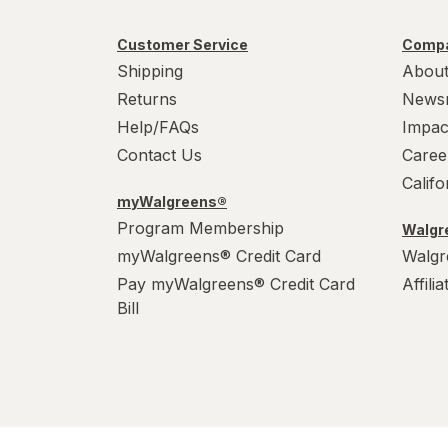
Customer Service
Compa
Shipping
About
Returns
News
Help/FAQs
Impac
Contact Us
Caree
Calif
myWalgreens®
Program Membership
Walgre
myWalgreens® Credit Card
Walgr
Pay myWalgreens® Credit Card
Affili
Bill