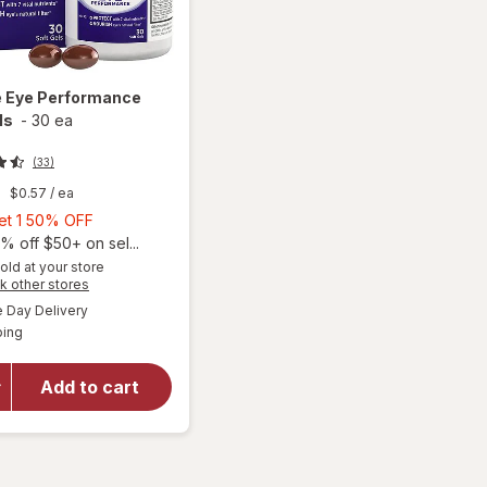
e
Eye Performance
ls
-
30 ea
(33)
9
$0.57
/ ea
Buy
Get 1 50% OFF
1,
% off $50+ on sel...
Get
old at your store
Opens
k other stores
1
a
available
50%
Day Delivery
simulated
Available
ping
dialog
OFF
will open
overlay for
Ocuvite Eye
Add to cart
Performance
Soft Gels