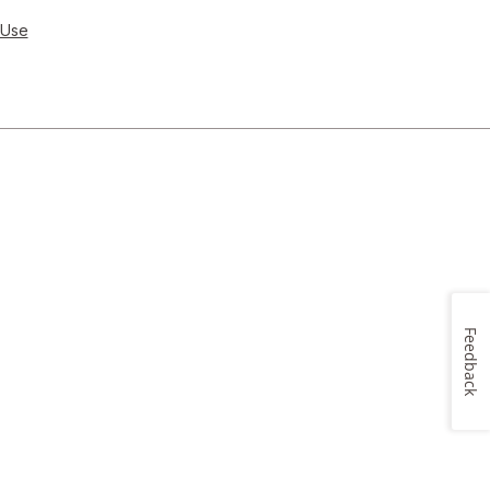
 Use
Feedback