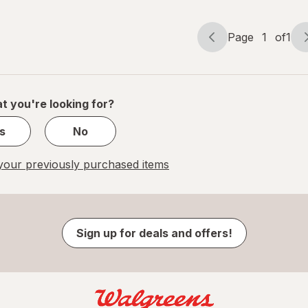
Page
1
of
1
Page
Page
navigation
1
of
1
t you're looking for?
s
No
our previously purchased items
Sign up for deals and offers!