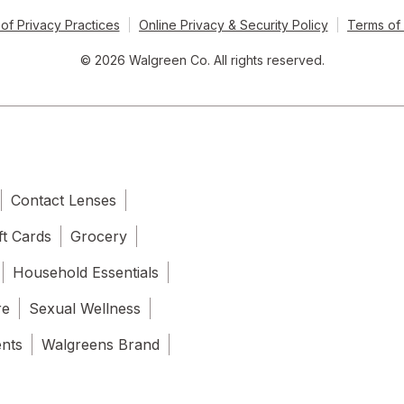
of Privacy Practices
Online Privacy & Security Policy
Terms of
© 2026 Walgreen Co. All rights reserved.
Contact Lenses
ft Cards
Grocery
Household Essentials
re
Sexual Wellness
ents
Walgreens Brand