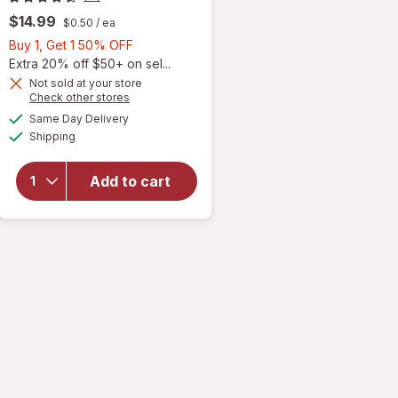
$14.99
$0.50
/ ea
Buy
Buy 1, Get 1 50% OFF
1,
Extra 20% off $50+ on sel...
Get
Not sold at your store
will
Opens
Check other stores
1
open
a
available
50%
Same Day Delivery
simulated
overlay
Available
Shipping
dialog
OFF
for
Ocuvite
Eye
Add to cart
Health
Formula
Mini
Soft
Gels