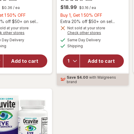
$18.99
$0.36
/ ea
$0.16
/ ea
Buy
Buy
Get 1 50% OFF
Buy 1, Get 1 50% OFF
1,
1,
% off $50+ on sel...
Extra 20% off $50+ on sel...
Get
Get
old at your store
Not sold at your store
Opens
Opens
k other stores
Check other stores
will
1
1
a
a
available
available
open
50%
50%
Day Delivery
Same Day Delivery
simulated
simulated
Available
Available
overlay
will open
ping
dialog
OFF
Shipping
dialog
OFF
for
overlay for
Ocuvite
Ocuvite
Add to cart
Add to cart
Adult
Lutein &
50+
Antioxidants
Mini
Tablets
Save
$4.00
with Walgreens
Soft
brand
Gels