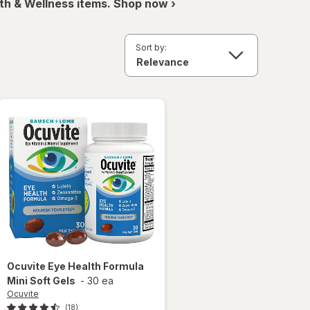
th & Wellness items. Shop now ›
Sort by:
Ocuvite
Eye Health Formula
Mini Soft Gels
-
30 ea
Ocuvite
(18)