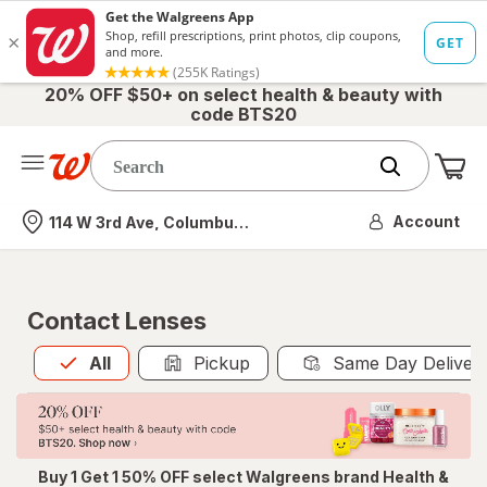
20% OFF $50+ on select health & beauty with
code BTS20
Me
Nearest store
Account
114 W 3rd Ave, Columbus, OH
Contact Lenses
All
is selected
All
Pickup
Same Day Deliver
Buy 1 Get 1 50% OFF select Walgreens brand Health &