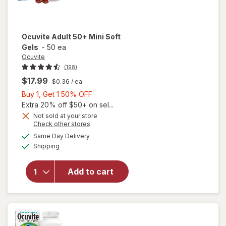
Ocuvite
Adult 50+ Mini Soft
Gels
-
50 ea
Ocuvite
(198)
$17.99
$0.36
/ ea
Buy
Buy 1, Get 1 50% OFF
1,
Extra 20% off $50+ on sel...
Get
Not sold at your store
Opens
Check other stores
will
1
a
available
open
50%
Same Day Delivery
simulated
Available
overlay
Shipping
dialog
OFF
for
Ocuvite
Add to cart
Adult
50+
Mini
Soft
Gels