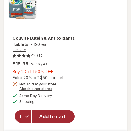
Ocuvite
Lutein & Antioxidants
Tablets
-
120 ea
Ocuvite
(49)
$18.99
$0.16
/ ea
Buy
Buy 1, Get 1 50% OFF
1,
Extra 20% off $50+ on sel...
Get
Not sold at your store
Opens
Check other stores
1
a
available
50%
Same Day Delivery
simulated
Available
will open
Shipping
dialog
OFF
overlay for
Ocuvite
Add to cart
Lutein &
Antioxidants
Tablets