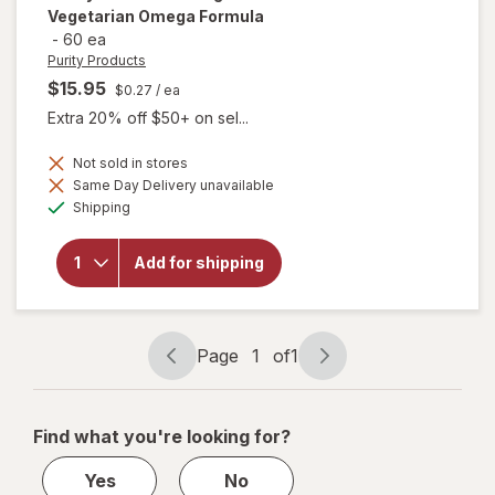
Vegetarian Omega Formula
-
60 ea
Purity Products
$15.95
$0.27
/ ea
Extra 20% off $50+ on sel...
Not sold in stores
Same Day Delivery unavailable
will open
Available
overlay for
Shipping
Purity
Products
Omega 3-
Add for shipping
6-9
Vegetarian
Omega
Formula
Page
1
of
1
Page
Page
navigation
1
of
Find what you're looking for?
1
Yes
No