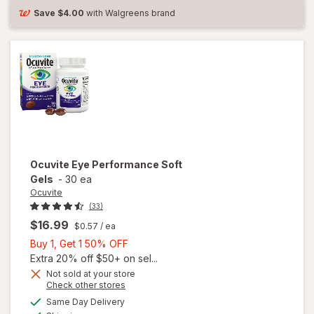
Save
$4.00
with Walgreens brand
Ocuvite
Eye Performance Soft
Gels
-
30 ea
Ocuvite
(33)
$16.99
$0.57
/ ea
Buy
Buy 1, Get 1 50% OFF
1,
Extra 20% off $50+ on sel...
Get
Not sold at your store
Opens
Check other stores
1
a
available
50%
Same Day Delivery
simulated
Available