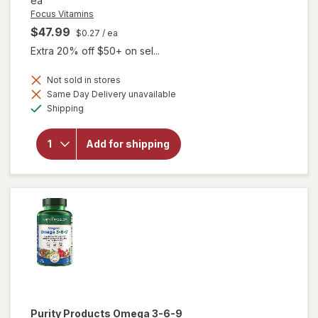
ea
Focus Vitamins
$47.99
$0.27
/ ea
Extra 20% off $50+ on sel...
Not sold in stores
Same Day Delivery unavailable
will open
Available
overlay
Shipping
for
Focus
Vitamins
Add for shipping
AREDS2-
Based
Formula
SoftGels
Purity Products
Omega 3-6-9