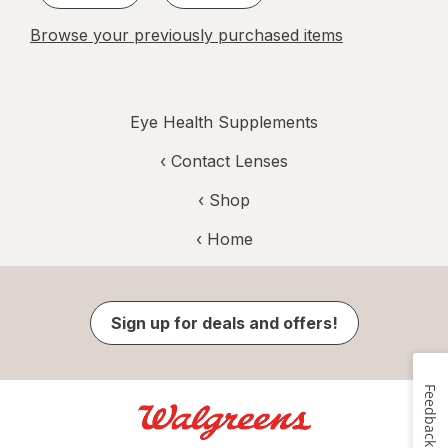
Browse your previously purchased items
Eye Health Supplements
‹
Contact Lenses
‹ Shop
‹ Home
Sign up for deals and offers!
Feedback