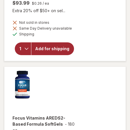
$93.99
$0.26
/ ea
Extra 20% off $50+ on sel...
Not sold in stores
Same Day Delivery unavailable
will open
Available
overlay
Shipping
for
Focus
Vitamins
Add for shipping
Select
AREDS2-
Based
Formula
Focus Vitamins
AREDS2-
Based Formula SoftGels
-
180