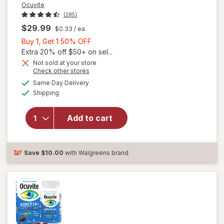
Ocuvite
(285)
$29.99
$0.33
/ ea
Buy
Buy 1, Get 1 50% OFF
1,
Extra 20% off $50+ on sel...
Get
Not sold at your store
Opens
Check other stores
will
1
a
available
open
50%
Same Day Delivery
simulated
Available
overlay
Shipping
dialog
OFF
for
Ocuvite
Add to cart
Adult
50+
Mini
Soft
Save
$10.00
with Walgreens brand
Gels