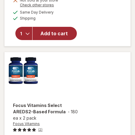
Not sold at your store
will
Opens
Check other stores
1
open
a
available
50%
Same Day Delivery
simulated
overlay
Available
Shipping
dialog
OFF
for
Ocuvite
Eye
Add to cart
Health
Formula
Mini
Soft
Gels
Focus Vitamins
Select
AREDS2-Based Formula
-
180
ea
x
2 pack
Focus Vitamins
(2)