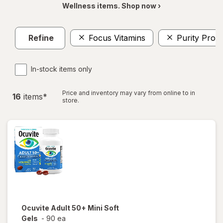
Wellness items. Shop now ›
Refine
Focus Vitamins
Purity Prod
In-stock items only
Price and inventory may vary from online to in
16
item
s
*
store.
Ocuvite
Adult 50+ Mini Soft
Gels
-
90 ea