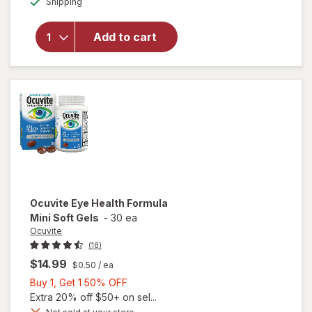
Shipping
dialog
OFF
will open
overlay for
Ocuvite Eye
Add to cart
Performance
Soft Gels
Ocuvite
Eye Health Formula
Mini Soft Gels
-
30 ea
Ocuvite
(18)
$14.99
$0.50
/ ea
Buy
Buy 1, Get 1 50% OFF
1,
Extra 20% off $50+ on sel...
Get