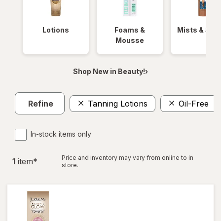
Lotions
Foams &
Mists & Spr
Mousse
Shop New in Beauty!›
Refine
Tanning Lotions
Oil-Free
In-stock items only
Price and inventory may vary from online to in
1
item
*
store.