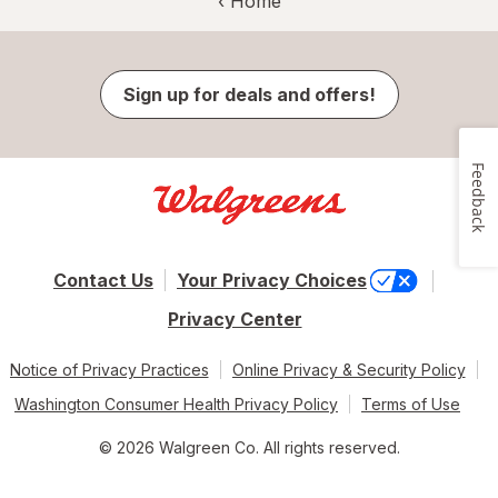
‹ Home
Sign up for deals and offers!
Feedback
Contact Us
Your Privacy Choices
Privacy Center
Notice of Privacy Practices
Online Privacy & Security Policy
Washington Consumer Health Privacy Policy
Terms of Use
© 2026 Walgreen Co. All rights reserved.