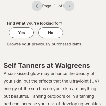
to Medium
Page
1
of
1
Page
Page
navigation
1
of
Find what you're looking for?
1
Yes
No
Browse your previously purchased items
Self Tanners at Walgreens
A sun-kissed glow may enhance the beauty of
your skin, but the effects that the ultraviolet (UV)
energy of the sun has on your skin are anything
but beautiful. Tanning outdoors or in a tanning
bed can increase your risk of developing wrinkles,