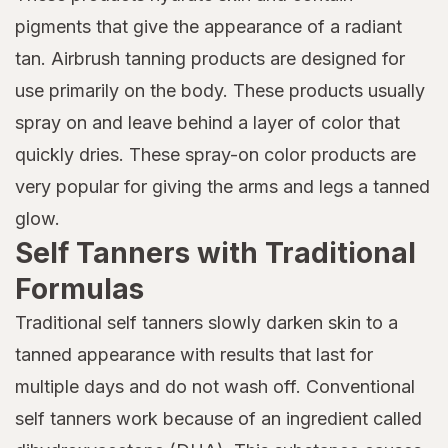
pigments that give the appearance of a radiant
tan. Airbrush tanning products are designed for
use primarily on the body. These products usually
spray on and leave behind a layer of color that
quickly dries. These spray-on color products are
very popular for giving the arms and legs a tanned
glow.
Self Tanners with Traditional
Formulas
Traditional self tanners slowly darken skin to a
tanned appearance with results that last for
multiple days and do not wash off. Conventional
self tanners work because of an ingredient called