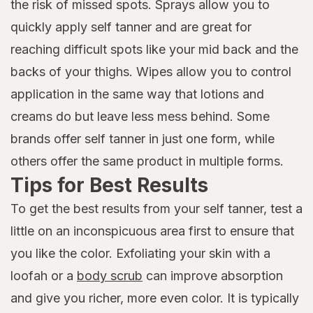
the risk of missed spots. Sprays allow you to
quickly apply self tanner and are great for
reaching difficult spots like your mid back and the
backs of your thighs. Wipes allow you to control
application in the same way that lotions and
creams do but leave less mess behind. Some
brands offer self tanner in just one form, while
others offer the same product in multiple forms.
Tips for Best Results
To get the best results from your self tanner, test a
little on an inconspicuous area first to ensure that
you like the color. Exfoliating your skin with a
loofah or a
body scrub
can improve absorption
and give you richer, more even color. It is typically