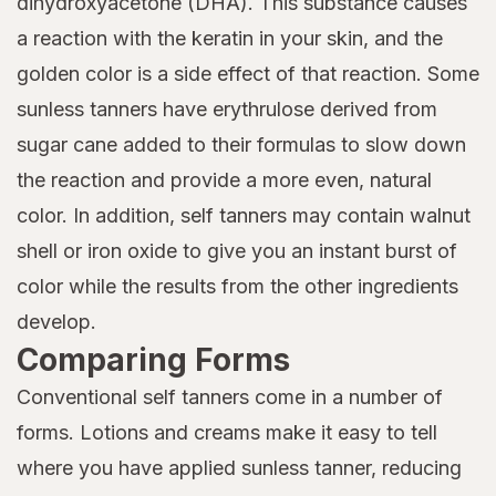
dihydroxyacetone (DHA). This substance causes
a reaction with the keratin in your skin, and the
golden color is a side effect of that reaction. Some
sunless tanners have erythrulose derived from
sugar cane added to their formulas to slow down
the reaction and provide a more even, natural
color. In addition, self tanners may contain walnut
shell or iron oxide to give you an instant burst of
color while the results from the other ingredients
develop.
Comparing Forms
Conventional self tanners come in a number of
forms. Lotions and creams make it easy to tell
where you have applied sunless tanner, reducing