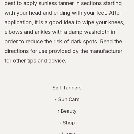
best to apply sunless tanner in sections starting
with your head and ending with your feet. After
application, it is a good idea to wipe your knees,
elbows and ankles with a damp washcloth in
order to reduce the risk of dark spots. Read the
directions for use provided by the manufacturer
for other tips and advice.
Self Tanners
‹
Sun Care
‹
Beauty
‹ Shop