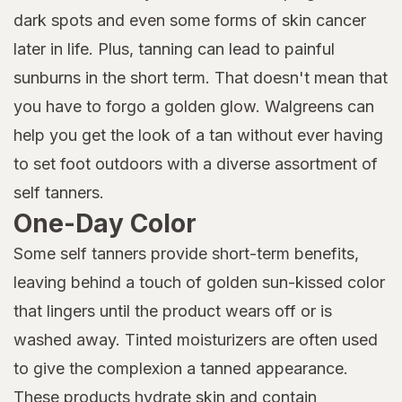
dark spots and even some forms of skin cancer
later in life. Plus, tanning can lead to painful
sunburns in the short term. That doesn't mean that
you have to forgo a golden glow. Walgreens can
help you get the look of a tan without ever having
to set foot outdoors with a diverse assortment of
self tanners.
One-Day Color
Some self tanners provide short-term benefits,
leaving behind a touch of golden sun-kissed color
that lingers until the product wears off or is
washed away. Tinted moisturizers are often used
to give the complexion a tanned appearance.
These products hydrate skin and contain