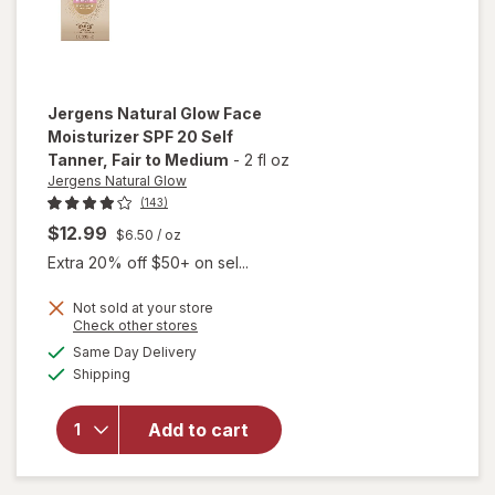
Jergens Natural Glow
Face
Moisturizer SPF 20 Self
Tanner
, Fair to Medium
-
2 fl oz
Jergens Natural Glow
(143)
$12.99
$6.50
/ oz
Extra 20% off $50+ on sel...
Not sold at your store
Opens
Check other stores
will open
a
available
Same Day Delivery
simulated
overlay for
Available
Shipping
dialog
Jergens
Natural
Glow Face
Add to cart
Moisturizer
SPF 20 Self
Tanner Fair