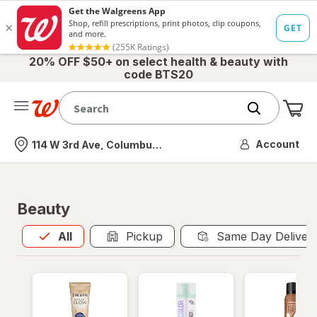
20% OFF $50+ on select health & beauty with
code BTS20
Me
Nearest store
Account
114 W 3rd Ave, Columbus, OH
Beauty
All
is selected
All
Pickup
Same Day Deliver