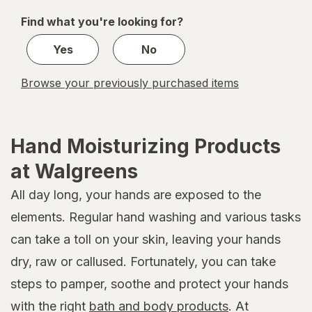
of
Find what you're looking for?
1
Yes
No
Browse your previously purchased items
Hand Moisturizing Products
at Walgreens
All day long, your hands are exposed to the
elements. Regular hand washing and various tasks
can take a toll on your skin, leaving your hands
dry, raw or callused. Fortunately, you can take
steps to pamper, soothe and protect your hands
with the right
bath and body products
. At