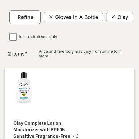
Refine
Gloves In A Bottle
Olay
C
In-stock items only
Price and inventory may vary from online to in
2
item
s
*
store.
Olay Complete
Lotion
Moisturizer with SPF 15
Sensitive Fragrance-Free
-
6