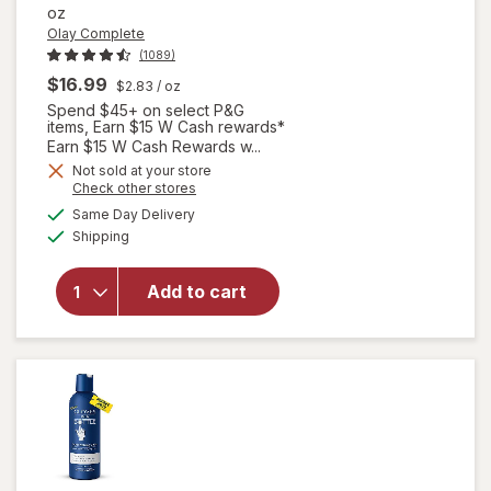
oz
Olay Complete
(1089)
$16.99
$2.83
/ oz
Spend $45+ on select P&G
items, Earn $15 W Cash rewards*
Earn $15 W Cash Rewards w...
Not sold at your store
Opens
Check other stores
will open
a
available
overlay for
Same Day Delivery
simulated
Available
Olay
Shipping
dialog
Complete
Lotion
Add to cart
Moisturizer
with SPF 15
Sensitive
Fragrance-
Free