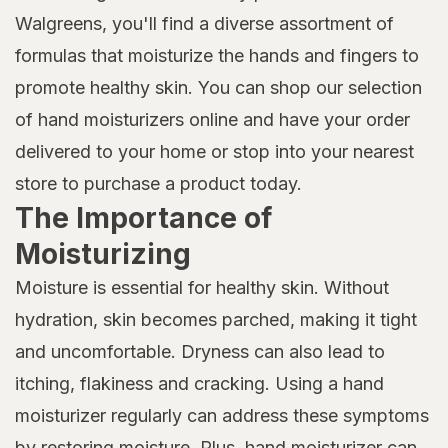
Walgreens, you'll find a diverse assortment of
formulas that moisturize the hands and fingers to
promote healthy skin. You can shop our selection
of hand moisturizers online and have your order
delivered to your home or stop into your nearest
store to purchase a product today.
The Importance of
Moisturizing
Moisture is essential for healthy skin. Without
hydration, skin becomes parched, making it tight
and uncomfortable. Dryness can also lead to
itching, flakiness and cracking. Using a hand
moisturizer regularly can address these symptoms
by restoring moisture. Plus, hand moisturizer can