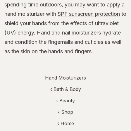
spending time outdoors, you may want to apply a
hand moisturizer with
SPF sunscreen protection
to
shield your hands from the effects of ultraviolet
(UV) energy. Hand and nail moisturizers hydrate
and condition the fingernails and cuticles as well
as the skin on the hands and fingers.
Hand Moisturizers
‹
Bath & Body
‹
Beauty
‹ Shop
‹ Home