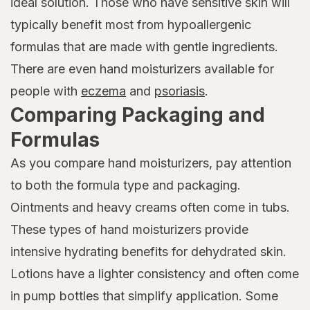
ideal solution. Those who have sensitive skin will
typically benefit most from hypoallergenic
formulas that are made with gentle ingredients.
There are even hand moisturizers available for
people with
eczema
and
psoriasis
.
Comparing Packaging and
Formulas
As you compare hand moisturizers, pay attention
to both the formula type and packaging.
Ointments and heavy creams often come in tubs.
These types of hand moisturizers provide
intensive hydrating benefits for dehydrated skin.
Lotions have a lighter consistency and often come
in pump bottles that simplify application. Some