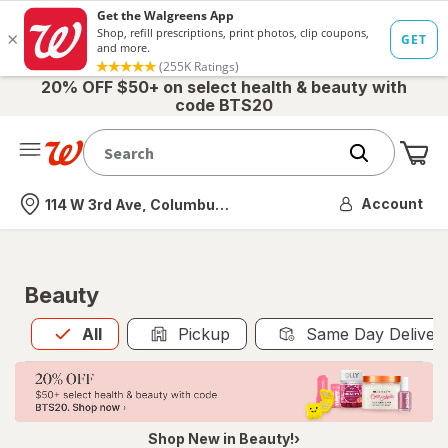
20% OFF $50+ on select health & beauty with
code BTS20
Me
Nearest store
Account
114 W 3rd Ave, Columbus, OH
Beauty
All
is selected
All
Pickup
Same Day Deliver
Shop New in Beauty!›