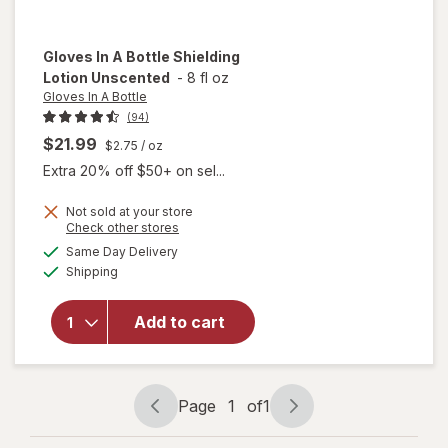
Gloves In A Bottle
Shielding
Lotion Unscented
-
8 fl oz
Gloves In A Bottle
(94)
$21.99
$2.75
/ oz
Extra 20% off $50+ on sel...
Not sold at your store
Opens
Check other stores
a
available
Same Day Delivery
simulated
will open
Available
Shipping
dialog
overlay
for
Gloves
In A Bottle
Add to cart
Shielding
Lotion
Unscented
Page
1
of
1
Page
Page
navigation
1