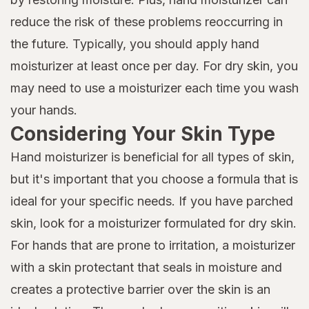
reduce the risk of these problems reoccurring in
the future. Typically, you should apply hand
moisturizer at least once per day. For dry skin, you
may need to use a moisturizer each time you wash
your hands.
Considering Your Skin Type
Hand moisturizer is beneficial for all types of skin,
but it's important that you choose a formula that is
ideal for your specific needs. If you have parched
skin, look for a moisturizer formulated for dry skin.
For hands that are prone to irritation, a moisturizer
with a skin protectant that seals in moisture and
creates a protective barrier over the skin is an