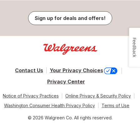
Sign up for deals and offers!
Feedback
Contact Us
Your Privacy Choices
Privacy Center
Notice of Privacy Practices
Online Privacy & Security Policy
Washington Consumer Health Privacy Policy
Terms of Use
© 2026 Walgreen Co. All rights reserved.