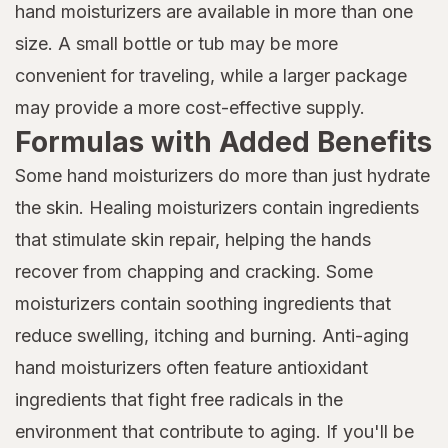
hand moisturizers are available in more than one
size. A small bottle or tub may be more
convenient for traveling, while a larger package
may provide a more cost-effective supply.
Formulas with Added Benefits
Some hand moisturizers do more than just hydrate
the skin. Healing moisturizers contain ingredients
that stimulate skin repair, helping the hands
recover from chapping and cracking. Some
moisturizers contain soothing ingredients that
reduce swelling, itching and burning. Anti-aging
hand moisturizers often feature antioxidant
ingredients that fight free radicals in the
environment that contribute to aging. If you'll be