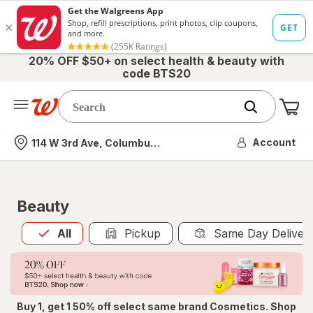
20% OFF $50+ on select health & beauty with
code BTS20
Me
Nearest store
Account
114 W 3rd Ave, Columbus, OH
Beauty
All
is selected
All
Pickup
Same Day Deliver
Buy 1, get 1 50% off select same brand Cosmetics. Shop