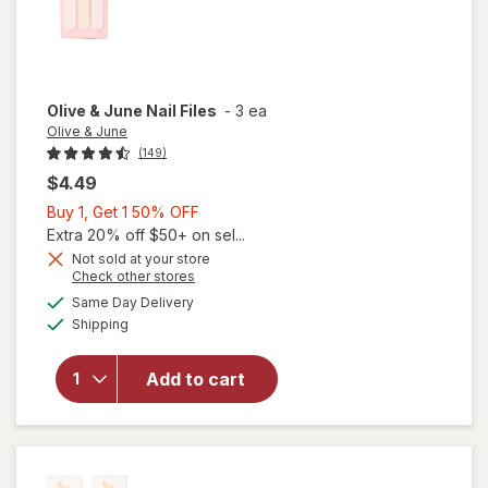
Olive & June
Nail Files
-
3 ea
Olive & June
(149)
$4.49
Buy
Buy 1, Get 1 50% OFF
1,
Extra 20% off $50+ on sel...
Get
Not sold at your store
Opens
Check other stores
1
a
available
will
50%
Same Day Delivery
simulated
Available
open
Shipping
dialog
OFF
overlay
for
Add to cart
Olive &
June
Nail
Files