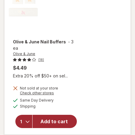
Olive & June
Nail Buffers
-
3
ea
Olive & June
(18)
$4.49
Extra 20% off $50+ on sel...
Not sold at your store
Opens
Check other stores
a
available
will
Same Day Delivery
simulated
Available
open
Shipping
dialog
overlay
for
Add to cart
Olive &
June