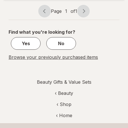
Nail
Buffers
Page
1
of
1
Page
Page
navigation
1
of
Find what you're looking for?
1
Yes
No
Browse your previously purchased items
Beauty Gifts & Value Sets
‹
Beauty
‹ Shop
‹ Home