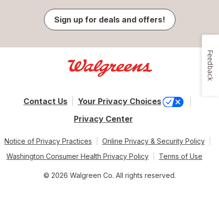
Sign up for deals and offers!
Feedback
Contact Us
Your Privacy Choices
Privacy Center
Notice of Privacy Practices
Online Privacy & Security Policy
Washington Consumer Health Privacy Policy
Terms of Use
© 2026 Walgreen Co. All rights reserved.