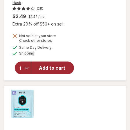
Hask
(211)
$2.49
$1.42
/ oz
Extra 20% off $50+ on sel...
Not sold at your store
Opens
Check other stores
a
available
will open
Same Day Delivery
simulated
Available
overlay for
Shipping
dialog
Hask
Keratin
Add to cart
Protein
Deep
Conditioning
Packet