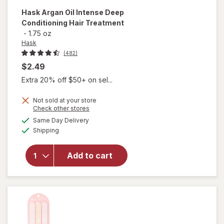
Hask
Argan Oil Intense Deep
Conditioning Hair Treatment
-
1.75 oz
Hask
(482)
$2.49
Extra 20% off $50+ on sel...
Not sold at your store
Opens
Check other stores
a
available
will open
Same Day Delivery
simulated
Available
overlay for
Shipping
dialog
Hask Argan
Oil Intense
Add to cart
Deep
Conditioning
Hair
Treatment