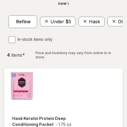
now ›
Refine
Under $5
Hask
Oliv
In-stock items only
Price and inventory may vary from online to in
4
item
s
*
store.
Hask
Keratin Protein Deep
Conditioning Packet
-
1.75 oz