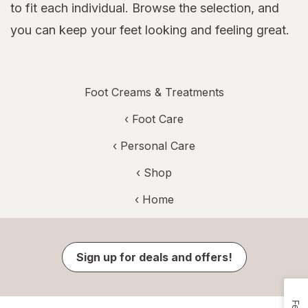
to fit each individual. Browse the selection, and
you can keep your feet looking and feeling great.
Foot Creams & Treatments
‹
Foot Care
‹
Personal Care
‹ Shop
‹ Home
Sign up for deals and offers!