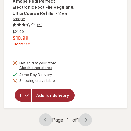
Amope
Pedi Perfect
Electronic Foot File Regular &
Ultra Coarse Refills
-
2 ea
Amope
(21)
Previous
$21.99
price
Current
$10.99
was
sale
Clearance
price
is
Not sold at your store
will open
Opens
Check other stores
a
overlay
available
Same Day Delivery
simulated
for
Shipping unavailable
dialog
Amope
Pedi
Perfect
Add for delivery
Electronic
Foot File
Regular &
Ultra
Coarse
Page
1
of
1
Refills
Page
Page
navigation
1