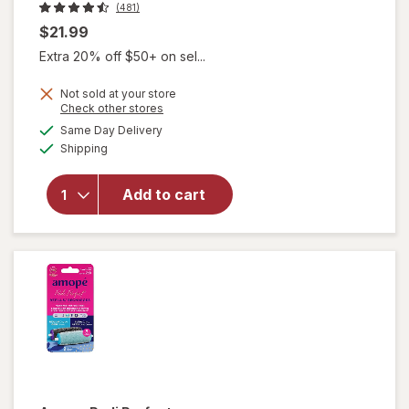
(481)
$21.99
Extra 20% off $50+ on sel...
Not sold at your store
Opens
Check other stores
a
available
will
Same Day Delivery
simulated
Available
open
Shipping
dialog
overlay
for
Add to cart
Olive &
June
Heel
Balm