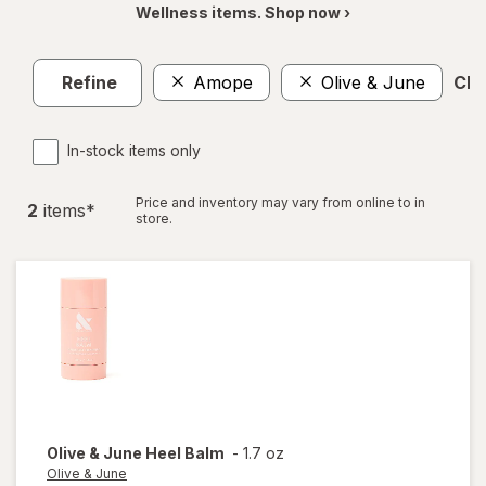
Wellness items. Shop now ›
Refine
Amope
Olive & June
Clea
In-stock items only
Price and inventory may vary from online to in
2
item
s
*
store.
Olive & June
Heel Balm
-
1.7 oz
Olive & June