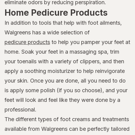
eliminate odors by reducing perspiration.
Home Pedicure Products
In addition to tools that help with foot ailments,
Walgreens has a wide selection of
pedicure products
to help you pamper your feet at
home. Soak your feet in a massaging spa, trim
your toenails with a variety of clippers, and then
apply a soothing moisturizer to help reinvigorate
your skin. Once you are done, all you need to do
is apply some polish (if you so choose), and your
feet will look and feel like they were done by a
professional.
The different types of foot creams and treatments
available from Walgreens can be perfectly tailored