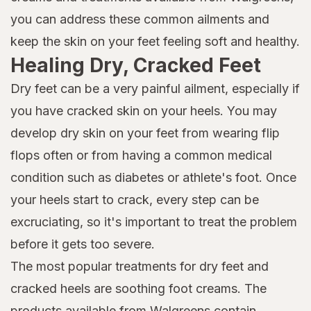
you can address these common ailments and
keep the skin on your feet feeling soft and healthy.
Healing Dry, Cracked Feet
Dry feet can be a very painful ailment, especially if
you have cracked skin on your heels. You may
develop dry skin on your feet from wearing flip
flops often or from having a common medical
condition such as diabetes or athlete's foot. Once
your heels start to crack, every step can be
excruciating, so it's important to treat the problem
before it gets too severe.
The most popular treatments for dry feet and
cracked heels are soothing foot creams. The
products available from Walgreens contain