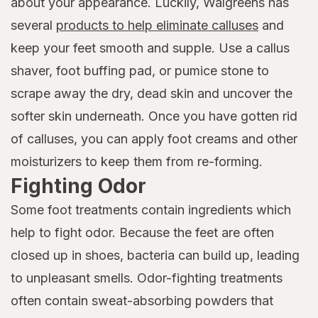
about your appearance. Luckily, Walgreens has
several
products to help eliminate calluses
and
keep your feet smooth and supple. Use a callus
shaver, foot buffing pad, or pumice stone to
scrape away the dry, dead skin and uncover the
softer skin underneath. Once you have gotten rid
of calluses, you can apply foot creams and other
moisturizers to keep them from re-forming.
Fighting Odor
Some foot treatments contain ingredients which
help to fight odor. Because the feet are often
closed up in shoes, bacteria can build up, leading
to unpleasant smells. Odor-fighting treatments
often contain sweat-absorbing powders that