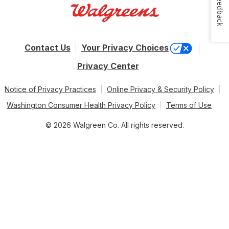
Feedback
Contact Us
Your Privacy Choices
Privacy Center
Notice of Privacy Practices
Online Privacy & Security Policy
Washington Consumer Health Privacy Policy
Terms of Use
© 2026 Walgreen Co. All rights reserved.