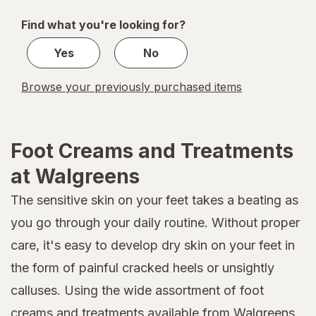
of
Find what you're looking for?
1
Yes
No
Browse your previously purchased items
Foot Creams and Treatments
at Walgreens
The sensitive skin on your feet takes a beating as
you go through your daily routine. Without proper
care, it's easy to develop dry skin on your feet in
the form of painful cracked heels or unsightly
calluses. Using the wide assortment of foot
creams and treatments available from Walgreens,