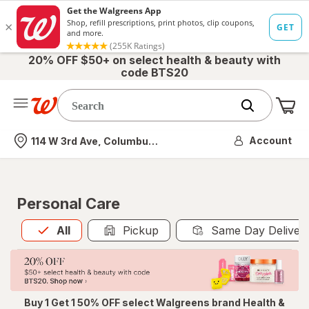
20% OFF $50+ on select health & beauty with
code BTS20
Me
Nearest store
Account
114 W 3rd Ave, Columbus, OH
Personal Care
All
is selected
All
Pickup
Same Day Deliver
Buy 1 Get 1 50% OFF select Walgreens brand Health &