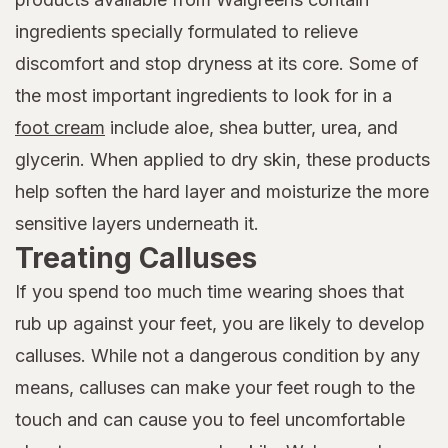
ingredients specially formulated to relieve
discomfort and stop dryness at its core. Some of
the most important ingredients to look for in a
foot cream
include aloe, shea butter, urea, and
glycerin. When applied to dry skin, these products
help soften the hard layer and moisturize the more
sensitive layers underneath it.
Treating Calluses
If you spend too much time wearing shoes that
rub up against your feet, you are likely to develop
calluses. While not a dangerous condition by any
means, calluses can make your feet rough to the
touch and can cause you to feel uncomfortable