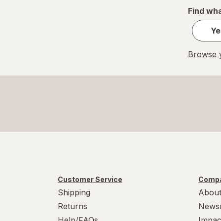
Find wha
Ye
Browse y
Customer Service
Compa
Shipping
About
Returns
News
Help/FAQs
Impac