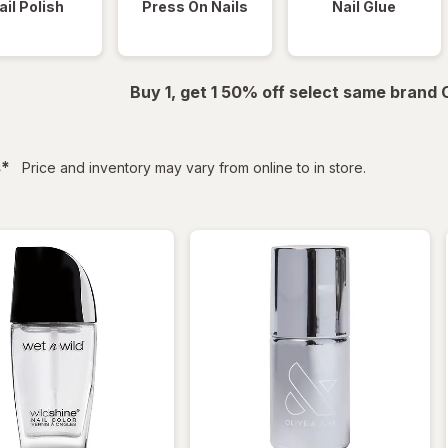
ail Polish
Press On Nails
Nail Glue
Buy 1, get 1 50% off select same brand
filtered
s
*
Price and inventory may vary from online to in store.