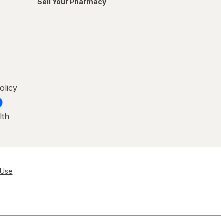
Sell Your Pharmacy
olicy
lth
 Use