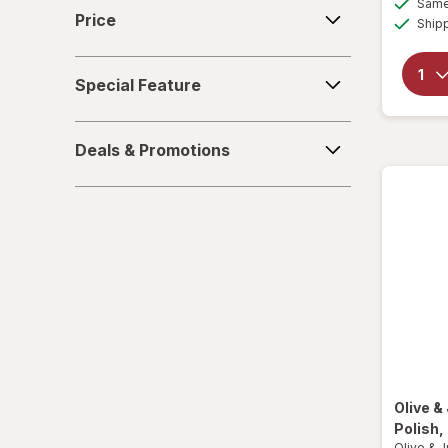
Price
Same 
Price
Ship
Special
Special Feature
Feature
Deals
Deals & Promotions
&
Promotions
Olive &
Polish
,
Olive & 