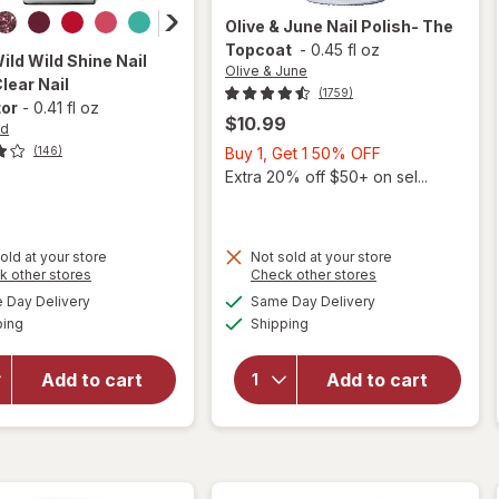
Olive & June
Nail Polish- The
Topcoat
-
0.45 fl oz
Wild
Wild Shine Nail
Olive & June
Clear Nail
(1759)
tor
-
0.41 fl oz
$10.99
ld
Buy
Buy 1, Get 1 50% OFF
(146)
1,
Extra 20% off $50+ on sel...
Get
1
50%
old at your store
Not sold at your store
OFF
Opens
Opens
k other stores
Check other stores
will
a
a
available
available
will open
open
Day Delivery
Same Day Delivery
simulated
simulated
Available
Available
overlay
overlay
ping
dialog
Shipping
dialog
for
Wet n
for
Wild Wild
Olive &
Add to cart
Add to cart
Shine
June
Nail Color
Nail
Clear Nail
Polish-
Protector
The
Topcoat