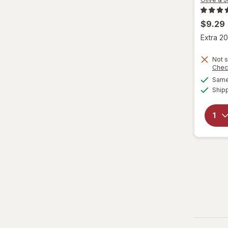
$9.29
Extra 20
Not s
Chec
Same 
Ship