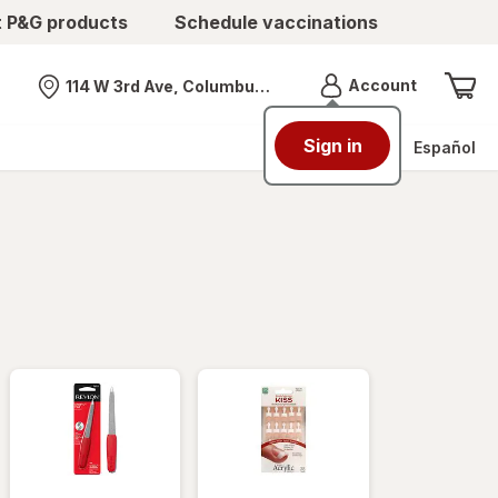
t P&G products
Schedule vaccinations
Menu
Account
114 W 3rd Ave, Columbus, OH
Nearest store
Sign in
Español