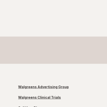
Walgreens Advertising Group
Walgreens Clinical Trials