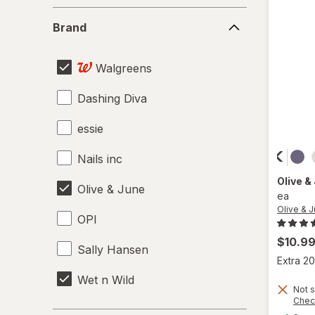
Nail Polish
Brand
Brand
Nail Sets
Walgreens
Nail Strengtheners
Dashing Diva
Pumice Stones
essie
Travel Kits
Nails inc
Tweezers & Eyebrow Tools
Olive &
Olive & June
ea
Olive & 
OPI
$10.9
Sally Hansen
Extra 20
Wet n Wild
Not s
Chec