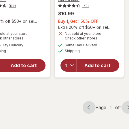
(139)
(89)
$10.99
Buy
% off $50+ on sel...
Buy 1, Get 1 50% OFF
1,
Extra 20% off $50+ on sel...
Get
old at your store
Not sold at your store
will
will
Opens
Opens
k other stores
Check other stores
1
open
open
a
a
available
available
50%
Day Delivery
Same Day Delivery
simulated
simulated
overlay
overlay
Available
Available
ping
dialog
Shipping
dialog
OFF
for
for
Olive &
Olive &
June
June
Add to cart
Add to cart
Quick
Top
Dry
Coat
Nail
Effects
Polish
Sparkle
Gelato
Fairy
Page
1
of
1
Page
Page
navigation
1
of