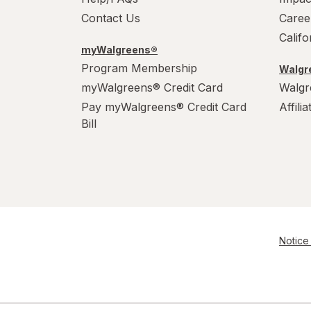
Contact Us
Caree
Calif
myWalgreens®
Program Membership
Walgre
myWalgreens® Credit Card
Walgr
Pay myWalgreens® Credit Card
Affili
Bill
Notice 