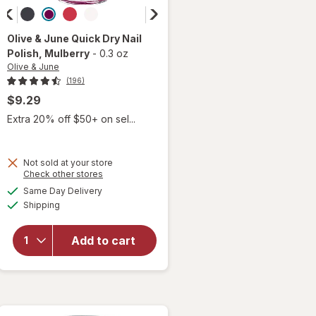
Olive & June
Quick Dry Nail
Polish
, Mulberry
-
0.3 oz
Olive & June
(196)
$9.29
Extra 20% off $50+ on sel...
Not sold at your store
Opens
Check other stores
a
available
will open
Same Day Delivery
simulated
Available
overlay
Shipping
dialog
for
Olive
& June
Add to cart
Quick
Dry Nail
Polish
Mulberry