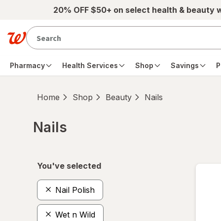
Skip to main content
20% OFF $50+ on select health & beauty 
Pharmacy
Health Services
Shop
Savings
P
Home
Shop
Beauty
Nails
Nails
Skip to product section content
You've selected
Nail Polish
Wet n Wild