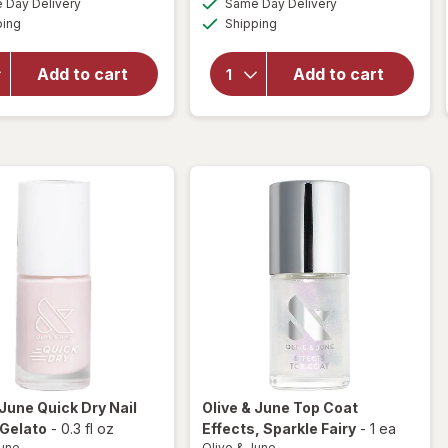
open
Day Delivery
Same Day Delivery
simulated
simulated
open
Available
Available
overlay
ping
dialog
Shipping
dialog
overlay
for
for
Olive &
Olive &
Add to cart
Add to cart
June
June
Nail
Nail
Polish
Polish
Grateful
BP
& Kind
 June
Quick Dry Nail
Olive & June
Top Coat
 Gelato
-
0.3 fl oz
Effects
, Sparkle Fairy
-
1 ea
June
Olive & June