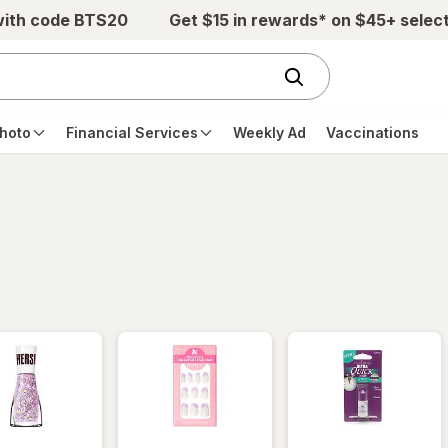
with code BTS20
Get $15 in rewards* on $45+ selec
hoto
Financial Services
Weekly Ad
Vaccinations