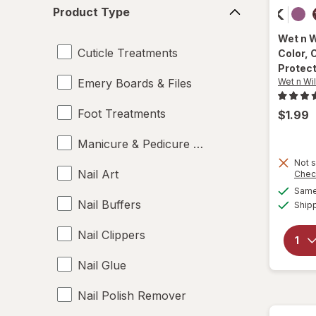
Product
Product Type
Type
Wet n 
Cuticle Treatments
Color
, 
Protec
Emery Boards & Files
Wet n Wi
Foot Treatments
$1.99
Manicure & Pedicure Tools
Not s
Nail Art
Chec
Same 
Nail Buffers
Ship
Nail Clippers
Nail Glue
Nail Polish Remover