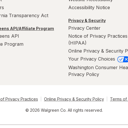
rs
Accessibility Notice
ornia Transparency Act
Privacy & Security
Privacy Center
ens API/Affiliate Program
eens API
Notice of Privacy Practices
(HIPAA)
ate Program
Online Privacy & Security P
Your Privacy Choices
Washington Consumer Hea
Privacy Policy
of Privacy Practices
Online Privacy & Security Policy
Terms of
© 2026 Walgreen Co. All rights reserved.