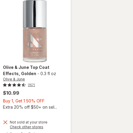
Olive & June
Top Coat
Effects
, Golden
-
0.3 fl oz
Olive & June
(157)
$10.99
Buy
Buy 1, Get 1 50% OFF
1,
Extra 20% off $50+ on sel...
Get
1
Not sold at your store
50%
Opens
Check other stores
will
a
OFF
available