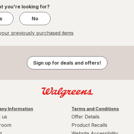
1
t you're looking for?
s
No
our previously purchased items
Sign up for deals and offers!
ny Information
Terms and Conditions
 us
Offer Details
room
Product Recalls
t
Website Accessibility