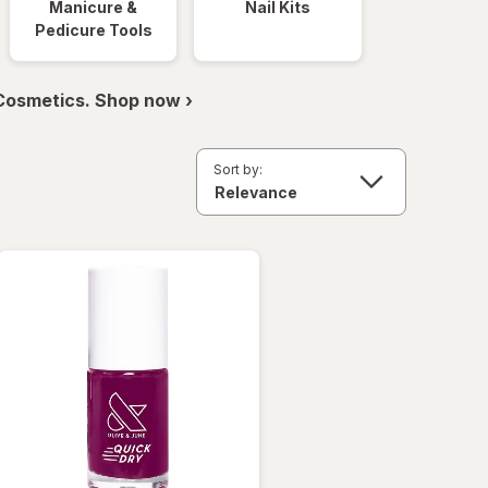
Manicure &
Nail Kits
Pedicure Tools
 Cosmetics. Shop now ›
Sort by: