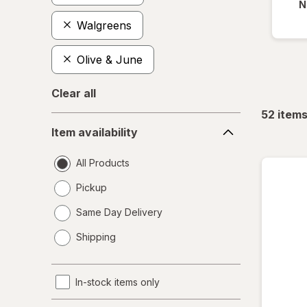
N
Walgreens
Olive & June
Clear all
52
item
Item
Item availability
availability
All Products
Pickup
Same Day Delivery
opens
Shipping
a
simulated
dialog
In-stock items only