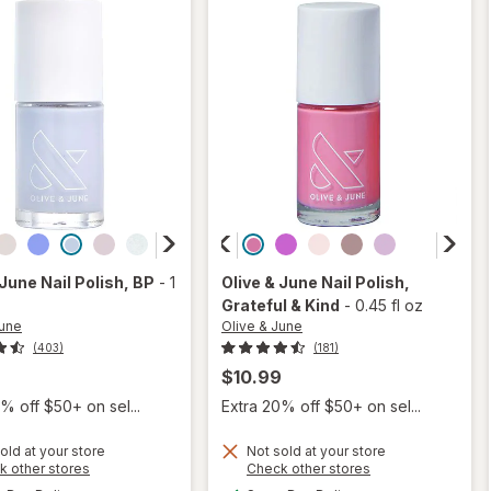
 June
Nail Polish
, BP
-
1
Olive & June
Nail Polish
,
Grateful & Kind
-
0.45 fl oz
June
Olive & June
(403)
(181)
9
$10.99
% off $50+ on sel...
Extra 20% off $50+ on sel...
old at your store
Not sold at your store
Opens
Opens
k other stores
Check other stores
will
will
a
a
available
available