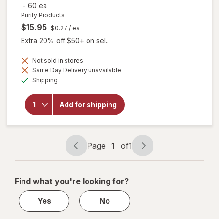
-
60 ea
Purity Products
$15.95
$0.27
/ ea
Extra 20% off $50+ on sel...
Not sold in stores
Same Day Delivery unavailable
will open
Available
overlay for
Shipping
Purity
Products
Omega 3-
Add for shipping
6-9
Vegetarian
Omega
Formula
Page
1
of
1
Page
Page
navigation
1
of
Find what you're looking for?
1
Yes
No