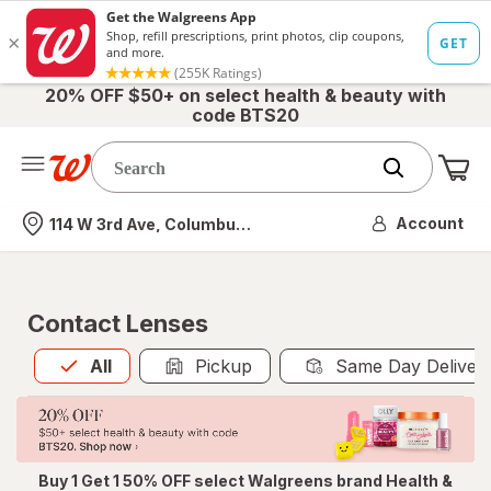
20% OFF $50+ on select health & beauty with
code BTS20
Me
Nearest store
Account
114 W 3rd Ave, Columbus, OH
Contact Lenses
All
is selected
All
Pickup
Same Day Deliver
Buy 1 Get 1 50% OFF select Walgreens brand Health &