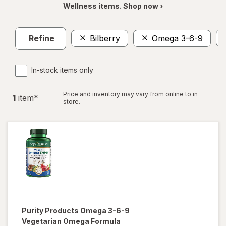
Wellness items. Shop now ›
Refine
Bilberry
Omega 3-6-9
In-stock items only
Price and inventory may vary from online to in
1
item
*
store.
Purity Products
Omega 3-6-9
Vegetarian Omega Formula