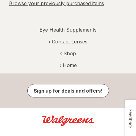
Browse your previously purchased items
Eye Health Supplements
‹
Contact Lenses
‹ Shop
‹ Home
Sign up for deals and offers!
Feedback